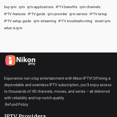
buy iptv
iptv
iptv applications
IPTV benefits
iptv channels
IPTV features
IPTV guide
iptv provider
iptv service
IPTV setup
IPTV setup guide
iptv streaming
IPTV troubleshooting
smart iptv
what is iptv
Experience non-stop entertainment with Nikon IPTV! Offering a
dependable and seamless IPTV subscription, you’ll enjoy access
to thousands of HD channels, movies, and series – all delivered
with reliability and top-notch quality.
Refund Policy
IPTV Providers