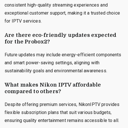
consistent high-quality streaming experiences and
exceptional customer support, making it a trusted choice
for IPTV services.
Are there eco-friendly updates expected
for the Probox2?
Future updates may include energy-efficient components
and smart power-saving settings, aligning with
sustainability goals and environmental awareness.
What makes Nikon IPTV affordable
compared to others?
Despite offering premium services, NikonIPTV provides
flexible subscription plans that suit various budgets,
ensuring quality entertainment remains accessible to all.