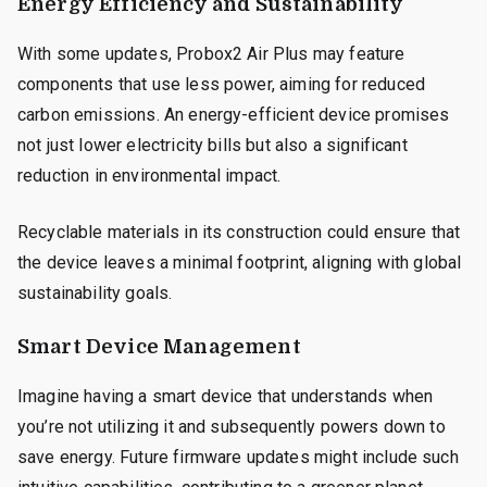
Energy Efficiency and Sustainability
With some updates, Probox2 Air Plus may feature
components that use less power, aiming for reduced
carbon emissions. An energy-efficient device promises
not just lower electricity bills but also a significant
reduction in environmental impact.
Recyclable materials in its construction could ensure that
the device leaves a minimal footprint, aligning with global
sustainability goals.
Smart Device Management
Imagine having a smart device that understands when
you’re not utilizing it and subsequently powers down to
save energy. Future firmware updates might include such