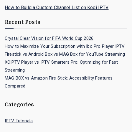
How to Build a Custom Channel List on Kodi IPTV
Recent Posts
Crystal Clear Vision for FIFA World Cup 2026
How to Maximize Your Subscription with Ibo Pro Player IPTV
Firestick vs Android Box vs MAG Box for YouTube Streaming
XCIPTV Player vs IPTV Smarters Pro: Optimizing for Fast
Streaming
MAG BOX vs Amazon Fire Stick: Accessibility Features
Compared
Categories
IPTV Tutorials