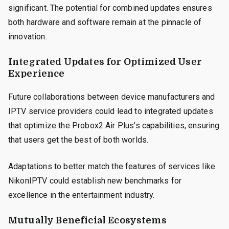
significant. The potential for combined updates ensures
both hardware and software remain at the pinnacle of
innovation.
Integrated Updates for Optimized User
Experience
Future collaborations between device manufacturers and
IPTV service providers could lead to integrated updates
that optimize the Probox2 Air Plus’s capabilities, ensuring
that users get the best of both worlds.
Adaptations to better match the features of services like
NikonIPTV could establish new benchmarks for
excellence in the entertainment industry.
Mutually Beneficial Ecosystems