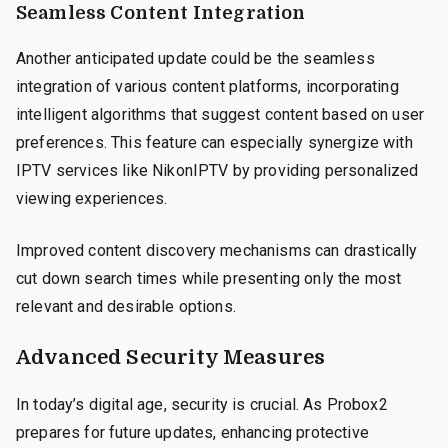
Seamless Content Integration
Another anticipated update could be the seamless
integration of various content platforms, incorporating
intelligent algorithms that suggest content based on user
preferences. This feature can especially synergize with
IPTV services like NikonIPTV by providing personalized
viewing experiences.
Improved content discovery mechanisms can drastically
cut down search times while presenting only the most
relevant and desirable options.
Advanced Security Measures
In today’s digital age, security is crucial. As Probox2
prepares for future updates, enhancing protective