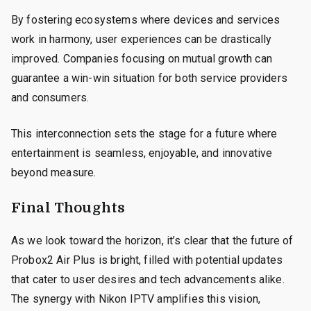
By fostering ecosystems where devices and services
work in harmony, user experiences can be drastically
improved. Companies focusing on mutual growth can
guarantee a win-win situation for both service providers
and consumers.
This interconnection sets the stage for a future where
entertainment is seamless, enjoyable, and innovative
beyond measure.
Final Thoughts
As we look toward the horizon, it’s clear that the future of
Probox2 Air Plus is bright, filled with potential updates
that cater to user desires and tech advancements alike.
The synergy with Nikon IPTV amplifies this vision,