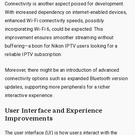
Connectivity is another aspect poised for development.
With increased dependency on internet-enabled devices,
enhanced Wi-Fi connectivity speeds, possibly
incorporating Wi-Fi 6, could be expected. This
improvement ensures smoother streaming without
buffering—a boon for Nikon IPTV users looking for a
reliable IPTV subscription.
Moreover, there might be an introduction of advanced
connectivity options such as expanded Bluetooth version
updates, supporting more peripherals for a richer
interactive experience.
User Interface and Experience
Improvements
The user interface (UI) is how users interact with the