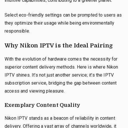
intuitive capabilities, contributing to a greener planet.
Select eco-friendly settings can be prompted to users as
they optimize their usage while being environmentally
responsible.
Why Nikon IPTV is the Ideal Pairing
With the evolution of hardware comes the necessity for
superior content delivery methods. Here is where Nikon
IPTV shines. It’s not just another service; it’s the IPTV
subscription service, bridging the gap between content
access and viewing pleasure.
Exemplary Content Quality
Nikon IPTV stands as a beacon of reliability in content
delivery. Offering a vast array of channels worldwide, it