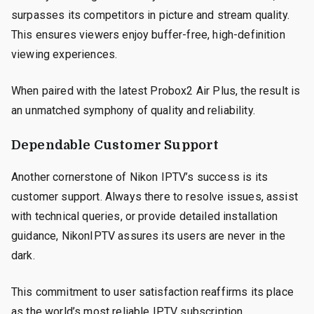
surpasses its competitors in picture and stream quality.
This ensures viewers enjoy buffer-free, high-definition
viewing experiences.
When paired with the latest Probox2 Air Plus, the result is
an unmatched symphony of quality and reliability.
Dependable Customer Support
Another cornerstone of Nikon IPTV’s success is its
customer support. Always there to resolve issues, assist
with technical queries, or provide detailed installation
guidance, NikonIPTV assures its users are never in the
dark.
This commitment to user satisfaction reaffirms its place
as the world’s most reliable IPTV subscription.