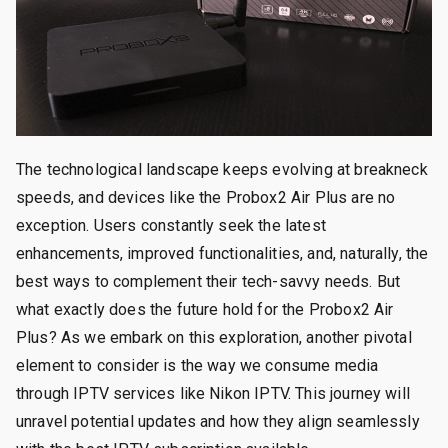
The technological landscape keeps evolving at breakneck
speeds, and devices like the Probox2 Air Plus are no
exception. Users constantly seek the latest
enhancements, improved functionalities, and, naturally, the
best ways to complement their tech-savvy needs. But
what exactly does the future hold for the Probox2 Air
Plus? As we embark on this exploration, another pivotal
element to consider is the way we consume media
through IPTV services like Nikon IPTV. This journey will
unravel potential updates and how they align seamlessly