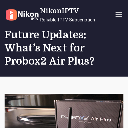
Skip
NikonIPTV
to
content
Reliable IPTV Subscription
Future Updates:
What’s Next for
Probox2 Air Plus?