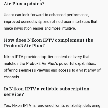
Air Plus updates?
Users can look forward to enhanced performance,
improved connectivity, and refined user interfaces that
make navigation easier and more intuitive.
How does Nikon IPTV complement the
Probox2 Air Plus?
Nikon IPTV provides top-tier content delivery that
matches the Probox2 Air Plus’s powerful capabilities,
offering seamless viewing and access to a vast array of
channels.
Is Nikon IPTV a reliable subscription
service?
Yes, Nikon IPTV is renowned for its reliability, delivering