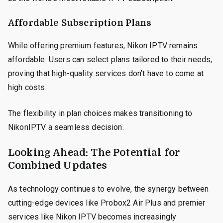
Affordable Subscription Plans
While offering premium features, Nikon IPTV remains
affordable. Users can select plans tailored to their needs,
proving that high-quality services don’t have to come at
high costs.
The flexibility in plan choices makes transitioning to
NikonIPTV a seamless decision.
Looking Ahead: The Potential for
Combined Updates
As technology continues to evolve, the synergy between
cutting-edge devices like Probox2 Air Plus and premier
services like Nikon IPTV becomes increasingly