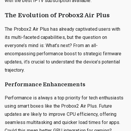
with the best IPTV subscription available.
The Evolution of Probox2 Air Plus
The Probox2 Air Plus has already captivated users with
its multi-faceted capabilities, but the question on
everyone’s mind is: What’s next? From an all-
encompassing performance boost to strategic firmware
updates, it’s crucial to understand the device’s potential
trajectory.
Performance Enhancements
Performance is always a top priority for tech enthusiasts
using smart boxes like the Probox2 Air Plus. Future
updates are likely to improve CPU efficiency, offering
seamless multitasking and quicker load times for apps.
Could this mean better GPU integration for gaming?