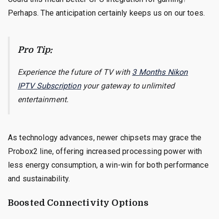
Perhaps. The anticipation certainly keeps us on our toes.
Pro Tip:
Experience the future of TV with
3 Months Nikon
IPTV Subscription
your gateway to unlimited
entertainment.
As technology advances, newer chipsets may grace the
Probox2 line, offering increased processing power with
less energy consumption, a win-win for both performance
and sustainability.
Boosted Connectivity Options