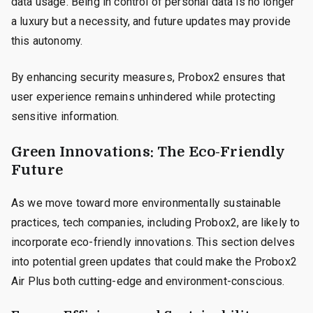
data usage. Being in control of personal data is no longer
a luxury but a necessity, and future updates may provide
this autonomy.
By enhancing security measures, Probox2 ensures that
user experience remains unhindered while protecting
sensitive information.
Green Innovations: The Eco-Friendly
Future
As we move toward more environmentally sustainable
practices, tech companies, including Probox2, are likely to
incorporate eco-friendly innovations. This section delves
into potential green updates that could make the Probox2
Air Plus both cutting-edge and environment-conscious.