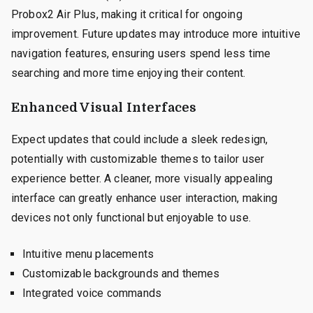
Probox2 Air Plus, making it critical for ongoing
improvement. Future updates may introduce more intuitive
navigation features, ensuring users spend less time
searching and more time enjoying their content.
Enhanced Visual Interfaces
Expect updates that could include a sleek redesign,
potentially with customizable themes to tailor user
experience better. A cleaner, more visually appealing
interface can greatly enhance user interaction, making
devices not only functional but enjoyable to use.
Intuitive menu placements
Customizable backgrounds and themes
Integrated voice commands