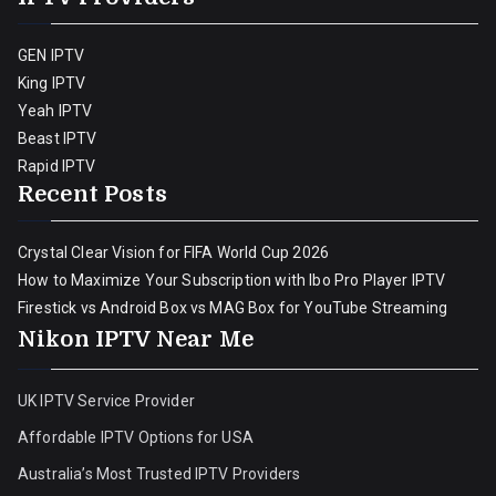
GEN IPTV
King IPTV
Yeah IPTV
Beast IPTV
Rapid IPTV
Recent Posts
Crystal Clear Vision for FIFA World Cup 2026
How to Maximize Your Subscription with Ibo Pro Player IPTV
Firestick vs Android Box vs MAG Box for YouTube Streaming
Nikon IPTV Near Me
UK IPTV Service Provider
Affordable IPTV Options for USA
Australia’s Most Trusted IPTV Providers