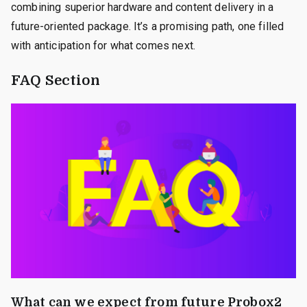
combining superior hardware and content delivery in a
future-oriented package. It’s a promising path, one filled
with anticipation for what comes next.
FAQ Section
What can we expect from future Probox2