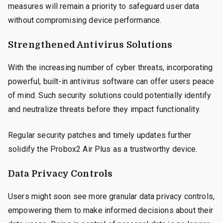
measures will remain a priority to safeguard user data
without compromising device performance.
Strengthened Antivirus Solutions
With the increasing number of cyber threats, incorporating
powerful, built-in antivirus software can offer users peace
of mind. Such security solutions could potentially identify
and neutralize threats before they impact functionality.
Regular security patches and timely updates further
solidify the Probox2 Air Plus as a trustworthy device.
Data Privacy Controls
Users might soon see more granular data privacy controls,
empowering them to make informed decisions about their