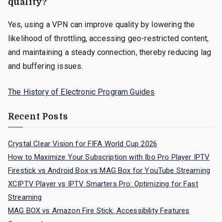
quality?
Yes, using a VPN can improve quality by lowering the
likelihood of throttling, accessing geo-restricted content,
and maintaining a steady connection, thereby reducing lag
and buffering issues.
The History of Electronic Program Guides
Recent Posts
Crystal Clear Vision for FIFA World Cup 2026
How to Maximize Your Subscription with Ibo Pro Player IPTV
Firestick vs Android Box vs MAG Box for YouTube Streaming
XCIPTV Player vs IPTV Smarters Pro: Optimizing for Fast
Streaming
MAG BOX vs Amazon Fire Stick: Accessibility Features