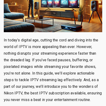
In today’s digital age, cutting the cord and diving into the
world of IPTV is more appealing than ever. However,
nothing disrupts your streaming experience faster than
the dreaded lag. If you’ve faced pauses, buffering, or
pixelated images while streaming your favorite shows,
you’re not alone. In this guide, we’ll explore actionable
steps to tackle IPTV streaming lag effectively. And, as a
part of our journey, we’ll introduce you to the wonders of
Nikon IPTV, the best IPTV subscription available, ensuring
you never miss a beat in your entertainment routine.