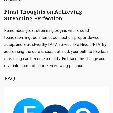
Final Thoughts on Achieving
Streaming Perfection
Remember, great streaming begins with a solid
foundation: a good internet connection, proper device
setup, and a trustworthy IPTV service like Nikon IPTV. By
addressing the core issues outlined, your path to flawless
streaming can become a reality. Embrace the change and
dive into hours of unbroken viewing pleasure.
FAQ