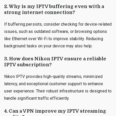
2. Why is my IPTV buffering even with a
strong internet connection?
If buffering persists, consider checking for device-related
issues, such as outdated software, or browsing options
like Ethernet over Wi-Fi to improve stability. Reducing
background tasks on your device may also help.
3. How does Nikon IPTV ensure a reliable
IPTV subscription?
Nikon IPTV provides high-quality streams, minimized
latency, and exceptional customer support to enhance
user experience. Their robust infrastructure is designed to
handle significant traffic efficiently.
4. Can a VPN improve my IPTV streaming