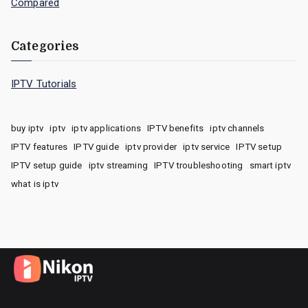
Compared
Categories
IPTV Tutorials
buy iptv
iptv
iptv applications
IPTV benefits
iptv channels
IPTV features
IPTV guide
iptv provider
iptv service
IPTV setup
IPTV setup guide
iptv streaming
IPTV troubleshooting
smart iptv
what is iptv