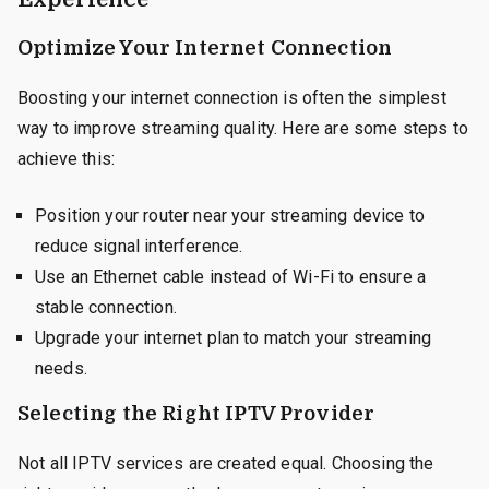
Optimize Your Internet Connection
Boosting your internet connection is often the simplest
way to improve streaming quality. Here are some steps to
achieve this:
Position your router near your streaming device to
reduce signal interference.
Use an Ethernet cable instead of Wi-Fi to ensure a
stable connection.
Upgrade your internet plan to match your streaming
needs.
Selecting the Right IPTV Provider
Not all IPTV services are created equal. Choosing the