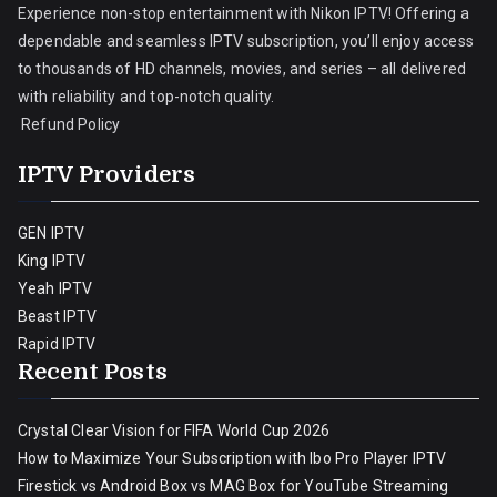
Experience non-stop entertainment with Nikon IPTV! Offering a
dependable and seamless IPTV subscription, you’ll enjoy access
to thousands of HD channels, movies, and series – all delivered
with reliability and top-notch quality.
Refund Policy
IPTV Providers
GEN IPTV
King IPTV
Yeah IPTV
Beast IPTV
Rapid IPTV
Recent Posts
Crystal Clear Vision for FIFA World Cup 2026
How to Maximize Your Subscription with Ibo Pro Player IPTV
Firestick vs Android Box vs MAG Box for YouTube Streaming