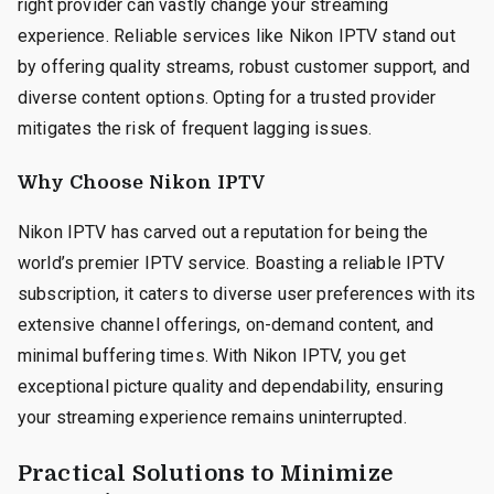
right provider can vastly change your streaming
experience. Reliable services like Nikon IPTV stand out
by offering quality streams, robust customer support, and
diverse content options. Opting for a trusted provider
mitigates the risk of frequent lagging issues.
Why Choose Nikon IPTV
Nikon IPTV has carved out a reputation for being the
world’s premier IPTV service. Boasting a reliable IPTV
subscription, it caters to diverse user preferences with its
extensive channel offerings, on-demand content, and
minimal buffering times. With Nikon IPTV, you get
exceptional picture quality and dependability, ensuring
your streaming experience remains uninterrupted.
Practical Solutions to Minimize