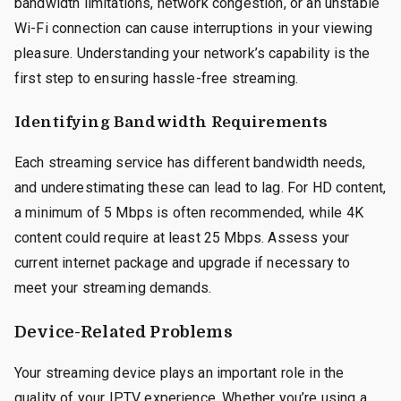
bandwidth limitations, network congestion, or an unstable
Wi-Fi connection can cause interruptions in your viewing
pleasure. Understanding your network’s capability is the
first step to ensuring hassle-free streaming.
Identifying Bandwidth Requirements
Each streaming service has different bandwidth needs,
and underestimating these can lead to lag. For HD content,
a minimum of 5 Mbps is often recommended, while 4K
content could require at least 25 Mbps. Assess your
current internet package and upgrade if necessary to
meet your streaming demands.
Device-Related Problems
Your streaming device plays an important role in the
quality of your IPTV experience. Whether you’re using a