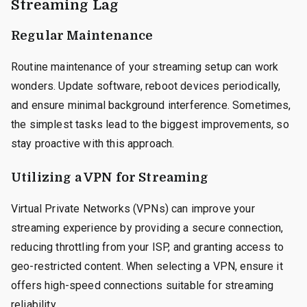
Streaming Lag
Regular Maintenance
Routine maintenance of your streaming setup can work
wonders. Update software, reboot devices periodically,
and ensure minimal background interference. Sometimes,
the simplest tasks lead to the biggest improvements, so
stay proactive with this approach.
Utilizing a VPN for Streaming
Virtual Private Networks (VPNs) can improve your
streaming experience by providing a secure connection,
reducing throttling from your ISP, and granting access to
geo-restricted content. When selecting a VPN, ensure it
offers high-speed connections suitable for streaming
reliability.