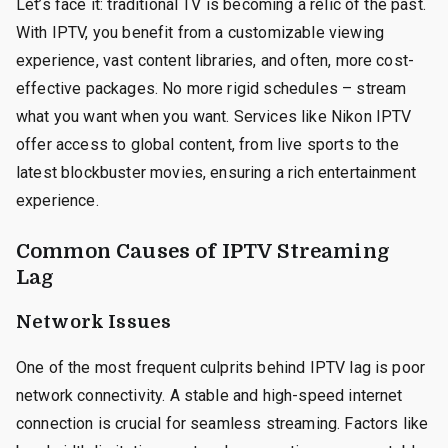
Let’s face it: traditional TV is becoming a relic of the past.
With IPTV, you benefit from a customizable viewing
experience, vast content libraries, and often, more cost-
effective packages. No more rigid schedules – stream
what you want when you want. Services like Nikon IPTV
offer access to global content, from live sports to the
latest blockbuster movies, ensuring a rich entertainment
experience.
Common Causes of IPTV Streaming
Lag
Network Issues
One of the most frequent culprits behind IPTV lag is poor
network connectivity. A stable and high-speed internet
connection is crucial for seamless streaming. Factors like