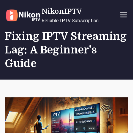
Skip
NikonIPTV
to
content
Reliable IPTV Subscription
Fixing IPTV Streaming
Lag: A Beginner’s
Guide