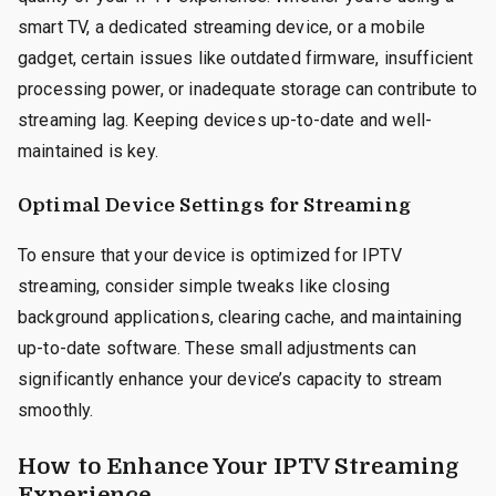
smart TV, a dedicated streaming device, or a mobile
gadget, certain issues like outdated firmware, insufficient
processing power, or inadequate storage can contribute to
streaming lag. Keeping devices up-to-date and well-
maintained is key.
Optimal Device Settings for Streaming
To ensure that your device is optimized for IPTV
streaming, consider simple tweaks like closing
background applications, clearing cache, and maintaining
up-to-date software. These small adjustments can
significantly enhance your device’s capacity to stream
smoothly.
How to Enhance Your IPTV Streaming
Experience