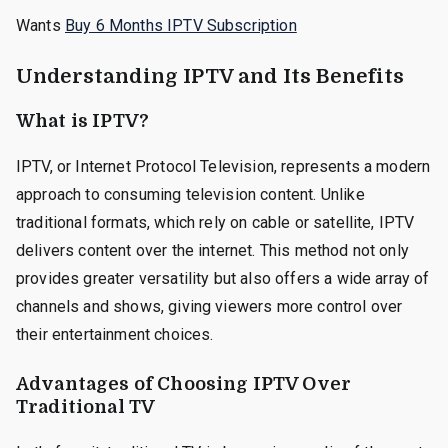
Wants
Buy 6 Months IPTV Subscription
Understanding IPTV and Its Benefits
What is IPTV?
IPTV, or Internet Protocol Television, represents a modern
approach to consuming television content. Unlike
traditional formats, which rely on cable or satellite, IPTV
delivers content over the internet. This method not only
provides greater versatility but also offers a wide array of
channels and shows, giving viewers more control over
their entertainment choices.
Advantages of Choosing IPTV Over
Traditional TV