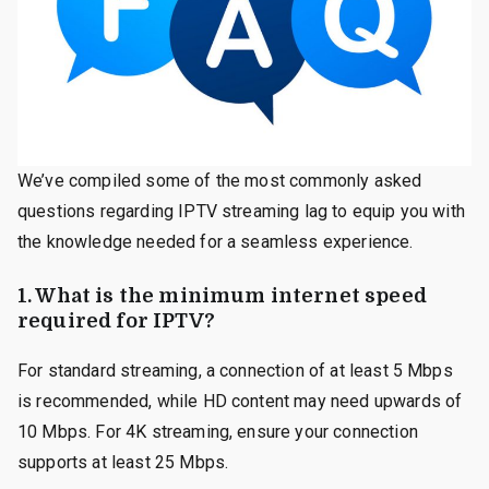
We’ve compiled some of the most commonly asked
questions regarding IPTV streaming lag to equip you with
the knowledge needed for a seamless experience.
1. What is the minimum internet speed
required for IPTV?
For standard streaming, a connection of at least 5 Mbps
is recommended, while HD content may need upwards of
10 Mbps. For 4K streaming, ensure your connection
supports at least 25 Mbps.