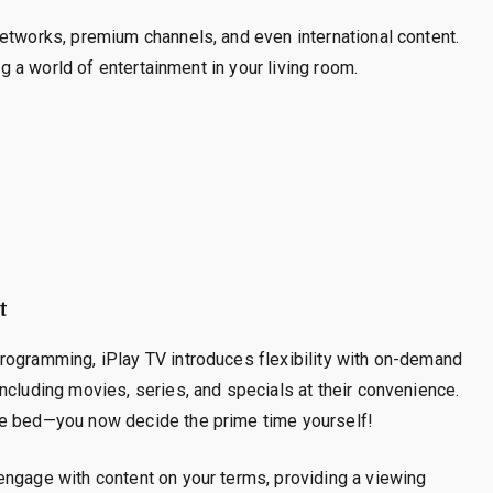
etworks, premium channels, and even international content.
ng a world of entertainment in your living room.
t
rogramming, iPlay TV introduces flexibility with on-demand
ncluding movies, series, and specials at their convenience.
re bed—you now decide the prime time yourself!
engage with content on your terms, providing a viewing