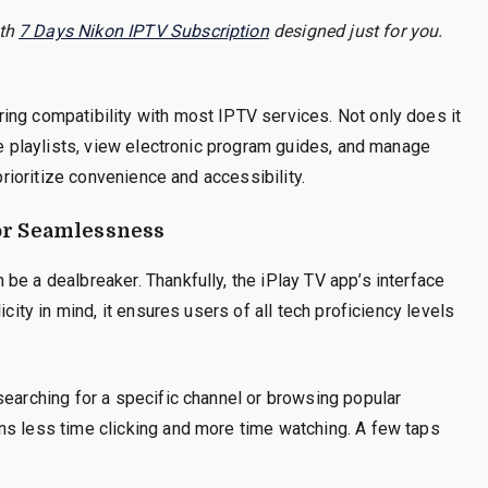
ith
7 Days Nikon IPTV Subscription
designed just for you.
ing compatibility with most IPTV services. Not only does it
ze playlists, view electronic program guides, and manage
 prioritize convenience and accessibility.
for Seamlessness
be a dealbreaker. Thankfully, the iPlay TV app’s interface
icity in mind, it ensures users of all tech proficiency levels
searching for a specific channel or browsing popular
ns less time clicking and more time watching. A few taps