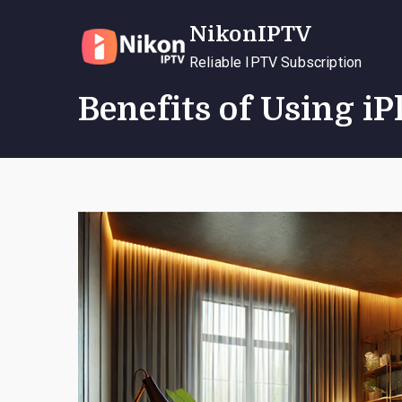
Skip
NikonIPTV
to
content
Reliable IPTV Subscription
Benefits of Using i