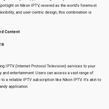
spotlight on Nikon IPTV, revered as the world’s foremost
exibility, and user-centric design, this combination is
ed Content
cs
ng IPTV (Internet Protocol Television) services to your
gy and entertainment. Users can access a vast range of
o a reliable IPTV subscription like Nikon IPTV. It’s akin to
andy application.