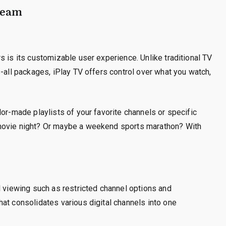
Dream
s is its customizable user experience. Unlike traditional TV
s-all packages, iPlay TV offers control over what you watch,
lor-made playlists of your favorite channels or specific
 movie night? Or maybe a weekend sports marathon? With
l viewing such as restricted channel options and
at consolidates various digital channels into one