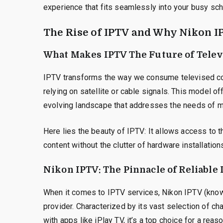
experience that fits seamlessly into your busy sch
The Rise of IPTV and Why Nikon I
What Makes IPTV The Future of Telev
IPTV transforms the way we consume televised con
relying on satellite or cable signals. This model off
evolving landscape that addresses the needs of 
Here lies the beauty of IPTV: It allows access to 
content without the clutter of hardware installations
Nikon IPTV: The Pinnacle of Reliable
When it comes to IPTV services, Nikon IPTV (known 
provider. Characterized by its vast selection of ch
with apps like iPlay TV, it’s a top choice for a reaso