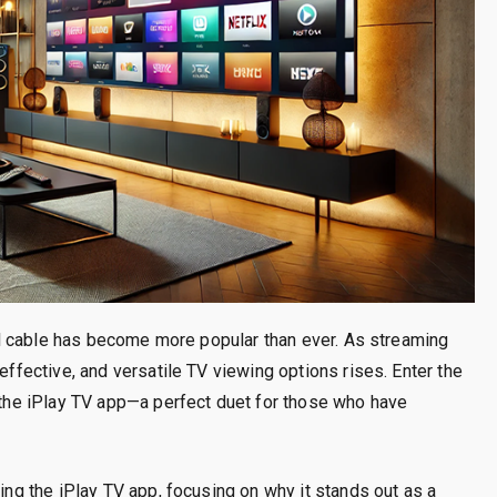
onal cable has become more popular than ever. As streaming
-effective, and versatile TV viewing options rises. Enter the
d the iPlay TV app—a perfect duet for those who have
sing the iPlay TV app, focusing on why it stands out as a