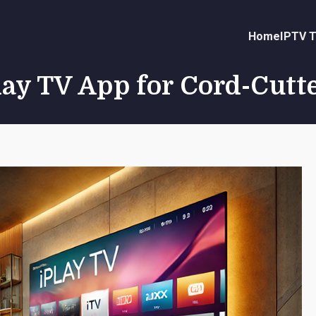
Home
IPTV T
Play TV App for Cord-Cutt