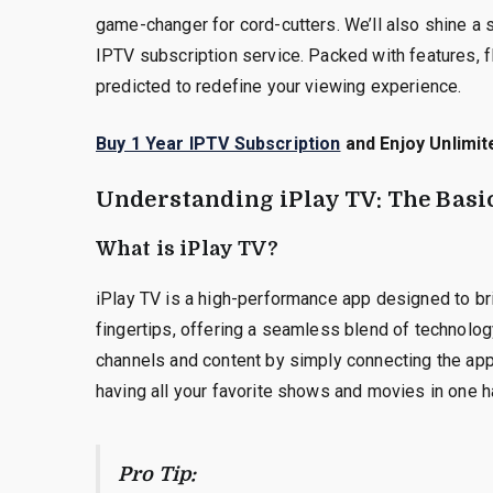
game-changer for cord-cutters. We’ll also shine a 
IPTV subscription service. Packed with features, fl
predicted to redefine your viewing experience.
Buy 1 Year IPTV Subscription
and Enjoy Unlimit
Understanding iPlay TV: The Basi
What is iPlay TV?
iPlay TV is a high-performance app designed to bri
fingertips, offering a seamless blend of technolo
channels and content by simply connecting the app t
having all your favorite shows and movies in one h
Pro Tip: