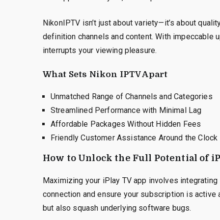
NikonIPTV isn’t just about variety—it’s about quali
definition channels and content. With impeccable u
interrupts your viewing pleasure.
What Sets Nikon IPTV Apart
Unmatched Range of Channels and Categories
Streamlined Performance with Minimal Lag
Affordable Packages Without Hidden Fees
Friendly Customer Assistance Around the Clock
How to Unlock the Full Potential of 
Maximizing your iPlay TV app involves integrating it
connection and ensure your subscription is active
but also squash underlying software bugs.