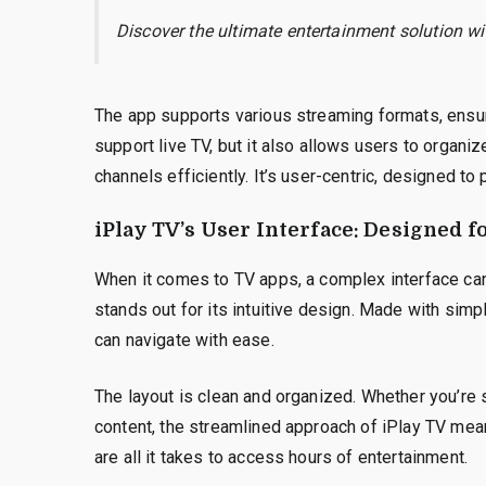
Discover the ultimate entertainment solution w
The app supports various streaming formats, ensur
support live TV, but it also allows users to organi
channels efficiently. It’s user-centric, designed to
iPlay TV’s User Interface: Designed 
When it comes to TV apps, a complex interface can 
stands out for its intuitive design. Made with simpl
can navigate with ease.
The layout is clean and organized. Whether you’re 
content, the streamlined approach of iPlay TV mea
are all it takes to access hours of entertainment.