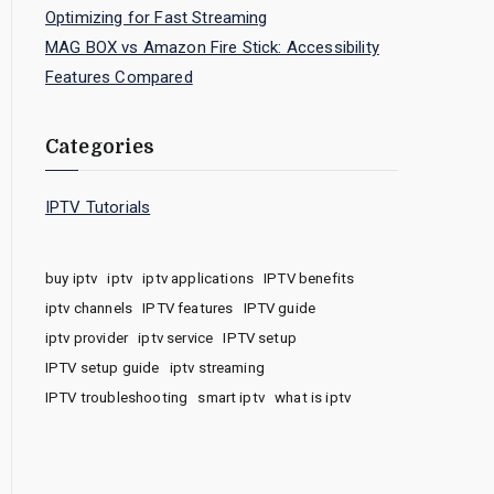
Optimizing for Fast Streaming
MAG BOX vs Amazon Fire Stick: Accessibility
Features Compared
Categories
IPTV Tutorials
buy iptv
iptv
iptv applications
IPTV benefits
iptv channels
IPTV features
IPTV guide
iptv provider
iptv service
IPTV setup
IPTV setup guide
iptv streaming
IPTV troubleshooting
smart iptv
what is iptv