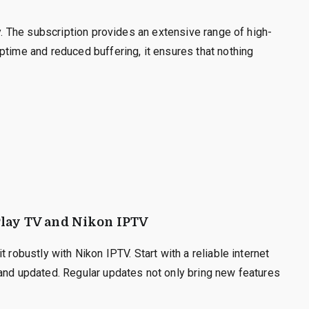
ty. The subscription provides an extensive range of high-
ptime and reduced buffering, it ensures that nothing
iPlay TV and Nikon IPTV
 robustly with Nikon IPTV. Start with a reliable internet
 and updated. Regular updates not only bring new features