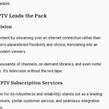
edule.
PTV Leads the Pack
ision
tent by streaming over an internet connection rather than
ers unparalleled flexibility and choice, translating into an
modern viewers.
thousands of channels, on-demand libraries, and even niche
. It’s television without the red tape.
 IPTV Subscription Services
for its robustness and reliability) stands out as a leading
annels, stellar customer service, and seamless integration
n.