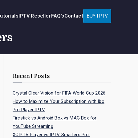
utorials
IPTV Reseller
FAQ’s
Contact
BUY IPTV
ers
Recent Posts
Crystal Clear Vision for FIFA World Cup 2026
How to Maximize Your Subscription with Ibo
Pro Player IPTV
Firestick vs Android Box vs MAG Box for
YouTube Streaming
XCIPTV Player vs IPTV Smarters Pro: