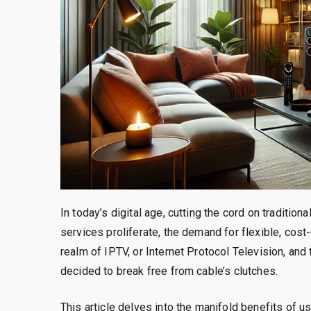
In today’s digital age, cutting the cord on traditi
services proliferate, the demand for flexible, cost
realm of IPTV, or Internet Protocol Television, an
decided to break free from cable’s clutches.
This article delves into the manifold benefits of u