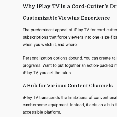
Why iPlay TV is a Cord-Cutter’s 
Customizable Viewing Experience
The predominant appeal of iPlay TV for cord-cutter
subscriptions that force viewers into one-size-fit
when you watch it, and where.
Personalization options abound. You can create tai
programs. Want to put together an action-packed
iPlay TV, you set the rules.
A Hub for Various Content Channels
iPlay TV transcends the limitations of conventiona
cumbersome equipment. Instead, it acts as a hub th
accessible platform.