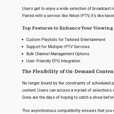
Users get to enjoy a wide selection of broadcast n
Paired with a service like Nikon IPTV, it’s like havi
Top Features to Enhance Your Viewing
Custom Playlists for Tailored Entertainment
Support for Multiple IPTV Services
Bulk Channel Management Options
User-Friendly EPG Integration
The Flexibility of On-Demand Conten
No longer bound by the constraints of scheduled p
content. Users can access a myriad of selections i
Gone are the days of hoping to catch a show befo
This asynchronous compatibility ensures that you 