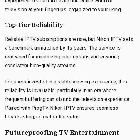
experience. It’s akin to having the entire world of
television at your fingertips, organized to your liking.
Top-Tier Reliability
Reliable IPTV subscriptions are rare, but Nikon IPTV sets
a benchmark unmatched by its peers. The service is
renowned for minimizing interruptions and ensuring
consistent high-quality streams.
For users invested in a stable viewing experience, this
reliability is invaluable, particularly in an era where
frequent buffering can disturb the television experience.
Paired with ProgTV, Nikon IPTV ensures seamless
broadcasting, no matter the setup.
Futureproofing TV Entertainment