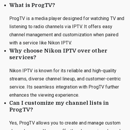
What is ProgTV?
ProgTV is a media player designed for watching TV and
listening to radio channels via IPTV. It offers easy
channel management and customization when paired
with a service like Nikon IPTV.
Why choose Nikon IPTV over other
services?
Nikon IPTV is known for its reliable and high-quality
streams, diverse channel lineup, and customer-centric
service. Its seamless integration with ProgTV further
enhances the viewing experience.
Can I customize my channel lists in
ProgTV?
Yes, ProgTV allows you to create and manage custom