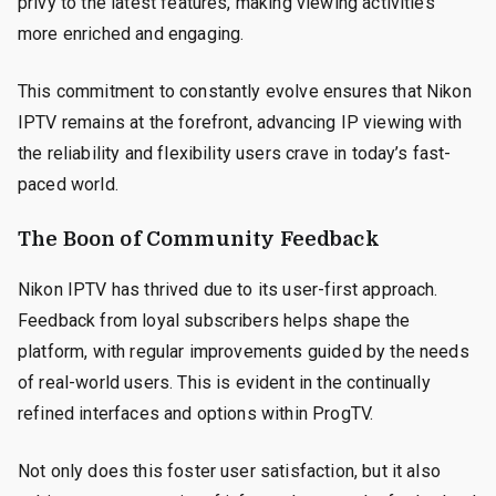
privy to the latest features, making viewing activities
more enriched and engaging.
This commitment to constantly evolve ensures that Nikon
IPTV remains at the forefront, advancing IP viewing with
the reliability and flexibility users crave in today’s fast-
paced world.
The Boon of Community Feedback
Nikon IPTV has thrived due to its user-first approach.
Feedback from loyal subscribers helps shape the
platform, with regular improvements guided by the needs
of real-world users. This is evident in the continually
refined interfaces and options within ProgTV.
Not only does this foster user satisfaction, but it also