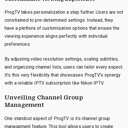
ProgTV takes personalization a step further. Users are not
constrained to pre-determined settings. Instead, they
have a plethora of customization options that ensure the
viewing experience aligns perfectly with individual
preferences.
By adjusting video resolution settings, scaling subtitles,
and organizing channel lists, users can tailor every aspect.
It’s this very flexibility that showcases ProgTV’s synergy
with a reliable IPTV subscription like Nikon IPTV.
Unveiling Channel Group
Management
One standout aspect of ProgTV is its channel group
management feature. This tool allows users to create