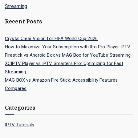
Streaming
Recent Posts
Crystal Clear Vision for FIFA World Cup 2026
How to Maximize Your Subscription with Ibo Pro Player IPTV
Firestick vs Android Box vs MAG Box for YouTube Streaming
XCIPTV Player vs IPTV Smarters Pro: Optimizing for Fast
Streaming
MAG BOX vs Amazon Fire Stick: Accessibility Features
Compared
Categories
IPTV Tutorials