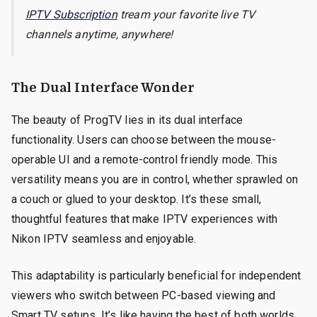
IPTV Subscription
tream your favorite live TV
channels anytime, anywhere!
The Dual Interface Wonder
The beauty of ProgTV lies in its dual interface
functionality. Users can choose between the mouse-
operable UI and a remote-control friendly mode. This
versatility means you are in control, whether sprawled on
a couch or glued to your desktop. It’s these small,
thoughtful features that make IPTV experiences with
Nikon IPTV seamless and enjoyable.
This adaptability is particularly beneficial for independent
viewers who switch between PC-based viewing and
Smart TV setups. It’s like having the best of both worlds