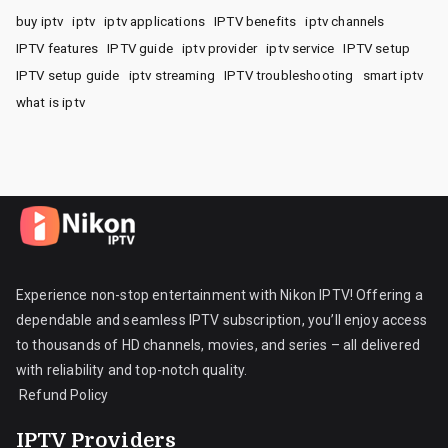
buy iptv
iptv
iptv applications
IPTV benefits
iptv channels
IPTV features
IPTV guide
iptv provider
iptv service
IPTV setup
IPTV setup guide
iptv streaming
IPTV troubleshooting
smart iptv
what is iptv
Experience non-stop entertainment with Nikon IPTV! Offering a
dependable and seamless IPTV subscription, you’ll enjoy access
to thousands of HD channels, movies, and series – all delivered
with reliability and top-notch quality.
Refund Policy
IPTV Providers