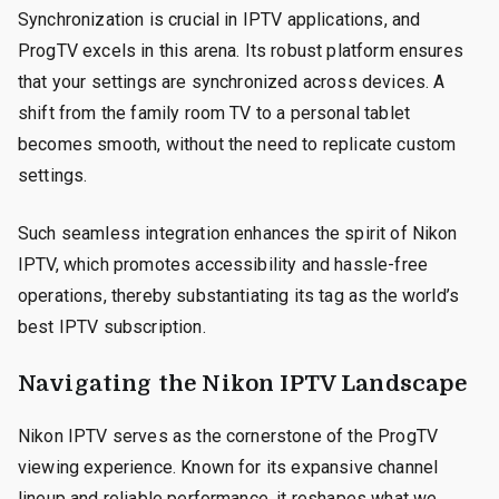
Synchronization is crucial in IPTV applications, and
ProgTV excels in this arena. Its robust platform ensures
that your settings are synchronized across devices. A
shift from the family room TV to a personal tablet
becomes smooth, without the need to replicate custom
settings.
Such seamless integration enhances the spirit of Nikon
IPTV, which promotes accessibility and hassle-free
operations, thereby substantiating its tag as the world’s
best IPTV subscription.
Navigating the Nikon IPTV Landscape
Nikon IPTV serves as the cornerstone of the ProgTV
viewing experience. Known for its expansive channel
lineup and reliable performance, it reshapes what we