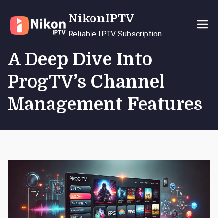
Skip
NikonIPTV
to
content
Reliable IPTV Subscription
A Deep Dive Into
ProgTV’s Channel
Management Features