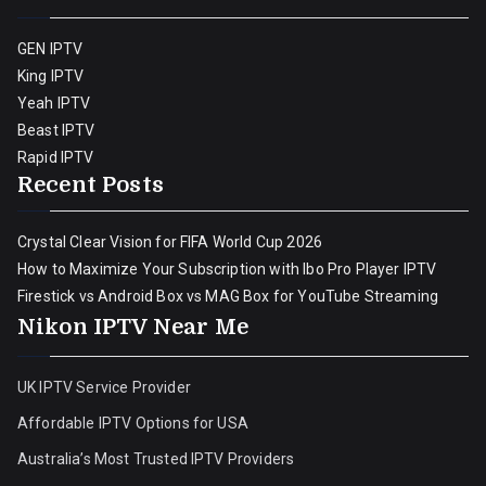
GEN IPTV
King IPTV
Yeah IPTV
Beast IPTV
Rapid IPTV
Recent Posts
Crystal Clear Vision for FIFA World Cup 2026
How to Maximize Your Subscription with Ibo Pro Player IPTV
Firestick vs Android Box vs MAG Box for YouTube Streaming
Nikon IPTV Near Me
UK IPTV Service Provider
Affordable IPTV Options for USA
Australia’s Most Trusted IPTV Providers