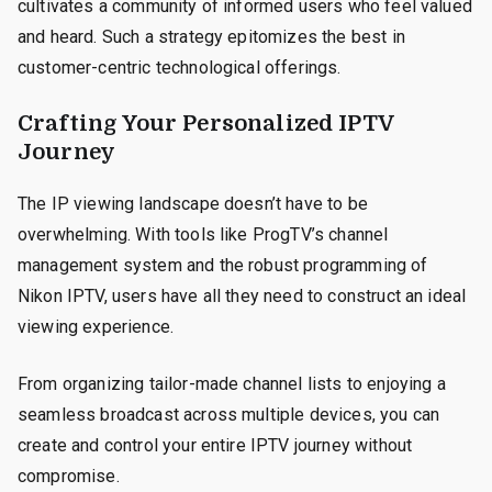
cultivates a community of informed users who feel valued
and heard. Such a strategy epitomizes the best in
customer-centric technological offerings.
Crafting Your Personalized IPTV
Journey
The IP viewing landscape doesn’t have to be
overwhelming. With tools like ProgTV’s channel
management system and the robust programming of
Nikon IPTV, users have all they need to construct an ideal
viewing experience.
From organizing tailor-made channel lists to enjoying a
seamless broadcast across multiple devices, you can
create and control your entire IPTV journey without
compromise.