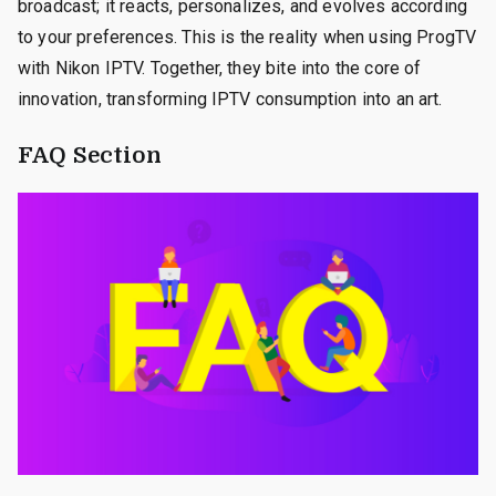
broadcast; it reacts, personalizes, and evolves according
to your preferences. This is the reality when using ProgTV
with Nikon IPTV. Together, they bite into the core of
innovation, transforming IPTV consumption into an art.
FAQ Section