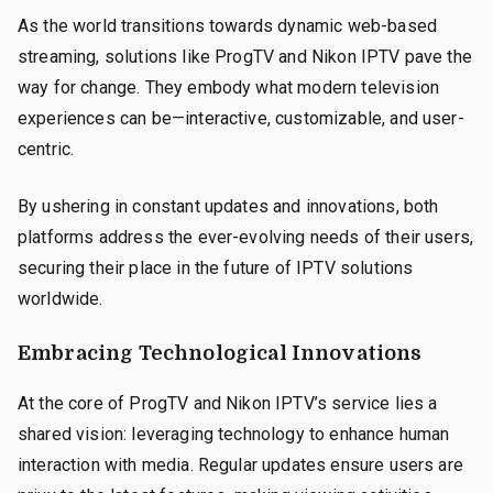
As the world transitions towards dynamic web-based
streaming, solutions like ProgTV and Nikon IPTV pave the
way for change. They embody what modern television
experiences can be—interactive, customizable, and user-
centric.
By ushering in constant updates and innovations, both
platforms address the ever-evolving needs of their users,
securing their place in the future of IPTV solutions
worldwide.
Embracing Technological Innovations
At the core of ProgTV and Nikon IPTV’s service lies a
shared vision: leveraging technology to enhance human
interaction with media. Regular updates ensure users are