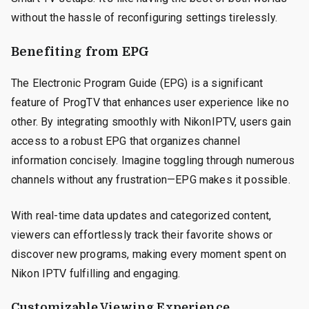
without the hassle of reconfiguring settings tirelessly.
Benefiting from EPG
The Electronic Program Guide (EPG) is a significant
feature of ProgTV that enhances user experience like no
other. By integrating smoothly with NikonIPTV, users gain
access to a robust EPG that organizes channel
information concisely. Imagine toggling through numerous
channels without any frustration—EPG makes it possible.
With real-time data updates and categorized content,
viewers can effortlessly track their favorite shows or
discover new programs, making every moment spent on
Nikon IPTV fulfilling and engaging.
Customizable Viewing Experience