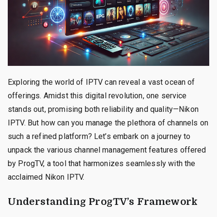
Exploring the world of IPTV can reveal a vast ocean of
offerings. Amidst this digital revolution, one service
stands out, promising both reliability and quality—Nikon
IPTV. But how can you manage the plethora of channels on
such a refined platform? Let’s embark on a journey to
unpack the various channel management features offered
by ProgTV, a tool that harmonizes seamlessly with the
acclaimed Nikon IPTV.
Understanding ProgTV’s Framework