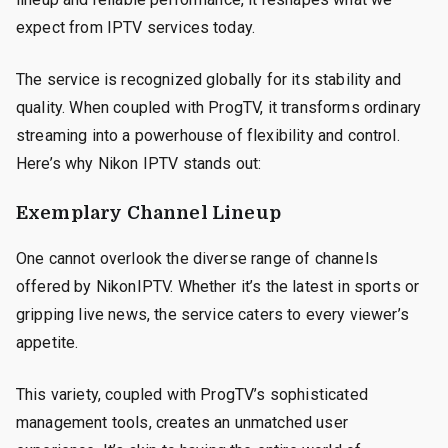
expect from IPTV services today.
The service is recognized globally for its stability and
quality. When coupled with ProgTV, it transforms ordinary
streaming into a powerhouse of flexibility and control.
Here’s why Nikon IPTV stands out:
Exemplary Channel Lineup
One cannot overlook the diverse range of channels
offered by NikonIPTV. Whether it’s the latest in sports or
gripping live news, the service caters to every viewer’s
appetite.
This variety, coupled with ProgTV’s sophisticated
management tools, creates an unmatched user