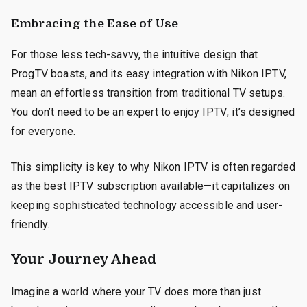
Embracing the Ease of Use
For those less tech-savvy, the intuitive design that
ProgTV boasts, and its easy integration with Nikon IPTV,
mean an effortless transition from traditional TV setups.
You don’t need to be an expert to enjoy IPTV; it’s designed
for everyone.
This simplicity is key to why Nikon IPTV is often regarded
as the best IPTV subscription available—it capitalizes on
keeping sophisticated technology accessible and user-
friendly.
Your Journey Ahead
Imagine a world where your TV does more than just