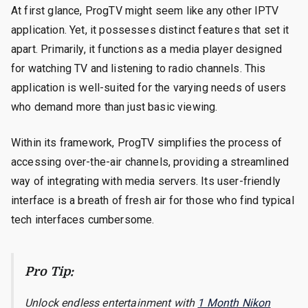
At first glance, ProgTV might seem like any other IPTV
application. Yet, it possesses distinct features that set it
apart. Primarily, it functions as a media player designed
for watching TV and listening to radio channels. This
application is well-suited for the varying needs of users
who demand more than just basic viewing.
Within its framework, ProgTV simplifies the process of
accessing over-the-air channels, providing a streamlined
way of integrating with media servers. Its user-friendly
interface is a breath of fresh air for those who find typical
tech interfaces cumbersome.
Pro Tip:
Unlock endless entertainment with
1 Month Nikon