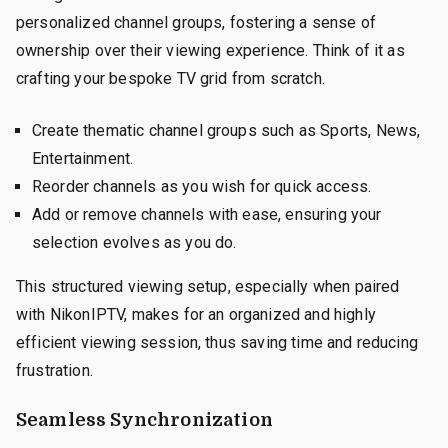
personalized channel groups, fostering a sense of
ownership over their viewing experience. Think of it as
crafting your bespoke TV grid from scratch.
Create thematic channel groups such as Sports, News,
Entertainment.
Reorder channels as you wish for quick access.
Add or remove channels with ease, ensuring your
selection evolves as you do.
This structured viewing setup, especially when paired
with NikonIPTV, makes for an organized and highly
efficient viewing session, thus saving time and reducing
frustration.
Seamless Synchronization