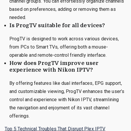
channel groups. You can effortlessly organize channels
based on preferences, adding or removing them as
needed.
Is ProgTV suitable for all devices?
ProgTV is designed to work across various devices,
from PCs to Smart TVs, offering both a mouse-
operable and remote-control friendly interface.
How does ProgTV improve user
experience with Nikon IPTV?
By offering features like dual interfaces, EPG support,
and customizable viewing, ProgTV enhances the user’s
control and experience with Nikon IPTV, streamlining
the navigation and enjoyment of its vast channel
offerings.
Top 5 Technical Troubles That Disrupt Plex IPTV