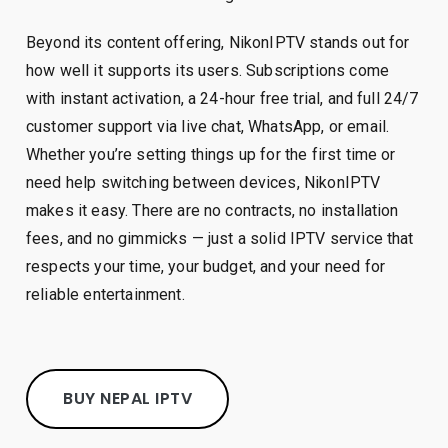
Beyond its content offering, NikonIPTV stands out for
how well it supports its users. Subscriptions come
with instant activation, a 24-hour free trial, and full 24/7
customer support via live chat, WhatsApp, or email.
Whether you’re setting things up for the first time or
need help switching between devices, NikonIPTV
makes it easy. There are no contracts, no installation
fees, and no gimmicks — just a solid IPTV service that
respects your time, your budget, and your need for
reliable entertainment.
BUY NEPAL IPTV