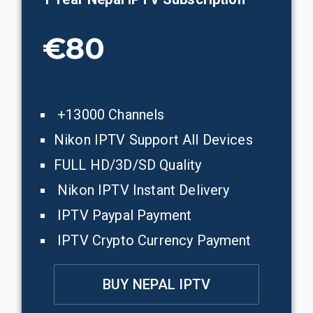
€80
+13000 Channels
Nikon IPTV Support All Devices
FULL HD/3D/SD Quality
Nikon IPTV Instant Delivery
IPTV Paypal Payment
IPTV Crypto Currency Payment
BUY NEPAL IPTV