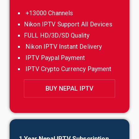
+13000 Channels
Nikon IPTV Support All Devices
FULL HD/3D/SD Quality
Nikon IPTV Instant Delivery
IPTV Paypal Payment
IPTV Crypto Currency Payment
BUY NEPAL IPTV
1 Year
Nepal
IPTV Subscription