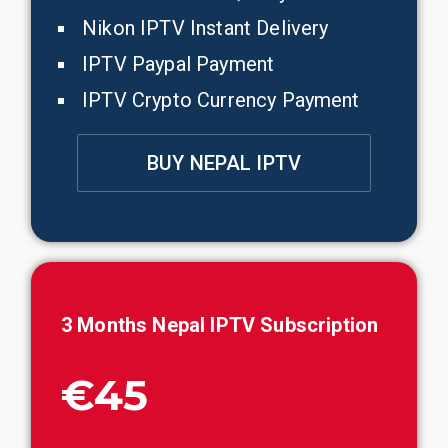
Nikon IPTV Instant Delivery
IPTV Paypal Payment
IPTV Crypto Currency Payment
BUY NEPAL IPTV
3 Months
Nepal
IPTV Subscription
€45