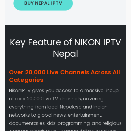
BUY NEPAL IPTV
Key Feature of NIKON IPTV
Nepal
Over 20,000 Live Channels Across All
Categories
NikonIPTV gives you access to a massive lineup
of over 20,000 live TV channels, covering
everything from local Nepalese and Indian
networks to global news, entertainment,
documentaries, kids’ programming, and religious