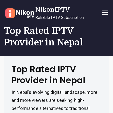
Skip
NikonIPTV
to
content
Reliable IPTV Subscription
Top Rated IPTV
Provider in Nepal
Top Rated IPTV
Provider in Nepal
In Nepal’s evolving digital landscape, more
and more viewers are seeking high-
performance alternatives to traditional