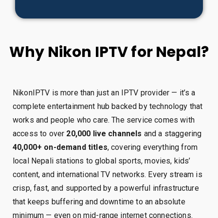
Why Nikon IPTV for Nepal?
NikonIPTV is more than just an IPTV provider — it’s a
complete entertainment hub backed by technology that
works and people who care. The service comes with
access to over
20,000 live channels
and a staggering
40,000+ on-demand titles
, covering everything from
local Nepali stations to global sports, movies, kids’
content, and international TV networks. Every stream is
crisp, fast, and supported by a powerful infrastructure
that keeps buffering and downtime to an absolute
minimum — even on mid-range internet connections.