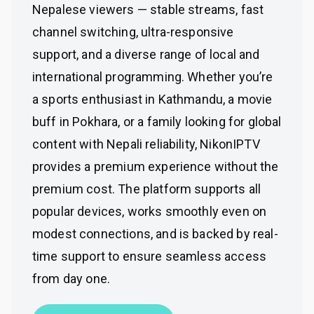
Nepalese viewers — stable streams, fast
channel switching, ultra-responsive
support, and a diverse range of local and
international programming. Whether you’re
a sports enthusiast in Kathmandu, a movie
buff in Pokhara, or a family looking for global
content with Nepali reliability, NikonIPTV
provides a premium experience without the
premium cost. The platform supports all
popular devices, works smoothly even on
modest connections, and is backed by real-
time support to ensure seamless access
from day one.