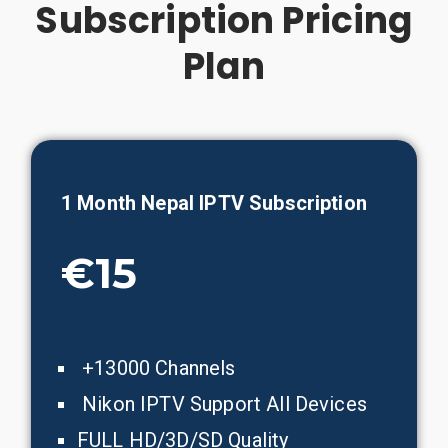
Subscription Pricing
Plan
1 Month
Nepal
IPTV Subscription
€15
+13000 Channels
Nikon IPTV Support All Devices
FULL HD/3D/SD Quality