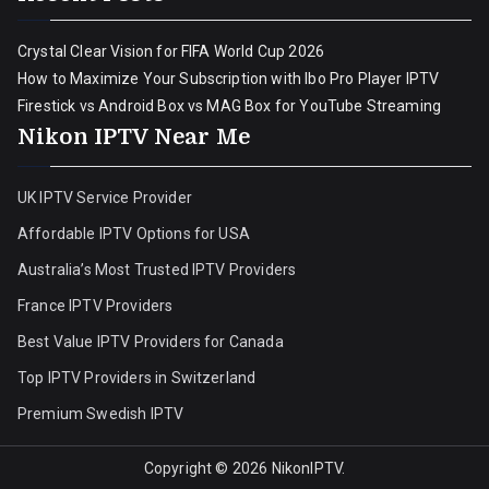
Crystal Clear Vision for FIFA World Cup 2026
How to Maximize Your Subscription with Ibo Pro Player IPTV
Firestick vs Android Box vs MAG Box for YouTube Streaming
Nikon IPTV Near Me
UK IPTV Service Provider
Affordable IPTV Options for USA
Australia’s Most Trusted IPTV Providers
France IPTV Providers
Best Value IPTV Providers for Canada
Top IPTV Providers in Switzerland
Premium Swedish IPTV
Copyright © 2026
NikonIPTV
.