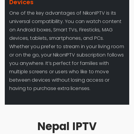
Devices
One of the key advantages of NikonIPTV is its
universal compatibility. You can watch content
on Android boxes, Smart TVs, Firesticks, MAG
devices, tablets, smartphones, and PCs.
Whether you prefer to stream in your living room
or on the go, your NikonIPTV subscription follows
you anywhere. It’s perfect for families with
multiple screens or users who like to move
between devices without losing access or
having to purchase extra licenses.
Nepal IPTV