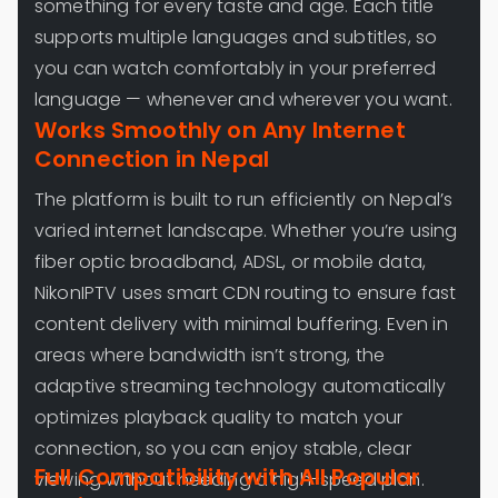
something for every taste and age. Each title
supports multiple languages and subtitles, so
you can watch comfortably in your preferred
language — whenever and wherever you want.
Works Smoothly on Any Internet
Connection in Nepal
The platform is built to run efficiently on Nepal’s
varied internet landscape. Whether you’re using
fiber optic broadband, ADSL, or mobile data,
NikonIPTV uses smart CDN routing to ensure fast
content delivery with minimal buffering. Even in
areas where bandwidth isn’t strong, the
adaptive streaming technology automatically
optimizes playback quality to match your
connection, so you can enjoy stable, clear
Full Compatibility with All Popular
viewing without needing a high-speed plan.