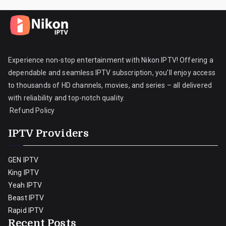
Experience non-stop entertainment with Nikon IPTV! Offering a
dependable and seamless IPTV subscription, you’ll enjoy access
to thousands of HD channels, movies, and series – all delivered
with reliability and top-notch quality.
Refund Policy
IPTV Providers
GEN IPTV
King IPTV
Yeah IPTV
Beast IPTV
Rapid IPTV
Recent Posts