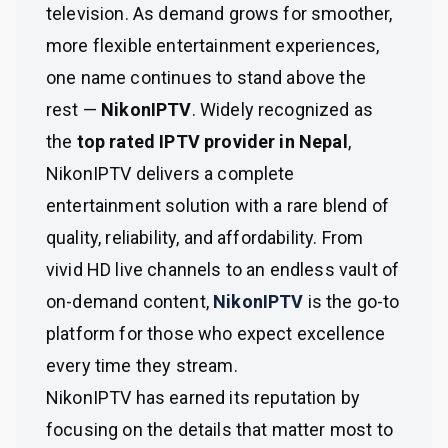
television. As demand grows for smoother,
more flexible entertainment experiences,
one name continues to stand above the
rest —
NikonIPTV
. Widely recognized as
the
top rated IPTV provider in Nepal
,
NikonIPTV delivers a complete
entertainment solution with a rare blend of
quality, reliability, and affordability. From
vivid HD live channels to an endless vault of
on-demand content,
NikonIPTV
is the go-to
platform for those who expect excellence
every time they stream.
NikonIPTV has earned its reputation by
focusing on the details that matter most to