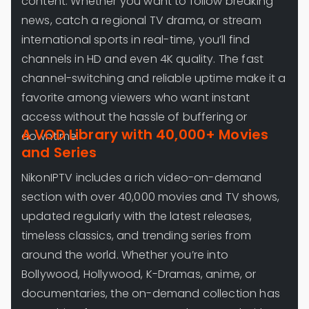
content. Whether you want to follow breaking
news, catch a regional TV drama, or stream
international sports in real-time, you’ll find
channels in HD and even 4K quality. The fast
channel-switching and reliable uptime make it a
favorite among viewers who want instant
access without the hassle of buffering or
A VOD Library with 40,000+ Movies
downtime.
and Series
NikonIPTV includes a rich video-on-demand
section with over 40,000 movies and TV shows,
updated regularly with the latest releases,
timeless classics, and trending series from
around the world. Whether you’re into
Bollywood, Hollywood, K-Dramas, anime, or
documentaries, the on-demand collection has