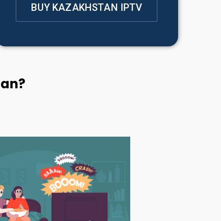
BUY KAZAKHSTAN IPTV
tan?