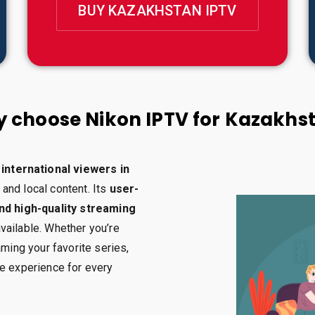
BUY KAZAKHSTAN IPTV
 choose Nikon IPTV for Kazakhs
international viewers in
 and local content. Its
user-
and high-quality streaming
vailable. Whether you’re
aming your favorite series,
le experience for every