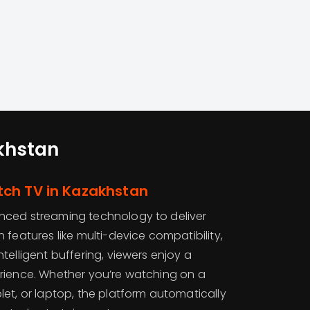
khstan
ch TV in Kazakhstan
ced streaming technology to deliver
 features like multi-device compatibility,
telligent buffering, viewers enjoy a
rience. Whether you’re watching on a
et, or laptop, the platform automatically