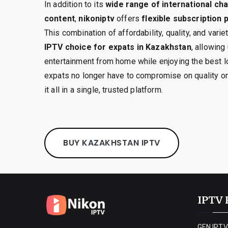
In addition to its
wide range of international c
content
,
nikoniptv
offers
flexible subscription
This combination of affordability, quality, and vari
IPTV choice for expats in Kazakhstan
, allowing
entertainment from home while enjoying the best l
expats no longer have to compromise on quality o
it all in a single, trusted platform.
BUY KAZAKHSTAN IPTV
IPTV 
GEN IPTV