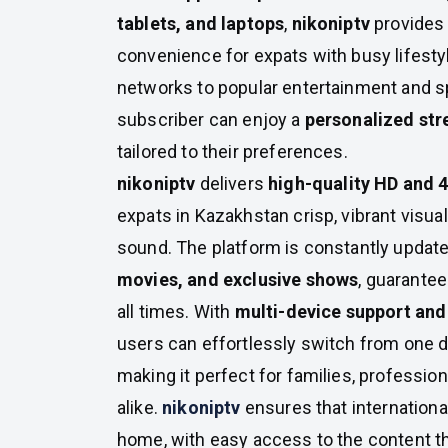
tablets, and laptops
,
nikoniptv
provides f
convenience for expats with busy lifesty
networks to popular entertainment and s
subscriber can enjoy a
personalized st
tailored to their preferences.
nikoniptv
delivers
high-quality HD and 
expats in Kazakhstan crisp, vibrant visu
sound. The platform is constantly updat
movies, and exclusive shows
, guarantee
all times. With
multi-device support and 
users can effortlessly switch from one d
making it perfect for families, professio
alike.
nikoniptv
ensures that international
home, with easy access to the content th