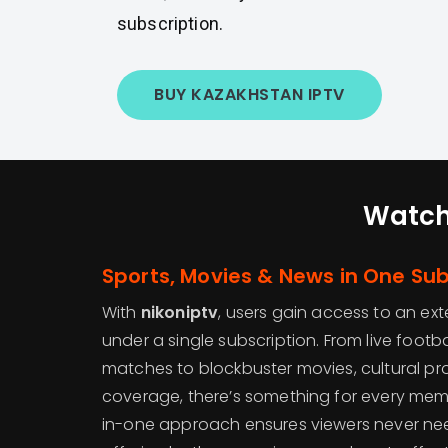
subscription.
BUY KAZAKHSTAN IPTV
Watch
Sports, Movies & News in One Sub
With
nikoniptv
, users gain access to an ex
under a single subscription. From live footba
matches to blockbuster movies, cultural p
coverage, there’s something for every membe
in-one approach ensures viewers never need