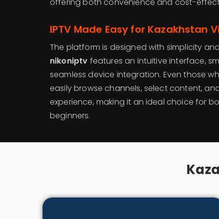
offering both convenience and cost-effect
IPTV Made Easy for Kazakhstan V
The platform is designed with simplicity and 
nikoniptv
features an intuitive interface, 
seamless device integration. Even those w
easily browse channels, select content, and
experience, making it an ideal choice for 
beginners.
Kaza