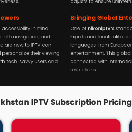
iveness.
adjusts to ensure uninter
iewers
Bringing Global Ent
accessibility in mind.
One of
nikoniptv’s
standou
smooth navigation, and
Expats and locals alike ca
ho are new to IPTV can
languages, from European
 personalize their viewing
entertainment. This globa
both tech-savvy users and
connected with internatio
restrictions.
khstan IPTV Subscription Pricing