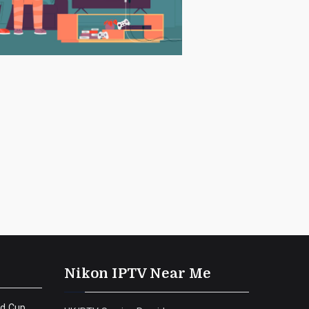
Nikon IPTV Near Me
ld Cup