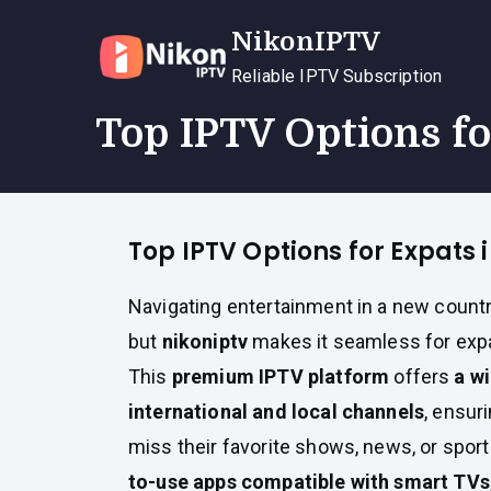
Skip
NikonIPTV
to
content
Reliable IPTV Subscription
Top IPTV Options f
Top IPTV Options for Expats
Navigating entertainment in a new countr
but
nikoniptv
makes it seamless for expa
This
premium IPTV platform
offers
a w
international and local channels
, ensur
miss their favorite shows, news, or spor
to-use apps compatible with smart TVs