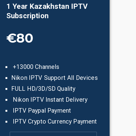
1 Year
Kazakhstan
IPTV
Subscription
€80
+13000 Channels
Nikon IPTV Support All Devices
FULL HD/3D/SD Quality
Nikon IPTV Instant Delivery
IPTV Paypal Payment
IPTV Crypto Currency Payment