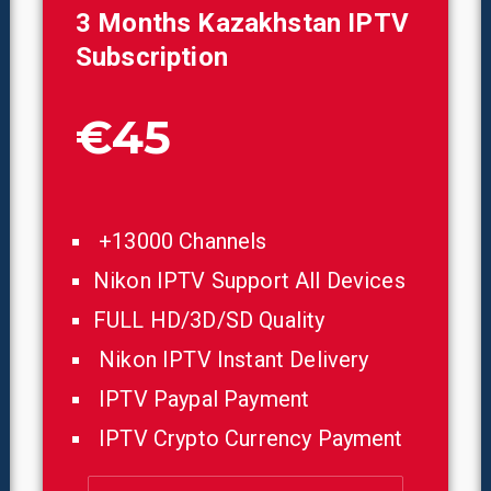
3 Months
Kazakhstan
IPTV
Subscription
€45
+13000 Channels
Nikon IPTV Support All Devices
FULL HD/3D/SD Quality
Nikon IPTV Instant Delivery
IPTV Paypal Payment
IPTV Crypto Currency Payment