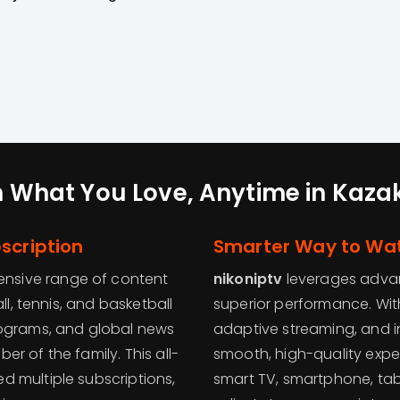
 What You Love, Anytime in Kaza
scription
Smarter Way to Wat
tensive range of content
nikoniptv
leverages advan
ll, tennis, and basketball
superior performance. With
rograms, and global news
adaptive streaming, and in
r of the family. This all-
smooth, high-quality expe
 multiple subscriptions,
smart TV, smartphone, tabl