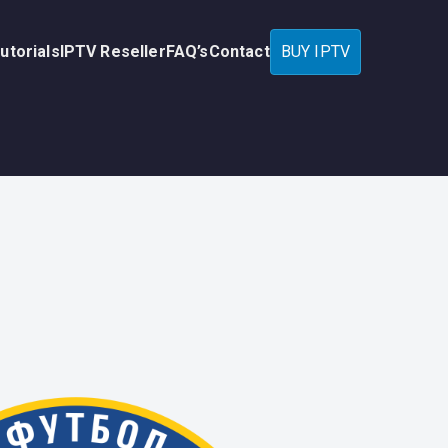
utorials
IPTV Reseller
FAQ’s
Contact
BUY IPTV