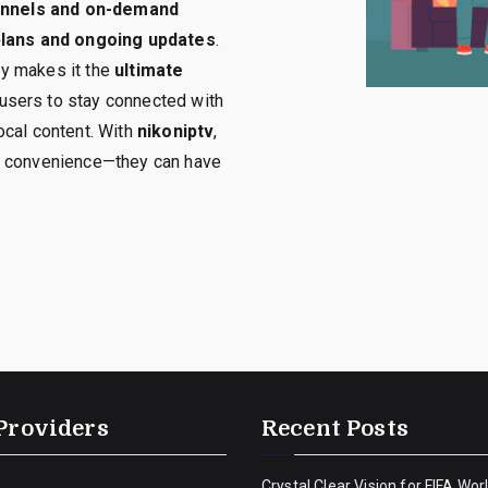
hannels and on-demand
 plans and ongoing updates
.
ety makes it the
ultimate
 users to stay connected with
ocal content. With
nikoniptv
,
r convenience—they can have
Providers
Recent Posts
Crystal Clear Vision for FIFA Wor