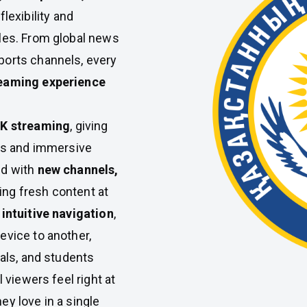
lexibility and
les. From global news
ports channels, every
reaming experience
4K streaming
, giving
als and immersive
ed with
new channels,
ing fresh content at
intuitive navigation
,
evice to another,
nals, and students
 viewers feel right at
ey love in a single