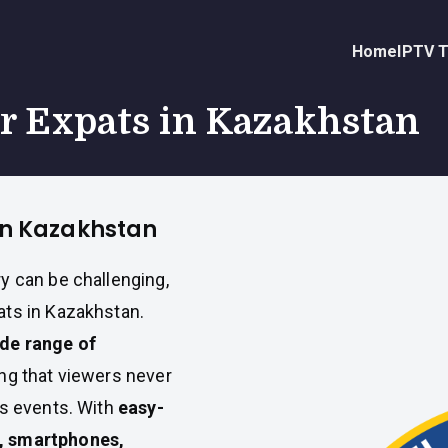
Home
IPTV T
or Expats in Kazakhstan
 in Kazakhstan
y can be challenging,
ts in Kazakhstan.
ide range of
ing that viewers never
ts events. With
easy-
, smartphones,