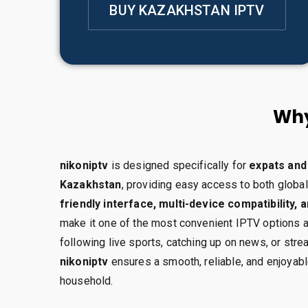
BUY KAZAKHSTAN IPTV
Why
nikoniptv
is designed specifically for
expats and 
Kazakhstan
, providing easy access to both global
friendly interface, multi-device compatibility, 
make it one of the most convenient IPTV options a
following live sports, catching up on news, or stre
nikoniptv
ensures a smooth, reliable, and enjoyab
household.