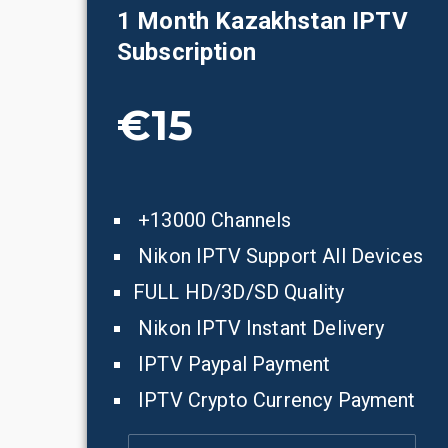
1 Month
Kazakhstan
IPTV
Subscription
€15
+13000 Channels
Nikon IPTV Support All Devices
FULL HD/3D/SD Quality
Nikon IPTV Instant Delivery
IPTV Paypal Payment
IPTV Crypto Currency Payment