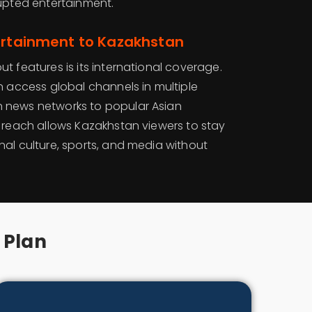
rupted entertainment.
ertainment to Kazakhstan
t features is its international coverage.
n access global channels in multiple
 news networks to popular Asian
l reach allows Kazakhstan viewers to stay
nal culture, sports, and media without
 Plan