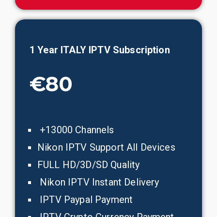
1 Year ITALY IPTV Subscription
€80
+13000 Channels
Nikon IPTV Support All Devices
FULL HD/3D/SD Quality
Nikon IPTV Instant Delivery
IPTV Paypal Payment