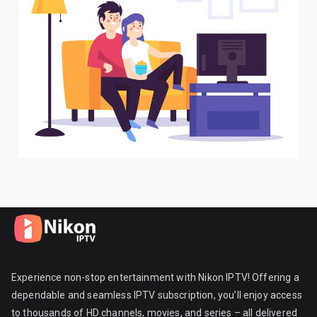
Experience non-stop entertainment with Nikon IPTV! Offering a
dependable and seamless IPTV subscription, you’ll enjoy access
to thousands of HD channels, movies, and series – all delivered