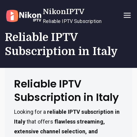
Skip
NikonIPTV
to
content
Reliable IPTV Subscription
Reliable IPTV
Subscription in Italy
Reliable IPTV
Subscription in Italy
Looking for a
reliable IPTV subscription in
Italy
that offers
flawless streaming,
extensive channel selection, and