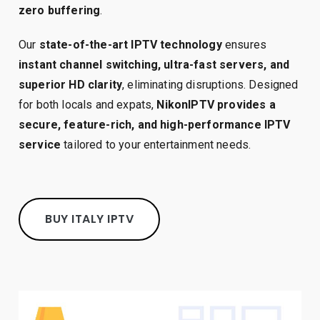
zero buffering
.
Our
state-of-the-art IPTV technology
ensures
instant channel switching, ultra-fast servers, and
superior HD clarity
, eliminating disruptions. Designed
for both locals and expats,
NikonIPTV provides a
secure, feature-rich, and high-performance IPTV
service
tailored to your entertainment needs.
BUY ITALY IPTV