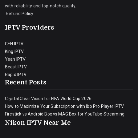
with reliability and top-notch quality.
Refund Policy
IPTV Providers
GEN IPTV
King IPTV
Yeah IPTV
Beast IPTV
Rapid IPTV
Recent Posts
Crystal Clear Vision for FIFA World Cup 2026
How to Maximize Your Subscription with Ibo Pro Player IPTV
Firestick vs Android Box vs MAG Box for YouTube Streaming
Nikon IPTV Near Me