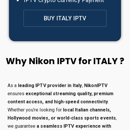
IPTV Crypto Currency Payment
BUY ITALY IPTV
Why Nikon IPTV for ITALY ?
As a
leading IPTV provider in Italy
,
NikonIPTV
ensures
exceptional streaming quality, premium
content access, and high-speed connectivity
.
Whether you’re looking for
local Italian channels,
Hollywood movies, or world-class sports events
,
we guarantee
a seamless IPTV experience with