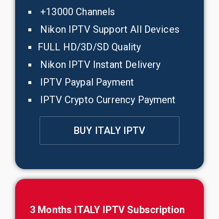
+13000 Channels
Nikon IPTV Support All Devices
FULL HD/3D/SD Quality
Nikon IPTV Instant Delivery
IPTV Paypal Payment
IPTV Crypto Currency Payment
BUY ITALY IPTV
3 Months ITALY IPTV Subscription