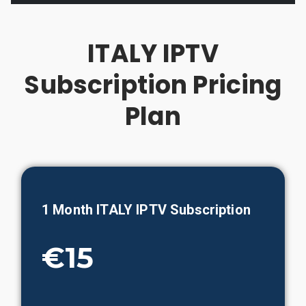
ITALY IPTV
Subscription Pricing
Plan
1 Month ITALY IPTV Subscription
€15