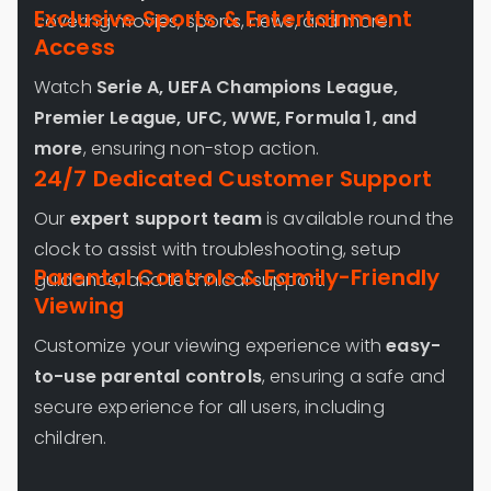
Exclusive Sports & Entertainment
covering movies, sports, news, and more.
Access
Watch
Serie A, UEFA Champions League,
Premier League, UFC, WWE, Formula 1, and
more
, ensuring non-stop action.
24/7 Dedicated Customer Support
Our
expert support team
is available round the
clock to assist with troubleshooting, setup
Parental Controls & Family-Friendly
guidance, and technical support.
Viewing
Customize your viewing experience with
easy-
to-use parental controls
, ensuring a safe and
secure experience for all users, including
children.