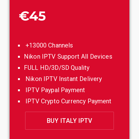
€45
+13000 Channels
Nikon IPTV Support All Devices
FULL HD/3D/SD Quality
Nikon IPTV Instant Delivery
IPTV Paypal Payment
IPTV Crypto Currency Payment
BUY ITALY IPTV