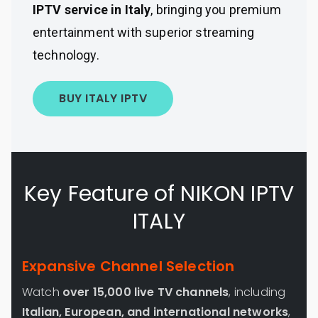
IPTV service in Italy
, bringing you premium
entertainment with superior streaming
technology.
BUY ITALY IPTV
Key Feature of NIKON IPTV
ITALY
Expansive Channel Selection
Watch
over 15,000 live TV channels
, including
Italian, European, and international networks
,