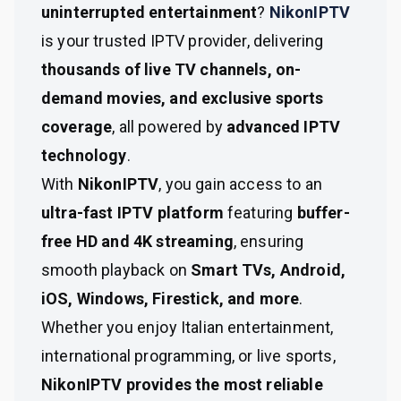
uninterrupted entertainment
?
NikonIPTV
is your trusted IPTV provider, delivering
thousands of live TV channels, on-
demand movies, and exclusive sports
coverage
, all powered by
advanced IPTV
technology
.
With
NikonIPTV
, you gain access to an
ultra-fast IPTV platform
featuring
buffer-
free HD and 4K streaming
, ensuring
smooth playback on
Smart TVs, Android,
iOS, Windows, Firestick, and more
.
Whether you enjoy Italian entertainment,
international programming, or live sports,
NikonIPTV provides the most reliable