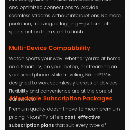
and optimized connections to provide
seamless streams without interruptions. No more
pixelation, freezing, or lagging — just smooth
sports action from start to finish.
Multi-Device Compatibility
Watch sports your way. Whether you’re at home
on a Smart TV, on your laptop, or streaming on
your smartphone while traveling, NikonIPTV is
designed to work seamlessly across all devices.
Flexibility and convenience are at the core of
Affordable Subscription Packages
our service.
Premium quality doesn’t have to mean premium
pricing. NikonIPTV offers
cost-effective
subscription plans
that suit every type of