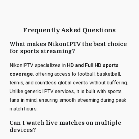
Frequently Asked Questions
What makes NikonIPTV the best choice
for sports streaming?
NikonIPTV specializes in
HD and Full HD sports
coverage
, offering access to football, basketball,
tennis, and countless global events without buffering.
Unlike generic IPTV services, it is built with sports
fans in mind, ensuring smooth streaming during peak
match hours.
Can I watch live matches on multiple
devices?