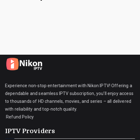
Experience non-stop entertainment with Nikon IPTV! Offering a
dependable and seamless IPTV subscription, you’ll enjoy access
to thousands of HD channels, movies, and series – all delivered
with reliability and top-notch quality.
Refund Policy
IPTV Providers