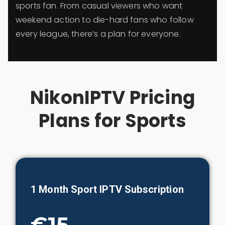
sports fan. From casual viewers who want
weekend action to die-hard fans who follow
every league, there’s a plan for everyone.
NikonIPTV Pricing
Plans for Sports
1 Month
Sport
IPTV Subscription
€15