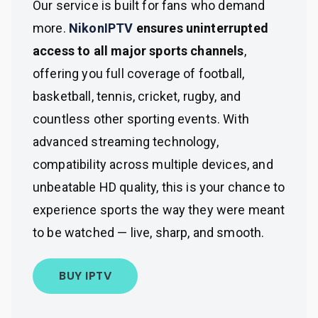
Our service is built for fans who demand
more.
NikonIPTV
ensures uninterrupted
access to all major sports channels
,
offering you full coverage of football,
basketball, tennis, cricket, rugby, and
countless other sporting events. With
advanced streaming technology,
compatibility across multiple devices, and
unbeatable HD quality, this is your chance to
experience sports the way they were meant
to be watched — live, sharp, and smooth.
BUY IPTV