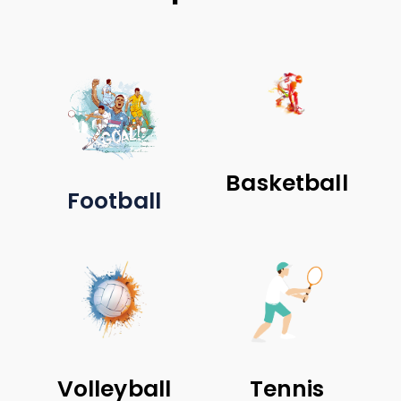
Basketball
Football
Volleyball
Tennis