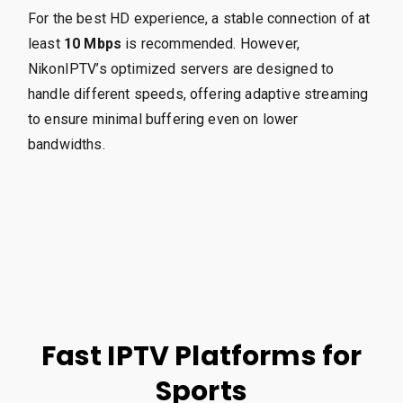
For the best HD experience, a stable connection of at
least
10 Mbps
is recommended. However,
NikonIPTV’s optimized servers are designed to
handle different speeds, offering adaptive streaming
to ensure minimal buffering even on lower
bandwidths.
Fast IPTV Platforms for
Sports