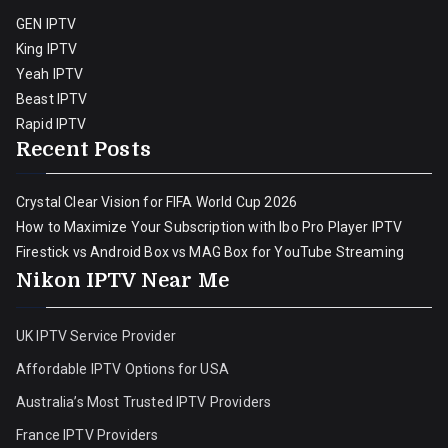
GEN IPTV
King IPTV
Yeah IPTV
Beast IPTV
Rapid IPTV
Recent Posts
Crystal Clear Vision for FIFA World Cup 2026
How to Maximize Your Subscription with Ibo Pro Player IPTV
Firestick vs Android Box vs MAG Box for YouTube Streaming
Nikon IPTV Near Me
UK IPTV Service Provider
Affordable IPTV Options for USA
Australia’s Most Trusted IPTV Providers
France IPTV Providers