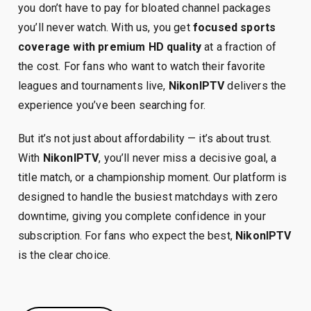
you don’t have to pay for bloated channel packages
you’ll never watch. With us, you get
focused sports
coverage with premium HD quality
at a fraction of
the cost. For fans who want to watch their favorite
leagues and tournaments live,
NikonIPTV
delivers the
experience you’ve been searching for.
But it’s not just about affordability — it’s about trust.
With
NikonIPTV
, you’ll never miss a decisive goal, a
title match, or a championship moment. Our platform is
designed to handle the busiest matchdays with zero
downtime, giving you complete confidence in your
subscription. For fans who expect the best,
NikonIPTV
is the clear choice.