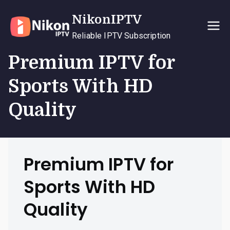
Skip
NikonIPTV
to
content
Reliable IPTV Subscription
Premium IPTV for
Sports With HD
Quality
Premium IPTV for
Sports With HD
Quality