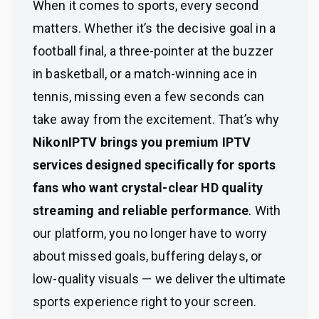
When it comes to sports, every second
matters. Whether it’s the decisive goal in a
football final, a three-pointer at the buzzer
in basketball, or a match-winning ace in
tennis, missing even a few seconds can
take away from the excitement. That’s why
NikonIPTV brings you premium IPTV
services designed specifically for sports
fans who want crystal-clear HD quality
streaming and reliable performance
. With
our platform, you no longer have to worry
about missed goals, buffering delays, or
low-quality visuals — we deliver the ultimate
sports experience right to your screen.