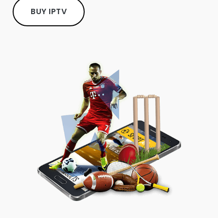
BUY IPTV