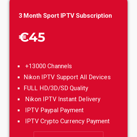
3
Month
Sport
IPTV Subscription
€45
+13000 Channels
Nikon IPTV Support All Devices
FULL HD/3D/SD Quality
Nikon IPTV Instant Delivery
IPTV Paypal Payment
IPTV Crypto Currency Payment