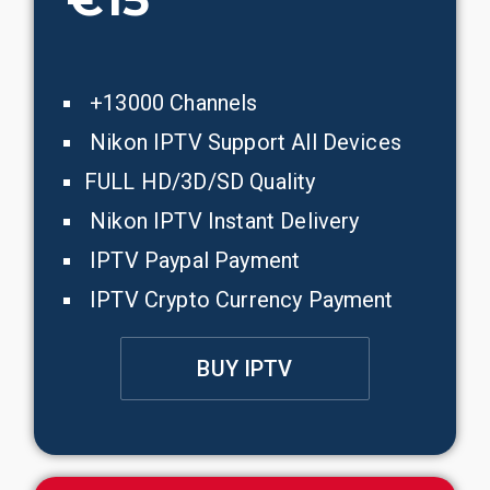
+13000 Channels
Nikon IPTV Support All Devices
FULL HD/3D/SD Quality
Nikon IPTV Instant Delivery
IPTV Paypal Payment
IPTV Crypto Currency Payment
BUY IPTV