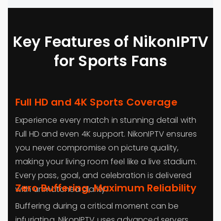
Key Features of NikonIPTV
for Sports Fans
Full HD and 4K Sports Coverage
Experience every match in stunning detail with
Full HD and even 4K support. NikonIPTV ensures
you never compromise on picture quality,
making your living room feel like a live stadium.
Every pass, goal, and celebration is delivered
Zero Buffering, Maximum Reliability
with unmatched clarity.
Buffering during a critical moment can be
infuriating. NikonIPTV uses advanced servers