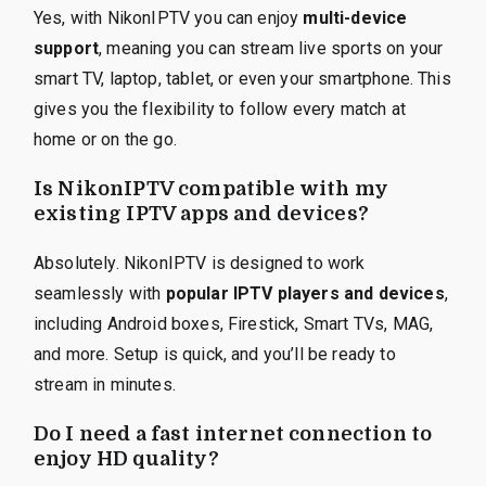
Yes, with NikonIPTV you can enjoy
multi-device
support
, meaning you can stream live sports on your
smart TV, laptop, tablet, or even your smartphone. This
gives you the flexibility to follow every match at
home or on the go.
Is NikonIPTV compatible with my
existing IPTV apps and devices?
Absolutely. NikonIPTV is designed to work
seamlessly with
popular IPTV players and devices
,
including Android boxes, Firestick, Smart TVs, MAG,
and more. Setup is quick, and you’ll be ready to
stream in minutes.
Do I need a fast internet connection to
enjoy HD quality?