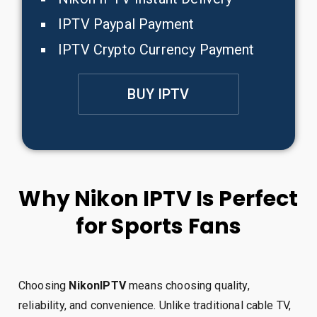
IPTV Paypal Payment
IPTV Crypto Currency Payment
BUY IPTV
Why Nikon IPTV Is Perfect
for Sports Fans
Choosing
NikonIPTV
means choosing quality,
reliability, and convenience. Unlike traditional cable TV,