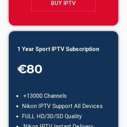
BUY IPTV
1 Year
Sport
IPTV Subscription
€80
+13000 Channels
Nikon IPTV Support All Devices
FULL HD/3D/SD Quality
Nikon IPTV Instant Delivery