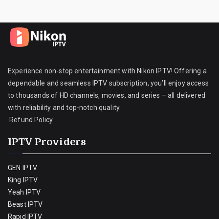
Experience non-stop entertainment with Nikon IPTV! Offering a
dependable and seamless IPTV subscription, you’ll enjoy access
to thousands of HD channels, movies, and series – all delivered
with reliability and top-notch quality.
Refund Policy
IPTV Providers
GEN IPTV
King IPTV
Yeah IPTV
Beast IPTV
Rapid IPTV