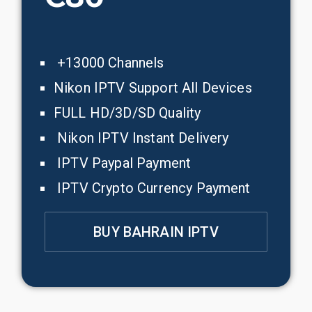
+13000 Channels
Nikon IPTV Support All Devices
FULL HD/3D/SD Quality
Nikon IPTV Instant Delivery
IPTV Paypal Payment
IPTV Crypto Currency Payment
BUY BAHRAIN IPTV