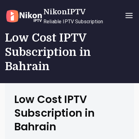
Skip
NikonIPTV
to
content
Reliable IPTV Subscription
Low Cost IPTV
Subscription in
Bahrain
Low Cost IPTV
Subscription in
Bahrain