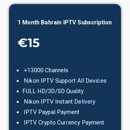
1 Month Bahrain IPTV Subscription
€15
+13000 Channels
Nikon IPTV Support All Devices
FULL HD/3D/SD Quality
Nikon IPTV Instant Delivery
IPTV Paypal Payment
IPTV Crypto Currency Payment