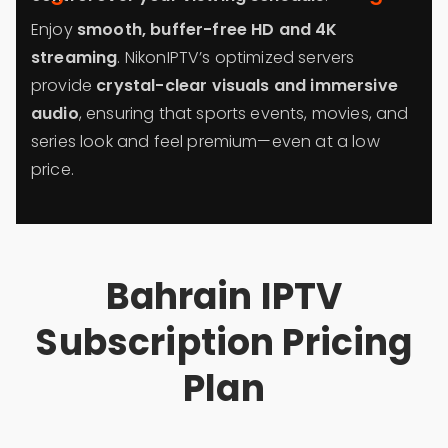
Enjoy
smooth, buffer-free HD and 4K
streaming
. NikonIPTV’s optimized servers
provide
crystal-clear visuals and immersive
audio
, ensuring that sports events, movies, and
series look and feel premium—even at a low
price.
Bahrain IPTV
Subscription Pricing
Plan