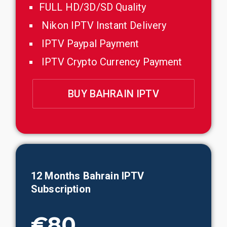
FULL HD/3D/SD Quality
Nikon IPTV Instant Delivery
IPTV Paypal Payment
IPTV Crypto Currency Payment
BUY BAHRAIN IPTV
12
Months
Bahrain
IPTV
Subscription
€80