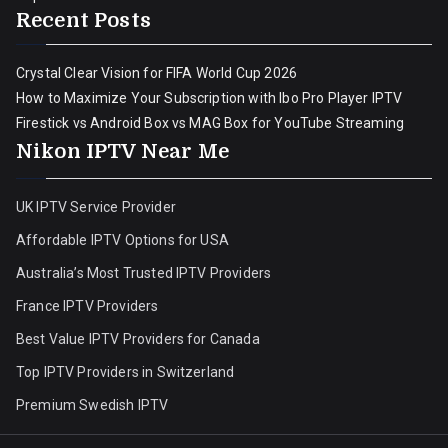
Recent Posts
Crystal Clear Vision for FIFA World Cup 2026
How to Maximize Your Subscription with Ibo Pro Player IPTV
Firestick vs Android Box vs MAG Box for YouTube Streaming
Nikon IPTV Near Me
UK IPTV Service Provider
Affordable IPTV Options for USA
Australia’s Most Trusted IPTV Providers
France IPTV Providers
Best Value IPTV Providers for Canada
Top IPTV Providers in Switzerland
Premium Swedish IPTV