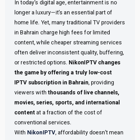
In today’s digital age, entertainment is no
longer a luxury—it’s an essential part of
home life. Yet, many traditional TV providers
in Bahrain charge high fees for limited
content, while cheaper streaming services
often deliver inconsistent quality, buffering,
or restricted options.
NikonIPTV changes
the game by offering a truly low-cost
IPTV subscription in Bahrain
, providing
viewers with
thousands of live channels,
movies, series, sports, and international
content
at a fraction of the cost of
conventional services.
With
NikonIPTV
, affordability doesn’t mean