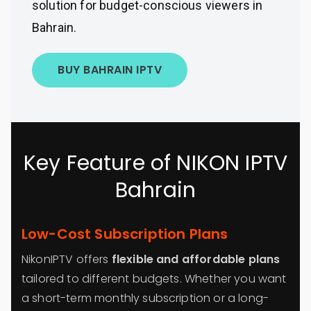
solution for budget-conscious viewers in
Bahrain.
BUY BAHRAIN IPTV
Key Feature of NIKON IPTV
Bahrain
Low-Cost Subscription Plans
NikonIPTV offers
flexible and affordable plans
tailored to different budgets. Whether you want
a short-term monthly subscription or a long-