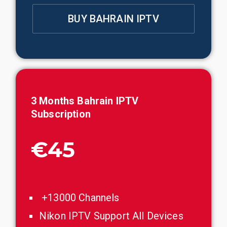
BUY BAHRAIN IPTV
3 Months
Bahrain
IPTV
Subscription
€45
+13000 Channels
Nikon IPTV Support All Devices