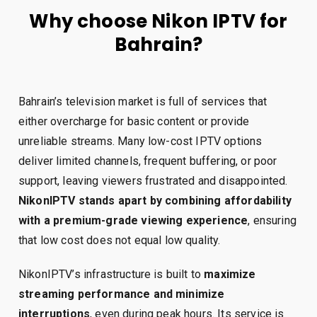
Why choose Nikon IPTV for
Bahrain?
Bahrain’s television market is full of services that
either overcharge for basic content or provide
unreliable streams. Many low-cost IPTV options
deliver limited channels, frequent buffering, or poor
support, leaving viewers frustrated and disappointed.
NikonIPTV stands apart by combining affordability
with a premium-grade viewing experience
, ensuring
that low cost does not equal low quality.
NikonIPTV’s infrastructure is built to
maximize
streaming performance and minimize
interruptions
, even during peak hours. Its service is