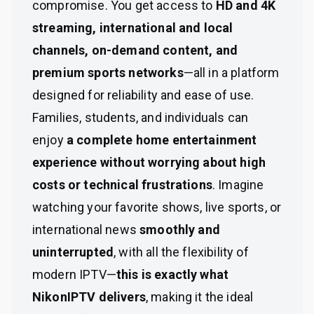
compromise. You get access to
HD and 4K
streaming, international and local
channels, on-demand content, and
premium sports networks
—all in a platform
designed for reliability and ease of use.
Families, students, and individuals can
enjoy
a complete home entertainment
experience without worrying about high
costs or technical frustrations
. Imagine
watching your favorite shows, live sports, or
international news
smoothly and
uninterrupted
, with all the flexibility of
modern IPTV—
this is exactly what
NikonIPTV delivers
, making it the ideal