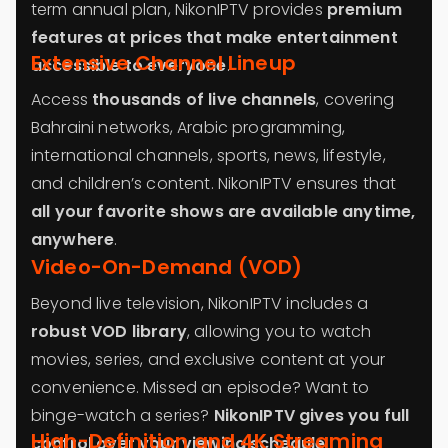
term annual plan, NikonIPTV provides
premium
features at prices that make entertainment
Extensive Channel Lineup
accessible to everyone
.
Access
thousands of live channels
, covering
Bahraini networks, Arabic programming,
international channels, sports, news, lifestyle,
and children’s content. NikonIPTV ensures that
all your favorite shows are available anytime,
anywhere
.
Video-On-Demand (VOD)
Beyond live television, NikonIPTV includes a
robust VOD library
, allowing you to watch
movies, series, and exclusive content at your
convenience. Missed an episode? Want to
binge-watch a series?
NikonIPTV gives you full
High-Definition and 4K Streaming
control over your viewing schedule
.