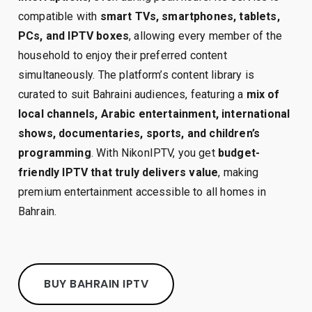
compatible with
smart TVs, smartphones, tablets,
PCs, and IPTV boxes
, allowing every member of the
household to enjoy their preferred content
simultaneously. The platform’s content library is
curated to suit Bahraini audiences, featuring a
mix of
local channels, Arabic entertainment, international
shows, documentaries, sports, and children’s
programming
. With NikonIPTV, you get
budget-
friendly IPTV that truly delivers value
, making
premium entertainment accessible to all homes in
Bahrain.
BUY BAHRAIN IPTV