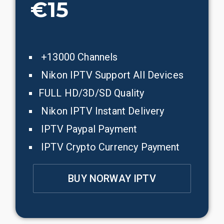
€15
+13000 Channels
Nikon IPTV Support All Devices
FULL HD/3D/SD Quality
Nikon IPTV Instant Delivery
IPTV Paypal Payment
IPTV Crypto Currency Payment
BUY NORWAY IPTV