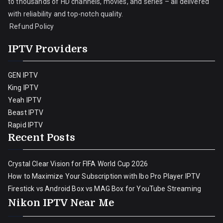
to thousands of HD channels, movies, and series – all delivered
with reliability and top-notch quality.
Refund Policy
IPTV Providers
GEN IPTV
King IPTV
Yeah IPTV
Beast IPTV
Rapid IPTV
Recent Posts
Crystal Clear Vision for FIFA World Cup 2026
How to Maximize Your Subscription with Ibo Pro Player IPTV
Firestick vs Android Box vs MAG Box for YouTube Streaming
Nikon IPTV Near Me