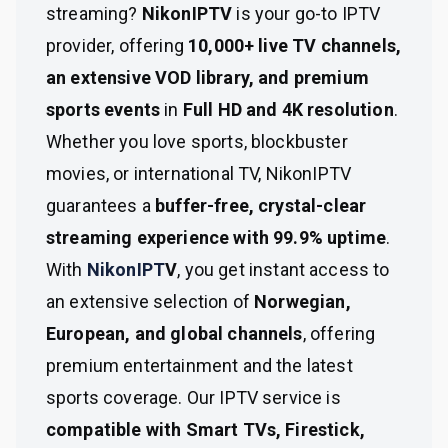
streaming?
NikonIPTV
is your go-to IPTV
provider, offering
10,000+ live TV channels,
an extensive VOD library, and premium
sports events
in
Full HD and 4K resolution
.
Whether you love sports, blockbuster
movies, or international TV, NikonIPTV
guarantees a
buffer-free, crystal-clear
streaming experience with 99.9% uptime
.
With
NikonIPT
V
, you get instant access to
an extensive selection of
Norwegian,
European, and global channels
, offering
premium entertainment and the latest
sports coverage. Our IPTV service is
compatible with Smart TVs, Firestick,