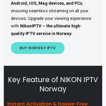
Android, iOS, Mag devices, and PCs
,
ensuring seamless streaming on all your
devices. Upgrade your viewing experience
with
NikonIPTV – the ultimate high-
quality IPTV service in Norway
.
BUY NORWAY IPTV
Key Feature of NIKON IPTV
Norway
Instant Activation & Hassle-Free