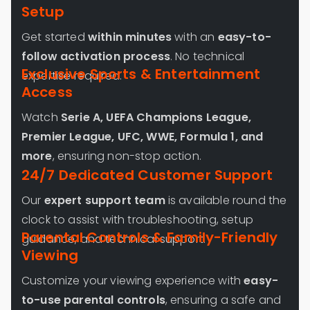
Setup
Get started
within minutes
with an
easy-to-
follow activation process
. No technical
Exclusive Sports & Entertainment
expertise required.
Access
Watch
Serie A, UEFA Champions League,
Premier League, UFC, WWE, Formula 1, and
more
, ensuring non-stop action.
24/7 Dedicated Customer Support
Our
expert support team
is available round the
clock to assist with troubleshooting, setup
Parental Controls & Family-Friendly
guidance, and technical support.
Viewing
Customize your viewing experience with
easy-
to-use parental controls
, ensuring a safe and