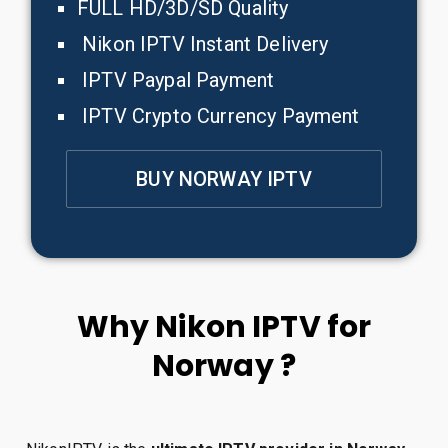
FULL HD/3D/SD Quality
Nikon IPTV Instant Delivery
IPTV Paypal Payment
IPTV Crypto Currency Payment
BUY NORWAY IPTV
Why Nikon IPTV for
Norway ?