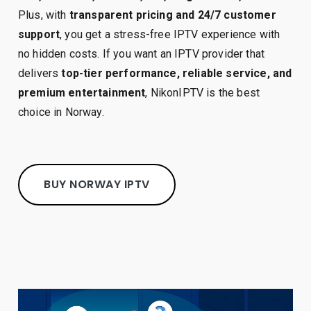
Plus, with
transparent pricing and 24/7 customer
support
, you get a stress-free IPTV experience with
no hidden costs. If you want an IPTV provider that
delivers
top-tier performance, reliable service, and
premium entertainment
, NikonIPTV is the best
choice in Norway.
BUY NORWAY IPTV