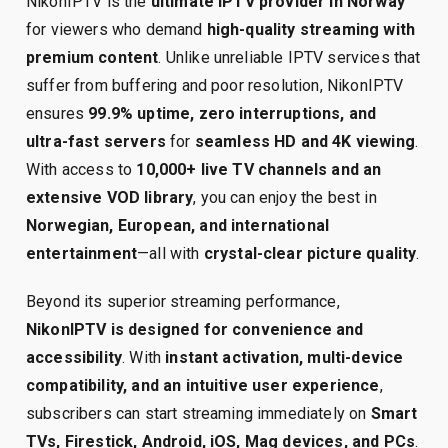
NikonIPTV is the
ultimate IPTV provider in Norway
for viewers who demand
high-quality streaming with
premium content
. Unlike unreliable IPTV services that
suffer from buffering and poor resolution, NikonIPTV
ensures
99.9% uptime, zero interruptions, and
ultra-fast servers
for
seamless HD and 4K viewing
.
With access to
10,000+ live TV channels and an
extensive VOD library
, you can enjoy the best in
Norwegian, European, and international
entertainment
—all with
crystal-clear picture quality
.
Beyond its superior streaming performance,
NikonIPTV is designed for convenience and
accessibility
. With
instant activation, multi-device
compatibility, and an intuitive user experience
,
subscribers can start streaming immediately on
Smart
TVs, Firestick, Android, iOS, Mag devices, and PCs
.