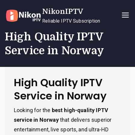
Skip
NikonIPTV
to
content
Reliable IPTV Subscription
High Quality IPTV
Service in Norway
High Quality IPTV
Service in Norway
Looking for the
best high-quality IPTV
service in Norway
that delivers superior
entertainment, live sports, and ultra-HD