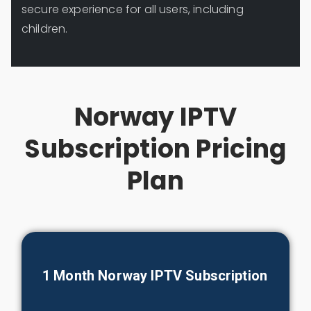
secure experience for all users, including
children.
Norway IPTV
Subscription Pricing
Plan
1 Month Norway IPTV Subscription