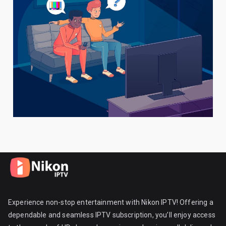
Experience non-stop entertainment with Nikon IPTV! Offering a
dependable and seamless IPTV subscription, you’ll enjoy access