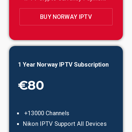
BUY NORWAY IPTV
1 Year Norway IPTV Subscription
€80
+13000 Channels
Nikon IPTV Support All Devices