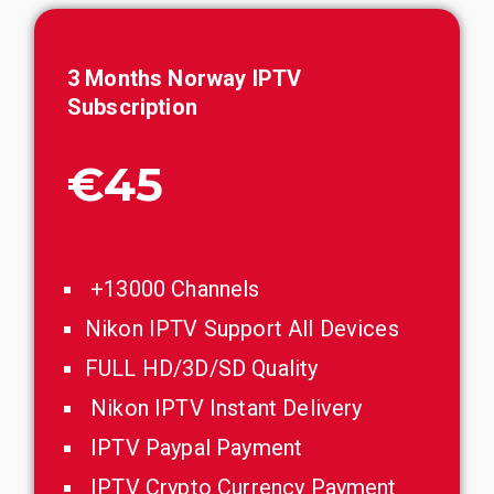
3 Months Norway IPTV
Subscription
€45
+13000 Channels
Nikon IPTV Support All Devices
FULL HD/3D/SD Quality
Nikon IPTV Instant Delivery
IPTV Paypal Payment
IPTV Crypto Currency Payment