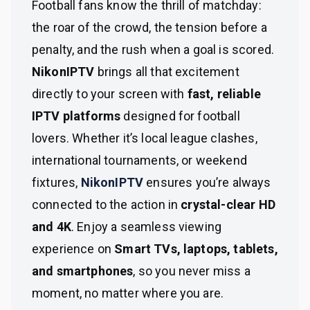
Football fans know the thrill of matchday:
the roar of the crowd, the tension before a
penalty, and the rush when a goal is scored.
NikonIPTV
brings all that excitement
directly to your screen with
fast, reliable
IPTV platforms
designed for football
lovers. Whether it’s local league clashes,
international tournaments, or weekend
fixtures,
NikonIPTV
ensures you’re always
connected to the action in
crystal-clear HD
and 4K
. Enjoy a seamless viewing
experience on
Smart TVs, laptops, tablets,
and smartphones
, so you never miss a
moment, no matter where you are.