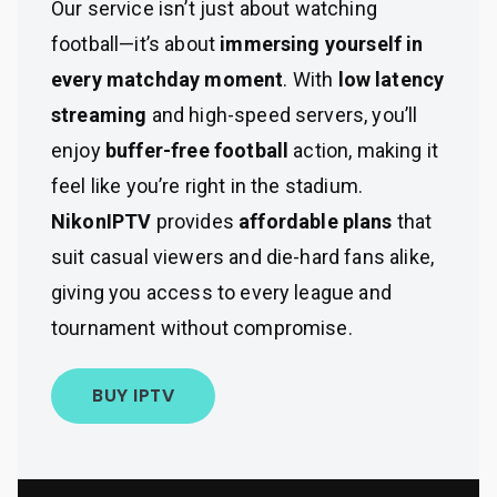
Our service isn’t just about watching
football—it’s about
immersing yourself in
every matchday moment
. With
low latency
streaming
and high-speed servers, you’ll
enjoy
buffer-free football
action, making it
feel like you’re right in the stadium.
NikonIPTV
provides
affordable plans
that
suit casual viewers and die-hard fans alike,
giving you access to every league and
tournament without compromise.
BUY IPTV