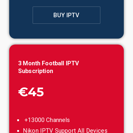
BUY IPTV
3
Month
Football
IPTV
Subscription
€45
+13000 Channels
Nikon IPTV Support All Devices