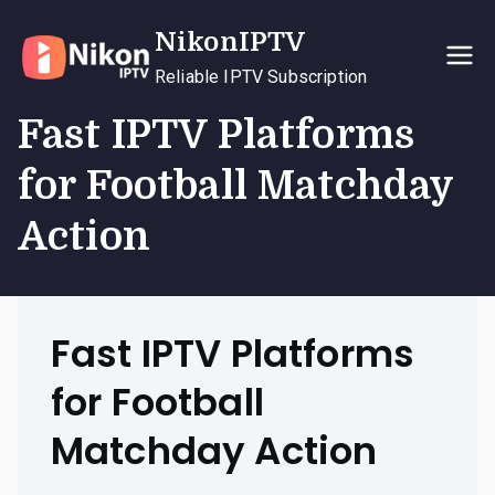
Skip
NikonIPTV
to
content
Reliable IPTV Subscription
Fast IPTV Platforms
for Football Matchday
Action
Fast IPTV Platforms
for Football
Matchday Action