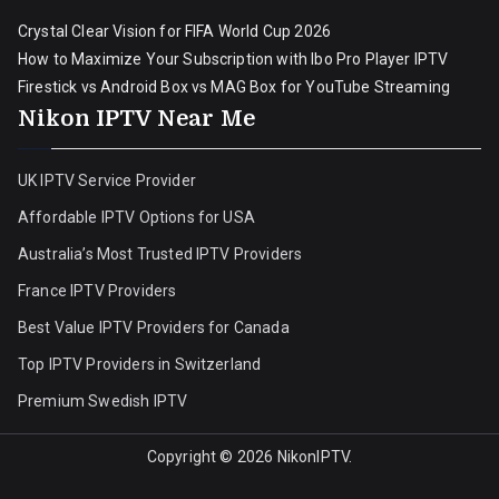
Crystal Clear Vision for FIFA World Cup 2026
How to Maximize Your Subscription with Ibo Pro Player IPTV
Firestick vs Android Box vs MAG Box for YouTube Streaming
Nikon IPTV Near Me
UK IPTV Service Provider
Affordable IPTV Options for USA
Australia’s Most Trusted IPTV Providers
France IPTV Providers
Best Value IPTV Providers for Canada
Top IPTV Providers in Switzerland
Premium Swedish IPTV
Copyright © 2026
NikonIPTV
.