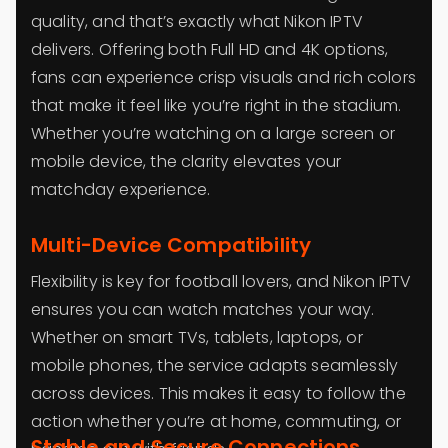
quality, and that’s exactly what Nikon IPTV
delivers. Offering both Full HD and 4K options,
fans can experience crisp visuals and rich colors
that make it feel like you’re right in the stadium.
Whether you’re watching on a large screen or
mobile device, the clarity elevates your
matchday experience.
Multi-Device Compatibility
Flexibility is key for football lovers, and Nikon IPTV
ensures you can watch matches your way.
Whether on smart TVs, tablets, laptops, or
mobile phones, the service adapts seamlessly
across devices. This makes it easy to follow the
action whether you’re at home, commuting, or
Stable and Secure Connections