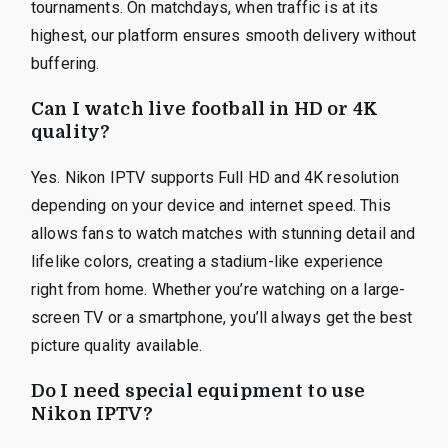
tournaments. On matchdays, when traffic is at its
highest, our platform ensures smooth delivery without
buffering.
Can I watch live football in HD or 4K
quality?
Yes. Nikon IPTV supports Full HD and 4K resolution
depending on your device and internet speed. This
allows fans to watch matches with stunning detail and
lifelike colors, creating a stadium-like experience
right from home. Whether you’re watching on a large-
screen TV or a smartphone, you’ll always get the best
picture quality available.
Do I need special equipment to use
Nikon IPTV?