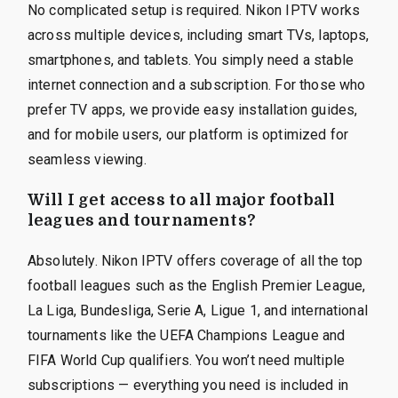
No complicated setup is required. Nikon IPTV works
across multiple devices, including smart TVs, laptops,
smartphones, and tablets. You simply need a stable
internet connection and a subscription. For those who
prefer TV apps, we provide easy installation guides,
and for mobile users, our platform is optimized for
seamless viewing.
Will I get access to all major football
leagues and tournaments?
Absolutely. Nikon IPTV offers coverage of all the top
football leagues such as the English Premier League,
La Liga, Bundesliga, Serie A, Ligue 1, and international
tournaments like the UEFA Champions League and
FIFA World Cup qualifiers. You won’t need multiple
subscriptions — everything you need is included in