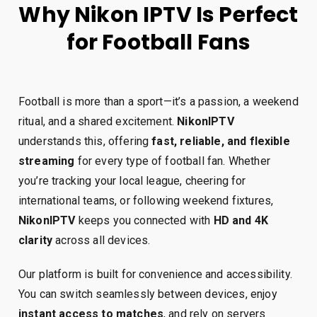
Why Nikon IPTV Is Perfect
for Football Fans
Football is more than a sport—it’s a passion, a weekend
ritual, and a shared excitement.
NikonIPTV
understands this, offering
fast, reliable, and flexible
streaming
for every type of football fan. Whether
you’re tracking your local league, cheering for
international teams, or following weekend fixtures,
NikonIPTV
keeps you connected with
HD and 4K
clarity
across all devices.
Our platform is built for convenience and accessibility.
You can switch seamlessly between devices, enjoy
instant access to matches
, and rely on servers