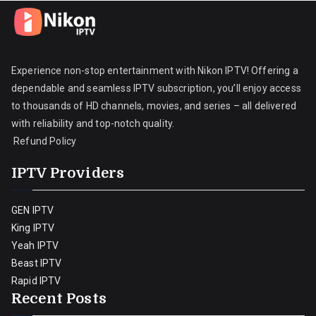
Experience non-stop entertainment with Nikon IPTV! Offering a
dependable and seamless IPTV subscription, you’ll enjoy access
to thousands of HD channels, movies, and series – all delivered
with reliability and top-notch quality.
Refund Policy
IPTV Providers
GEN IPTV
King IPTV
Yeah IPTV
Beast IPTV
Rapid IPTV
Recent Posts