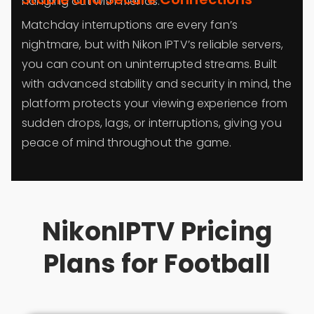
hanging out with friends.
Matchday interruptions are every fan’s
nightmare, but with Nikon IPTV’s reliable servers,
you can count on uninterrupted streams. Built
with advanced stability and security in mind, the
platform protects your viewing experience from
sudden drops, lags, or interruptions, giving you
peace of mind throughout the game.
NikonIPTV Pricing
Plans for Football