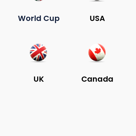
World Cup
USA
UK
Canada