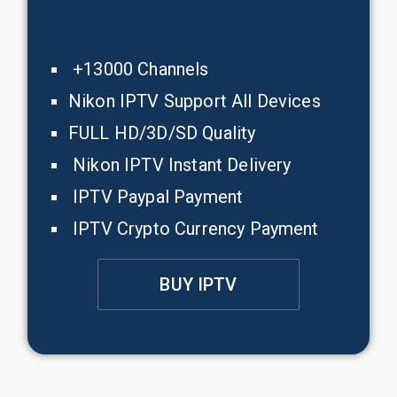
+13000 Channels
Nikon IPTV Support All Devices
FULL HD/3D/SD Quality
Nikon IPTV Instant Delivery
IPTV Paypal Payment
IPTV Crypto Currency Payment
BUY IPTV