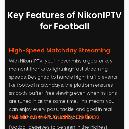
Key Features of NikonIPTV
for Football
High-Speed Matchday Streaming
With Nikon IPTV, you’ll never miss a goal or key
moment thanks to lightning-fast streaming
speeds. Designed to handle high-traffic events
like football matchdays, the platform ensures
smooth, buffer-free viewing even when millions
are tuned in at the same time. This means you
can enjoy every pass, tackle, and goal in real
Full HD and 4K Quality Options
time without the frustration of delays.
Football deserves to be seen in the highest