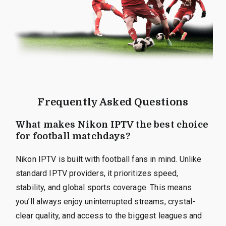
Frequently Asked Questions
What makes Nikon IPTV the best choice
for football matchdays?
Nikon IPTV is built with football fans in mind. Unlike
standard IPTV providers, it prioritizes speed,
stability, and global sports coverage. This means
you’ll always enjoy uninterrupted streams, crystal-
clear quality, and access to the biggest leagues and