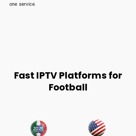
one service.
Fast IPTV Platforms for
Football