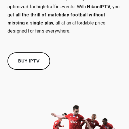
optimized for high-traffic events. With
NikonIPTV
, you
get
all the thrill of matchday football without
missing a single play
, all at an affordable price
designed for fans everywhere.
BUY IPTV