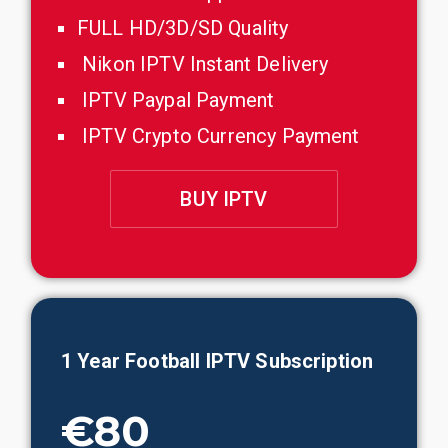
FULL HD/3D/SD Quality
Nikon IPTV Instant Delivery
IPTV Paypal Payment
IPTV Crypto Currency Payment
BUY IPTV
1 Year
Football
IPTV Subscription
€80