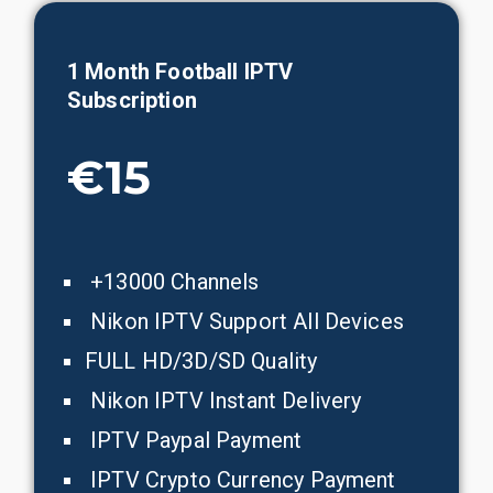
1
Month
Football
IPTV
Subscription
€15
+13000 Channels
Nikon IPTV Support All Devices
FULL HD/3D/SD Quality
Nikon IPTV Instant Delivery
IPTV Paypal Payment
IPTV Crypto Currency Payment