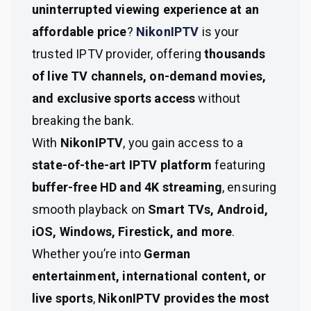
uninterrupted viewing experience at an
affordable price
?
NikonIPTV
is your
trusted IPTV provider, offering
thousands
of live TV channels, on-demand movies,
and exclusive sports access
without
breaking the bank.
With
NikonIPTV
, you gain access to a
state-of-the-art IPTV platform
featuring
buffer-free HD and 4K streaming
, ensuring
smooth playback on
Smart TVs, Android,
iOS, Windows, Firestick, and more
.
Whether you’re into
German
entertainment, international content, or
live sports
,
NikonIPTV provides the most