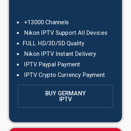
+13000 Channels
Nikon IPTV Support All Devices
FULL HD/3D/SD Quality
Nikon IPTV Instant Delivery
IPTV Paypal Payment
IPTV Crypto Currency Payment
BUY GERMANY
IPTV