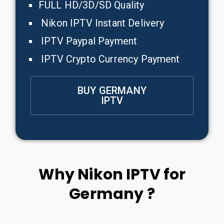
FULL HD/3D/SD Quality
Nikon IPTV Instant Delivery
IPTV Paypal Payment
IPTV Crypto Currency Payment
BUY GERMANY
IPTV
Why Nikon IPTV for
Germany ?