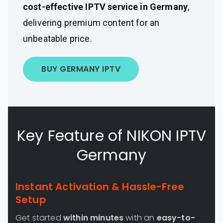
cost-effective IPTV service in Germany
,
delivering premium content for an
unbeatable price.
BUY GERMANY IPTV
Key Feature of NIKON IPTV
Germany
Instant Activation & Hassle-Free
Setup
Get started
within minutes
with an
easy-to-