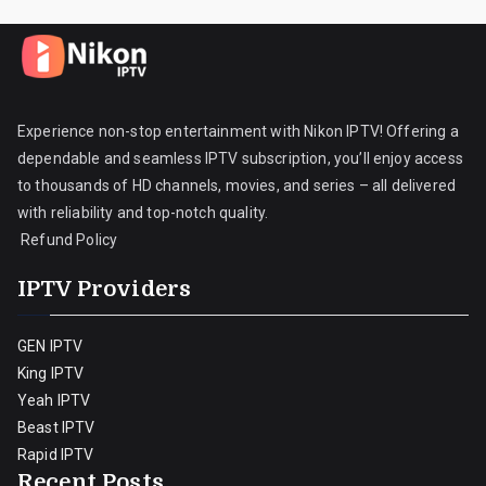
Experience non-stop entertainment with Nikon IPTV! Offering a
dependable and seamless IPTV subscription, you’ll enjoy access
to thousands of HD channels, movies, and series – all delivered
with reliability and top-notch quality.
Refund Policy
IPTV Providers
GEN IPTV
King IPTV
Yeah IPTV
Beast IPTV
Rapid IPTV
Recent Posts