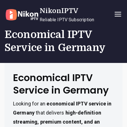
Skip
NikonIPTV
to
content
Reliable IPTV Subscription
Economical IPTV
Service in Germany
Economical IPTV
Service in Germany
Looking for an
economical IPTV service in
Germany
that delivers
high-definition
streaming, premium content, and an