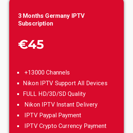
3 Months Germany IPTV
Subscription
€45
+13000 Channels
Nikon IPTV Support All Devices
FULL HD/3D/SD Quality
Nikon IPTV Instant Delivery
IPTV Paypal Payment
IPTV Crypto Currency Payment