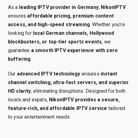
As a
leading IPTV provider in Germany
,
NikonIPTV
ensures
affordable pricing, premium content
access, and high-speed streaming
. Whether you’re
looking for
local German channels, Hollywood
blockbusters, or top-tier sports events
, we
guarantee
a smooth IPTV experience with zero
buffering
.
Our
advanced IPTV technology
ensures
instant
channel switching, ultra-fast servers, and superior
HD clarity
, eliminating disruptions. Designed for both
locals and expats,
NikonIPTV provides a secure,
feature-rich, and affordable IPTV service
tailored
to your entertainment needs.