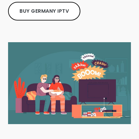
BUY GERMANY IPTV