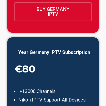
BUY GERMANY
IPTV
1 Year Germany IPTV Subscription
€80
+13000 Channels
Nikon IPTV Support All Devices