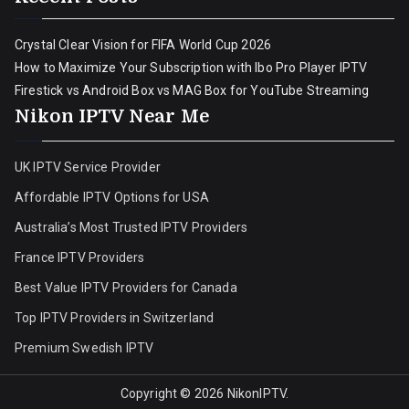
Crystal Clear Vision for FIFA World Cup 2026
How to Maximize Your Subscription with Ibo Pro Player IPTV
Firestick vs Android Box vs MAG Box for YouTube Streaming
Nikon IPTV Near Me
UK IPTV Service Provider
Affordable IPTV Options for USA
Australia’s Most Trusted IPTV Providers
France IPTV Providers
Best Value IPTV Providers for Canada
Top IPTV Providers in Switzerland
Premium Swedish IPTV
Copyright © 2026
NikonIPTV
.