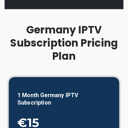
Germany IPTV
Subscription Pricing
Plan
1 Month Germany IPTV
Subscription
€15