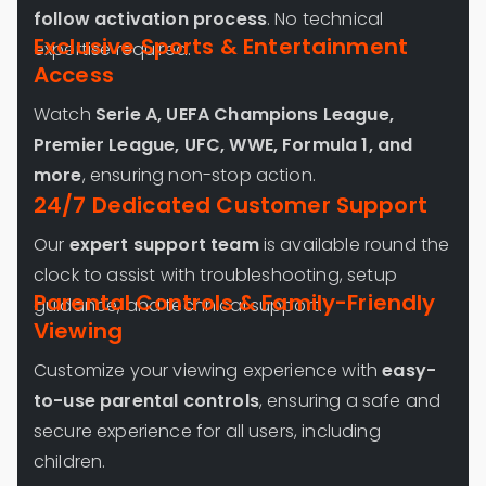
follow activation process
. No technical
Exclusive Sports & Entertainment
expertise required.
Access
Watch
Serie A, UEFA Champions League,
Premier League, UFC, WWE, Formula 1, and
more
, ensuring non-stop action.
24/7 Dedicated Customer Support
Our
expert support team
is available round the
clock to assist with troubleshooting, setup
Parental Controls & Family-Friendly
guidance, and technical support.
Viewing
Customize your viewing experience with
easy-
to-use parental controls
, ensuring a safe and
secure experience for all users, including
children.