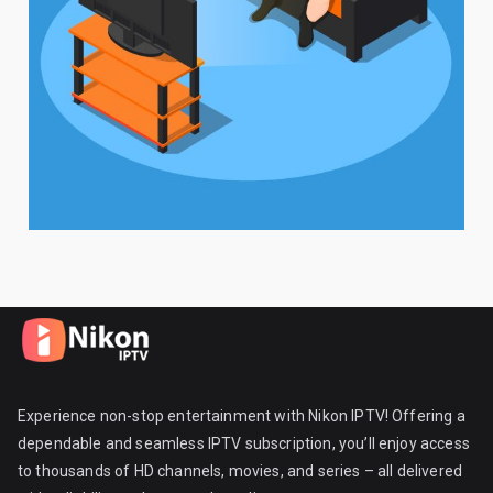
Experience non-stop entertainment with Nikon IPTV! Offering a
dependable and seamless IPTV subscription, you’ll enjoy access
to thousands of HD channels, movies, and series – all delivered