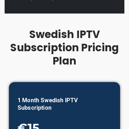
Swedish IPTV
Subscription Pricing
Plan
1 Month Swedish IPTV
Subscription
€15