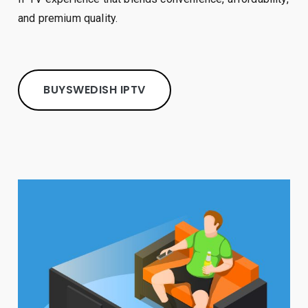
and premium quality.
BUY
SW
EDISH IPTV