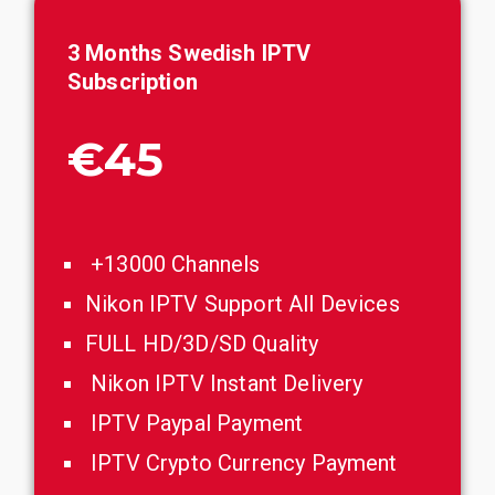
3 Months Swedish IPTV
Subscription
€45
+13000 Channels
Nikon IPTV Support All Devices
FULL HD/3D/SD Quality
Nikon IPTV Instant Delivery
IPTV Paypal Payment
IPTV Crypto Currency Payment