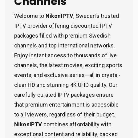
Channels
Welcome to
NikonIPTV
, Sweden’s trusted
IPTV provider offering discounted IPTV
packages filled with premium Swedish
channels and top international networks.
Enjoy instant access to thousands of live
channels, the latest movies, exciting sports
events, and exclusive series—all in crystal-
clear HD and stunning 4K UHD quality. Our
carefully curated IPTV packages ensure
that premium entertainment is accessible
to all viewers, regardless of their budget.
NikonIPTV
combines affordability with
exceptional content and reliability, backed