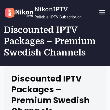
Skip
NikonIPTV
to
content
Reliable IPTV Subscription
Discounted IPTV
Packages – Premium
Swedish Channels
Discounted IPTV
Packages –
Premium Swedish