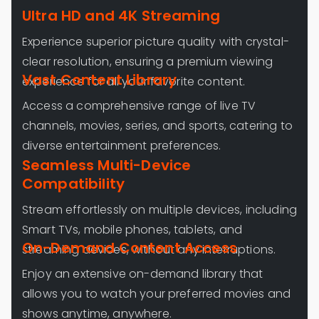
Ultra HD and 4K Streaming
Experience superior picture quality with crystal-
clear resolution, ensuring a premium viewing
Vast Content Library
experience for all your favorite content.
Access a comprehensive range of live TV
channels, movies, series, and sports, catering to
diverse entertainment preferences.
Seamless Multi-Device
Compatibility
Stream effortlessly on multiple devices, including
Smart TVs, mobile phones, tablets, and
On-Demand Content Access
streaming devices, without any interruptions.
Enjoy an extensive on-demand library that
allows you to watch your preferred movies and
shows anytime, anywhere.