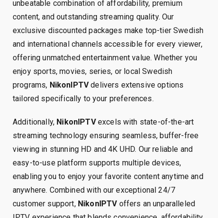
unbeatable combination of affordability, premium
content, and outstanding streaming quality. Our
exclusive discounted packages make top-tier Swedish
and international channels accessible for every viewer,
offering unmatched entertainment value. Whether you
enjoy sports, movies, series, or local Swedish
programs,
NikonIPTV
delivers extensive options
tailored specifically to your preferences.
Additionally,
NikonIPTV
excels with state-of-the-art
streaming technology ensuring seamless, buffer-free
viewing in stunning HD and 4K UHD. Our reliable and
easy-to-use platform supports multiple devices,
enabling you to enjoy your favorite content anytime and
anywhere. Combined with our exceptional 24/7
customer support,
NikonIPTV
offers an unparalleled
IPTV experience that blends convenience, affordability,