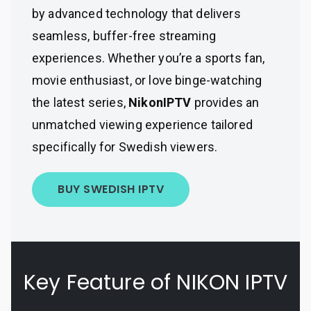
by advanced technology that delivers
seamless, buffer-free streaming
experiences. Whether you’re a sports fan,
movie enthusiast, or love binge-watching
the latest series,
NikonIPTV
provides an
unmatched viewing experience tailored
specifically for Swedish viewers.
BUY SWEDISH IPTV
Key Feature of NIKON IPTV