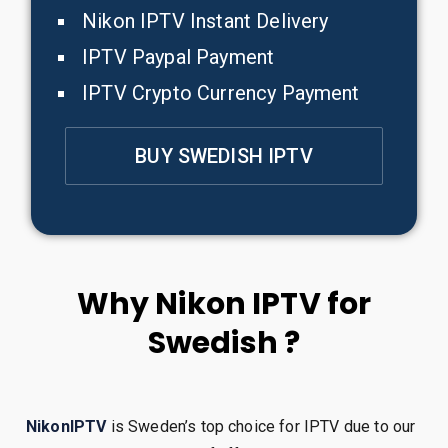
Nikon IPTV Instant Delivery
IPTV Paypal Payment
IPTV Crypto Currency Payment
BUY SWEDISH IPTV
Why Nikon IPTV for
Swedish ?
NikonIPTV
is Sweden’s top choice for IPTV due to our