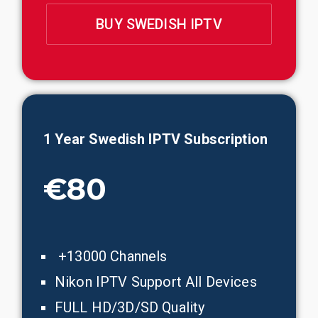
BUY SWEDISH IPTV
1 Year Swedish IPTV Subscription
€80
+13000 Channels
Nikon IPTV Support All Devices
FULL HD/3D/SD Quality