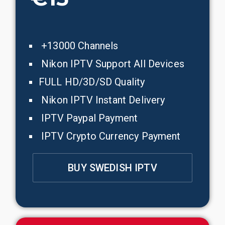
+13000 Channels
Nikon IPTV Support All Devices
FULL HD/3D/SD Quality
Nikon IPTV Instant Delivery
IPTV Paypal Payment
IPTV Crypto Currency Payment
BUY SWEDISH IPTV