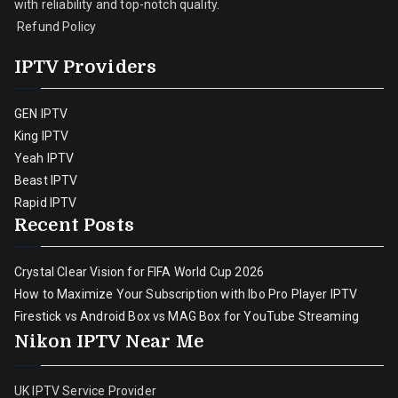
with reliability and top-notch quality.
Refund Policy
IPTV Providers
GEN IPTV
King IPTV
Yeah IPTV
Beast IPTV
Rapid IPTV
Recent Posts
Crystal Clear Vision for FIFA World Cup 2026
How to Maximize Your Subscription with Ibo Pro Player IPTV
Firestick vs Android Box vs MAG Box for YouTube Streaming
Nikon IPTV Near Me
UK IPTV Service Provider