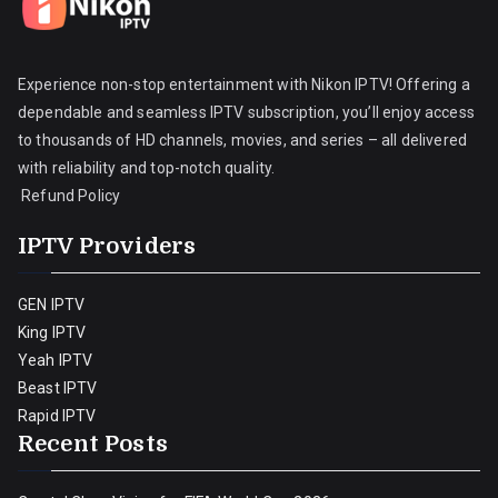
Experience non-stop entertainment with Nikon IPTV! Offering a
dependable and seamless IPTV subscription, you’ll enjoy access
to thousands of HD channels, movies, and series – all delivered
with reliability and top-notch quality.
Refund Policy
IPTV Providers
GEN IPTV
King IPTV
Yeah IPTV
Beast IPTV
Rapid IPTV
Recent Posts