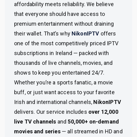
affordability meets reliability. We believe
that everyone should have access to
premium entertainment without draining
their wallet. That’s why
NikonIPTV
offers
one of the most competitively priced IPTV
subscriptions in Ireland — packed with
thousands of live channels, movies, and
shows to keep you entertained 24/7.
Whether you’re a sports fanatic, a movie
buff, or just want access to your favorite
Irish and international channels,
NikonIPTV
delivers. Our service includes
over 12,000
live TV channels
and
50,000+ on-demand
movies and series
— all streamed in HD and