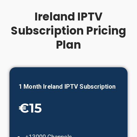
Ireland IPTV
Subscription Pricing
Plan
1 Month
Ireland
IPTV Subscription
€15