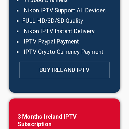
+13000 Channels
Nikon IPTV Support All Devices
FULL HD/3D/SD Quality
Nikon IPTV Instant Delivery
IPTV Paypal Payment
IPTV Crypto Currency Payment
BUY IRELAND IPTV
3 Months
Ireland
IPTV
Subscription