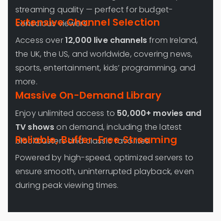
streaming quality — perfect for budget-
Extensive Channel Selection
conscious viewers.
Access over
12,000 live channels
from Ireland,
the UK, the US, and worldwide, covering news,
sports, entertainment, kids’ programming, and
more.
Massive On-Demand Library
Enjoy unlimited access to
50,000+ movies and
TV shows
on demand, including the latest
Reliable, Buffer-Free Streaming
blockbusters and classic favorites.
Powered by high-speed, optimized servers to
ensure smooth, uninterrupted playback, even
during peak viewing times.