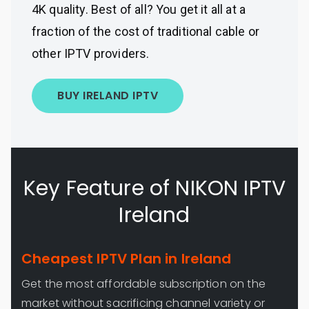
4K quality. Best of all? You get it all at a
fraction of the cost of traditional cable or
other IPTV providers.
BUY IRELAND IPTV
Key Feature of NIKON IPTV
Ireland
Cheapest IPTV Plan in Ireland
Get the most affordable subscription on the
market without sacrificing channel variety or