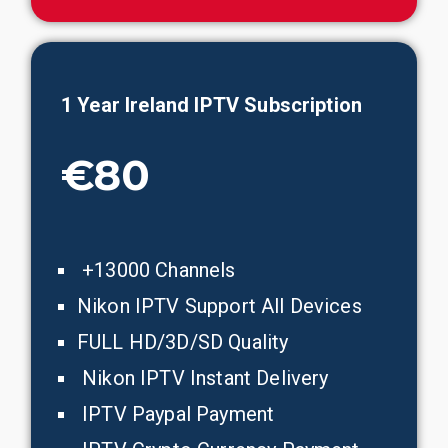
1 Year
Ireland
IPTV Subscription
€80
+13000 Channels
Nikon IPTV Support All Devices
FULL HD/3D/SD Quality
Nikon IPTV Instant Delivery
IPTV Paypal Payment