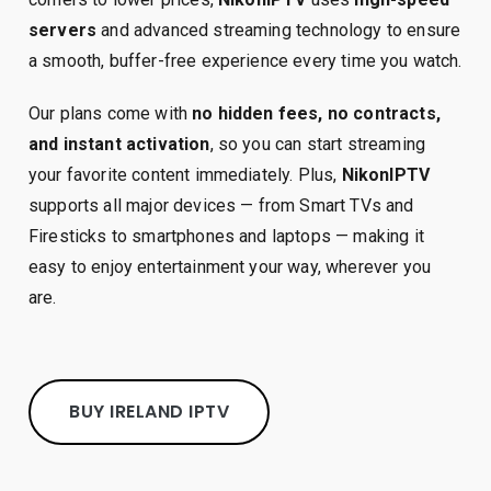
servers
and advanced streaming technology to ensure
a smooth, buffer-free experience every time you watch.
Our plans come with
no hidden fees, no contracts,
and instant activation
, so you can start streaming
your favorite content immediately. Plus,
NikonIPTV
supports all major devices — from Smart TVs and
Firesticks to smartphones and laptops — making it
easy to enjoy entertainment your way, wherever you
are.
BUY IRELAND IPTV