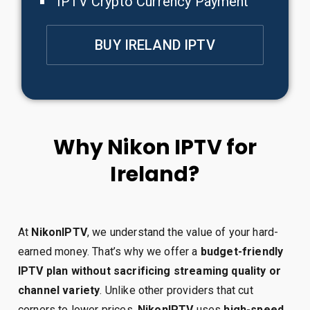
IPTV Crypto Currency Payment
BUY IRELAND IPTV
Why Nikon IPTV for
Ireland?
At
NikonIPTV
, we understand the value of your hard-
earned money. That’s why we offer a
budget-friendly
IPTV plan without sacrificing streaming quality or
channel variety
. Unlike other providers that cut
corners to lower prices,
NikonIPTV
uses
high-speed