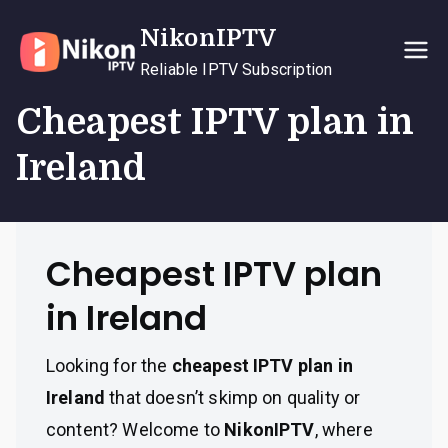
Skip
NikonIPTV
to
content
Reliable IPTV Subscription
Cheapest IPTV plan in
Ireland
Cheapest IPTV plan
in Ireland
Looking for the
cheapest IPTV plan in
Ireland
that doesn’t skimp on quality or
content? Welcome to
NikonIPTV
, where