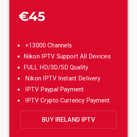
€45
+13000 Channels
Nikon IPTV Support All Devices
FULL HD/3D/SD Quality
Nikon IPTV Instant Delivery
IPTV Paypal Payment
IPTV Crypto Currency Payment
BUY IRELAND IPTV