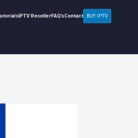
utorials
IPTV Reseller
FAQ’s
Contact
BUY IPTV