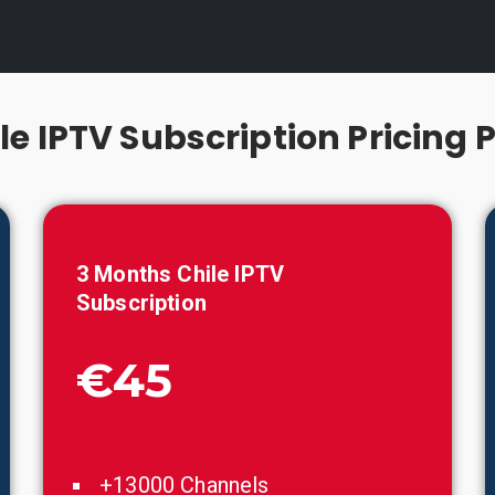
le IPTV Subscription Pricing 
3 Months
Chile
IPTV
Subscription
€45
+13000 Channels