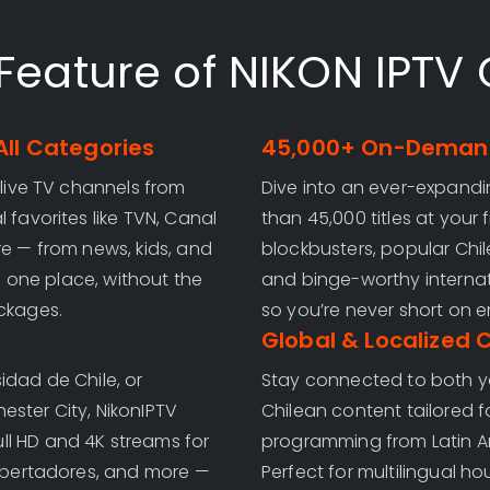
Feature of NIKON IPTV 
All Categories
45,000+ On-Demand
 live TV channels from
Dive into an ever-expand
 favorites like TVN, Canal
than 45,000 titles at your
re — from news, kids, and
blockbusters, popular Chilea
in one place, without the
and binge-worthy internat
ackages.
so you’re never short on e
Global & Localized 
idad de Chile, or
Stay connected to both yo
ester City, NikonIPTV
Chilean content tailored f
ull HD and 4K streams for
programming from Latin Ame
Libertadores, and more —
Perfect for multilingual h