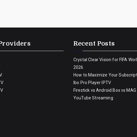
Providers
Recent Posts
Crystal Clear Vision for FIFA Wor
V
2026
V
How to Maximize Your Subscript
TV
Ibo Pro Player IPTV
TV
Firestick vs Android Box vs MAG
YouTube Streaming