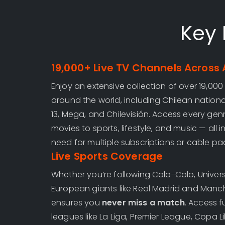
Key 
19,000+ Live TV Channels Across 
Enjoy an extensive collection of over 19,000
around the world, including Chilean national
13, Mega, and Chilevisión. Access every gen
movies to sports, lifestyle, and music — all 
need for multiple subscriptions or cable p
Live Sports Coverage
Whether you’re following Colo-Colo, Univers
European giants like Real Madrid and Manch
ensures you
never miss a match
. Access f
leagues like La Liga, Premier League, Copa 