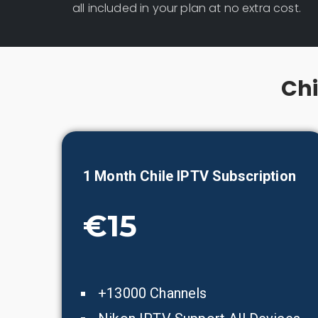
all included in your plan at no extra cost.
Chi
1 Month
Chile
IPTV Subscription
€15
+13000 Channels