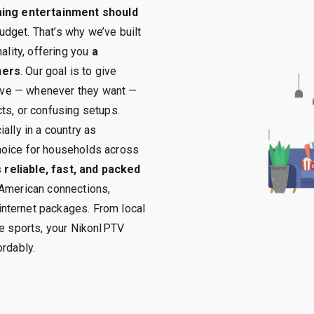
ming entertainment should
budget. That’s why we’ve built
ality, offering you
a
ners
. Our goal is to give
 love — whenever they want —
ts, or confusing setups.
ally in a country as
hoice for households across
s
reliable, fast, and packed
 American connections,
nternet packages. From local
ve sports, your NikonIPTV
ordably.