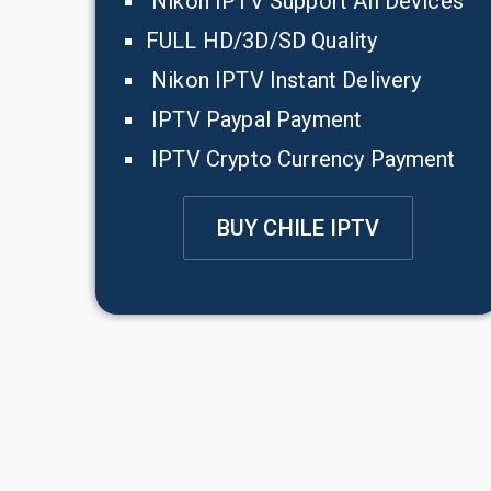
Nikon IPTV Support All Devices
FULL HD/3D/SD Quality
Nikon IPTV Instant Delivery
IPTV Paypal Payment
IPTV Crypto Currency Payment
BUY CHILE IPTV