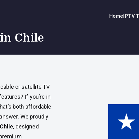
Home
IPTV T
in Chile
 cable or satellite TV
eatures? If you’re in
that’s both affordable
 answer. We proudly
Chile
, designed
y premium