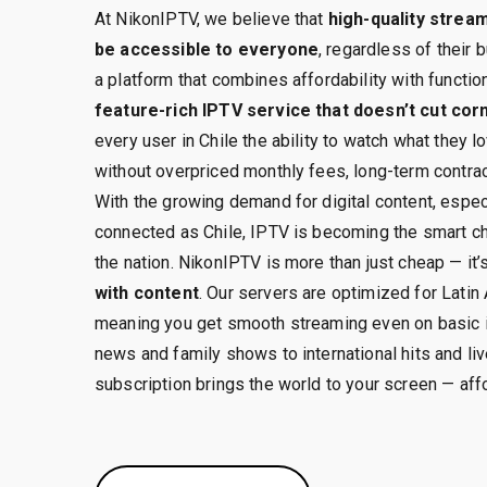
At NikonIPTV, we believe that
high-quality strea
be accessible to everyone
, regardless of their 
a platform that combines affordability with function
feature-rich IPTV service that doesn’t cut cor
every user in Chile the ability to watch what they
without overpriced monthly fees, long-term contrac
With the growing demand for digital content, especi
connected as Chile, IPTV is becoming the smart c
the nation. NikonIPTV is more than just cheap — it’
with content
. Our servers are optimized for Latin
meaning you get smooth streaming even on basic i
news and family shows to international hits and li
subscription brings the world to your screen — aff