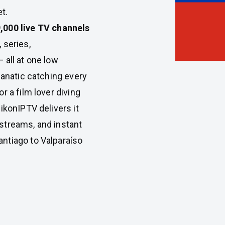
t.
,000 live TV channels
 series,
 all at one low
fanatic catching every
r a film lover diving
ikonIPTV delivers it
e streams, and instant
ntiago to Valparaíso