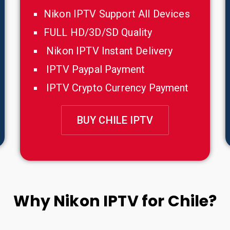
Nikon IPTV Support All Devices
FULL HD/3D/SD Quality
Nikon IPTV Instant Delivery
IPTV Paypal Payment
IPTV Crypto Currency Payment
BUY CHILE IPTV
Why Nikon IPTV for Chile?