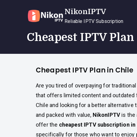
Skip
NikonIPTV
to
content
Reliable IPTV Subscription
Cheapest IPTV Plan 
Cheapest IPTV Plan in Chile
Are you tired of overpaying for traditional
that offers limited content and outdated f
Chile and looking for a better alternative 
and packed with value,
NikonIPTV
is the
offer the
cheapest IPTV subscription in 
specifically for those who want to enjo