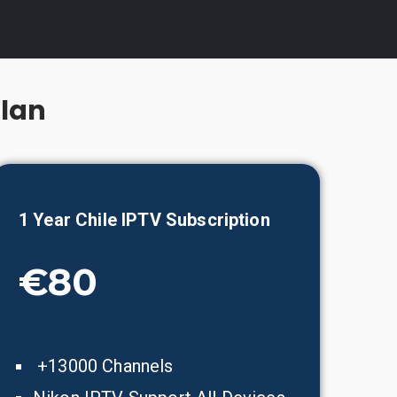
Plan
1 Year
Chile
IPTV Subscription
€80
+13000 Channels