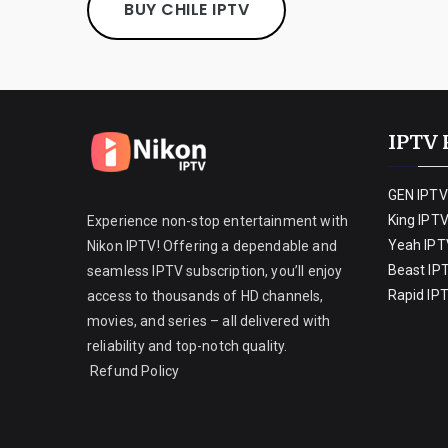
BUY CHILE IPTV
IPTV 
GEN IPTV
King IPT
Experience non-stop entertainment with
Yeah IPT
Nikon IPTV! Offering a dependable and
Beast IP
seamless IPTV subscription, you’ll enjoy
Rapid IP
access to thousands of HD channels,
movies, and series – all delivered with
reliability and top-notch quality.
Refund Policy