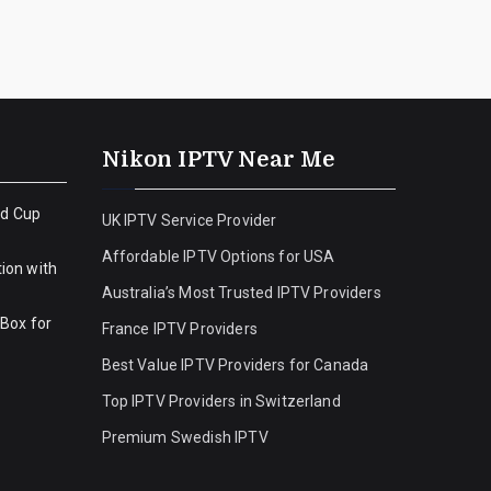
Nikon IPTV Near Me
ld Cup
UK IPTV Service Provider
Affordable IPTV Options for USA
ion with
Australia’s Most Trusted IPTV Providers
 Box for
France IPTV Providers
Best Value IPTV Providers for Canada
Top IPTV Providers in Switzerland
Premium Swedish IPTV