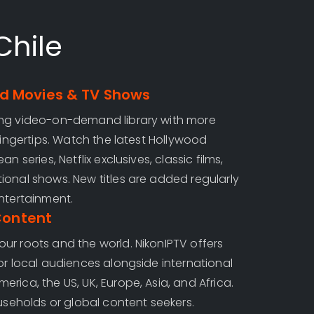
Chile
 Movies & TV Shows
ing video-on-demand library with more
 fingertips. Watch the latest Hollywood
n series, Netflix exclusives, classic films,
ional shows. New titles are added regularly
ntertainment.
Content
ur roots and the world. NikonIPTV offers
or local audiences alongside international
rica, the US, UK, Europe, Asia, and Africa.
ouseholds or global content seekers.