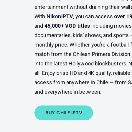
entertainment without draining their walle
With
NikonIPTV
, you can access
over 19
and
45,000+ VOD titles
including movies,
documentaries, kids’ shows, and sports —
monthly price. Whether you’re a football 
match from the Chilean Primera División o
into the latest Hollywood blockbusters, N
all. Enjoy crisp HD and 4K quality, reliabl
access from anywhere in Chile — from Sa
and everywhere in between.
BUY CHILE IPTV