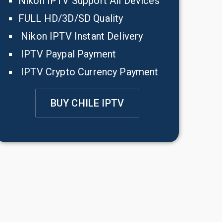
Nikon IPTV Support All Devices
FULL HD/3D/SD Quality
Nikon IPTV Instant Delivery
IPTV Paypal Payment
IPTV Crypto Currency Payment
BUY CHILE IPTV