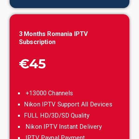
3 Months
Romania
IPTV
Subscription
€45
+13000 Channels
Nikon IPTV Support All Devices
FULL HD/3D/SD Quality
Nikon IPTV Instant Delivery
IPTV Paypal Payment