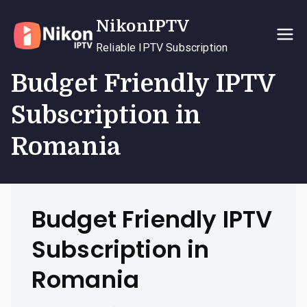
Skip
NikonIPTV
to
content
Reliable IPTV Subscription
Budget Friendly IPTV
Subscription in
Romania
Budget Friendly IPTV
Subscription in
Romania