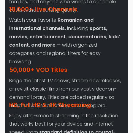
families, and anyone who wants to cut cable
18,000+ Live Channels
costs without cutting quality.
Watch your favorite
Romanian and
international channels
, including
sports,
movies, entertainment, documentaries, kids’
content, and more
— with organized
categories and regional filters for easy
browsing.
50,000+ VOD Titles
Binge the latest TV shows, stream new releases,
or revisit classic films from our vast video-on-
demand library. Titles are added regularly so
HD, Full HD & 4K Streaming
there’s always something new to explore.
Enjoy ultra-smooth streaming in the resolution
that works best for your device and internet
speed. From
standard definition to crystal-