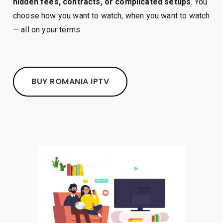
hidden fees, contracts, or complicated setups
. You
choose how you want to watch, when you want to watch
— all on your terms.
BUY ROMANIA IPTV