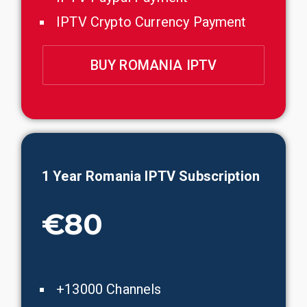
IPTV Crypto Currency Payment
BUY ROMANIA IPTV
1 Year
Romania
IPTV Subscription
€80
+13000 Channels