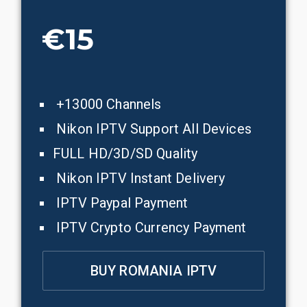
€15
+13000 Channels
Nikon IPTV Support All Devices
FULL HD/3D/SD Quality
Nikon IPTV Instant Delivery
IPTV Paypal Payment
IPTV Crypto Currency Payment
BUY ROMANIA IPTV