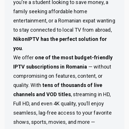
you’re a student looking to save money, a
family seeking affordable home
entertainment, or a Romanian expat wanting
to stay connected to local TV from abroad,
NikonIPTV has the perfect solution for
you
.
We offer
one of the most budget-friendly
IPTV subscriptions in Romania
— without
compromising on features, content, or
quality. With
tens of thousands of live
channels and VOD titles
, streaming in HD,
Full HD, and even 4K quality, you’ll enjoy
seamless, lag-free access to your favorite
shows, sports, movies, and more —