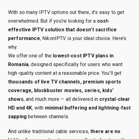
With so many IPTV options out there, it’s easy to get
overwhelmed. But if you’re looking for a
cost-
effective IPTV solution that doesn’t sacrifice
performance
, NikonIPTV is your ideal choice. Here’s
why:
We offer one of the
lowest-cost IPTV plans in
Romania
, designed specifically for users who want
high-quality content at a reasonable price. You’ll get
thousands of live TV channels, premium sports
coverage, blockbuster movies, series, kids’
shows
, and much more — all delivered in
crystal-clear
HD and 4K
, with
minimal buffering and lightning-fast
zapping
between channels.
And unlike traditional cable services,
there are no