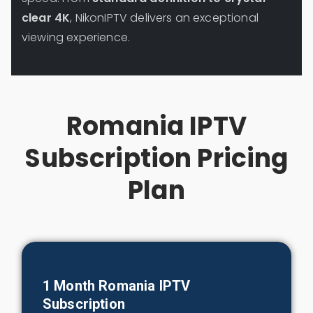
clear 4K
, NikonIPTV delivers an exceptional
viewing experience.
Romania IPTV
Subscription Pricing
Plan
1 Month
Romania
IPTV
Subscription