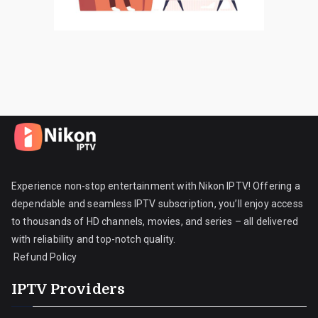
Experience non-stop entertainment with Nikon IPTV! Offering a
dependable and seamless IPTV subscription, you’ll enjoy access
to thousands of HD channels, movies, and series – all delivered
with reliability and top-notch quality.
Refund Policy
IPTV Providers