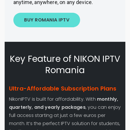
anytime, anywhere, on any device.
BUY ROMANIA IPTV
Key Feature of NIKON IPTV
Romania
Ultra-Affordable Subscription Plans
NikonIPTV is built for affordability. With
monthly,
quarterly, and yearly packages
, you can enjoy
full access starting at just a few euros per
month. It’s the perfect IPTV solution for students,