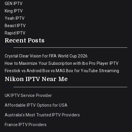
GEN IPTV
King IPTV
Yeah IPTV
Beast IPTV
Rapid IPTV
Recent Posts
Crystal Clear Vision for FIFA World Cup 2026
How to Maximize Your Subscription with Ibo Pro Player IPTV
Firestick vs Android Box vs MAG Box for YouTube Streaming
Nikon IPTV Near Me
UK IPTV Service Provider
Affordable IPTV Options for USA
Australia’s Most Trusted IPTV Providers
France IPTV Providers