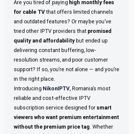
Are you tired of paying
high monthly fees
for cable TV
that offers limited channels
and outdated features? Or maybe you’ve
tried other IPTV providers that
promised
quality and affordability
but ended up
delivering constant buffering, low-
resolution streams, and poor customer
support? If so, you’re not alone — and you’re
in the right place.
Introducing
NikonIPTV
, Romania’s most
reliable and cost-effective IPTV
subscription service designed for
smart
viewers who want premium entertainment
without the premium price tag
. Whether