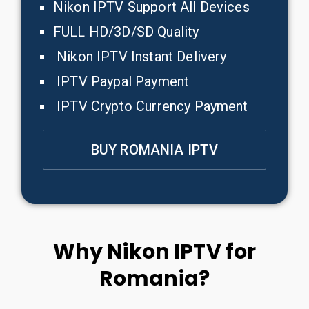
Nikon IPTV Support All Devices
FULL HD/3D/SD Quality
Nikon IPTV Instant Delivery
IPTV Paypal Payment
IPTV Crypto Currency Payment
BUY ROMANIA IPTV
Why Nikon IPTV for
Romania?