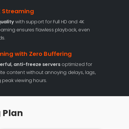
K Streaming
uality
with support for Full HD and 4K
eaming ensures flawless playback, even
ds.
ming with Zero Buffering
rful, anti-freeze servers
optimized for
ite content without annoying delays, lags,
 peak viewing hours.
g Plan