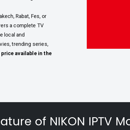
akech, Rabat, Fes, or
vers a complete TV
e local and
ies, trending series,
 price available in the
eature of NIKON IPTV M