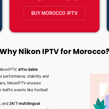
BUY MOROCCO IPTV
Why Nikon IPTV for Morocco
 NikonIPTV,
affordable
r performance, stability, and
ervers, NikonIPTV ensures
h-traffic events like football
y, and
24/7 multilingual