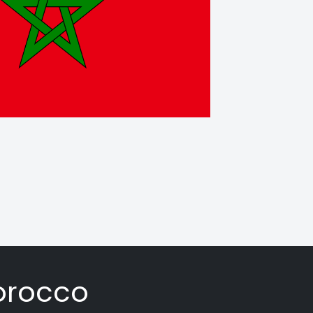
orocco