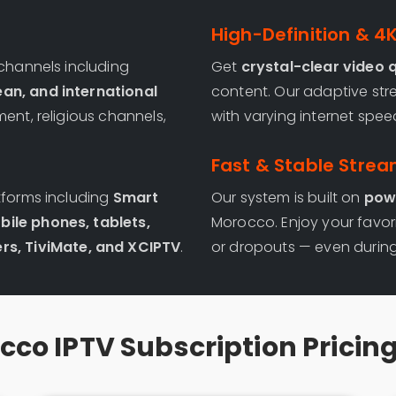
High-Definition & 4
 channels including
Get
crystal-clear video q
ean, and international
content. Our adaptive str
ment, religious channels,
with varying internet spee
Fast & Stable Strea
tforms including
Smart
Our system is built on
powe
bile phones, tablets,
Morocco. Enjoy your favor
rs, TiviMate, and XCIPTV
.
or dropouts — even during
co IPTV Subscription Pricin