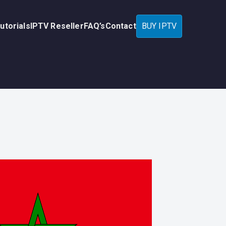
utorials
IPTV Reseller
FAQ’s
Contact
BUY IPTV