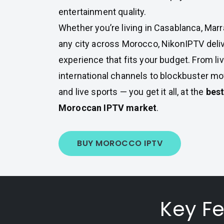
entertainment quality.
Whether you’re living in Casablanca, Marr
any city across Morocco, NikonIPTV deli
experience that fits your budget. From liv
international channels to blockbuster mov
and live sports — you get it all, at the
best
Moroccan IPTV market
.
BUY MOROCCO IPTV
Key F