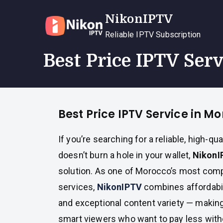
Skip
NikonIPTV
to
content
Reliable IPTV Subscription
Best Price IPTV Ser
Best Price IPTV Service in M
If you’re searching for a reliable, high-qua
doesn’t burn a hole in your wallet,
NikonI
solution. As one of Morocco’s most comp
services,
NikonIPTV
combines affordabil
and exceptional content variety — making 
smart viewers who want to pay less witho