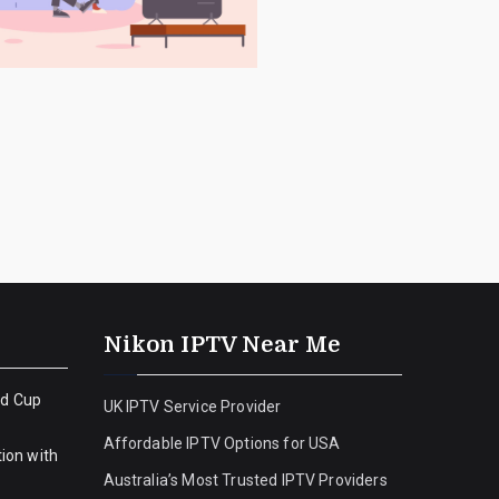
Nikon IPTV Near Me
ld Cup
UK IPTV Service Provider
Affordable IPTV Options for USA
ion with
Australia’s Most Trusted IPTV Providers