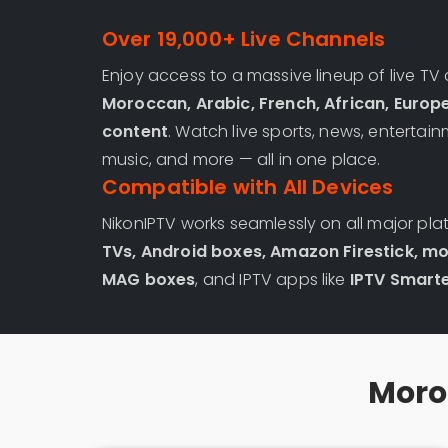
Over 19,000+ Live Channels
Enjoy access to a massive lineup of live TV
Moroccan, Arabic, French, African, Europ
content
. Watch live sports, news, entertain
music, and more — all in one place.
Compatible with All Devices
NikonIPTV works seamlessly on all major pla
TVs, Android boxes, Amazon Firestick, mo
MAG boxes
, and IPTV apps like
IPTV Smarte
Moroc