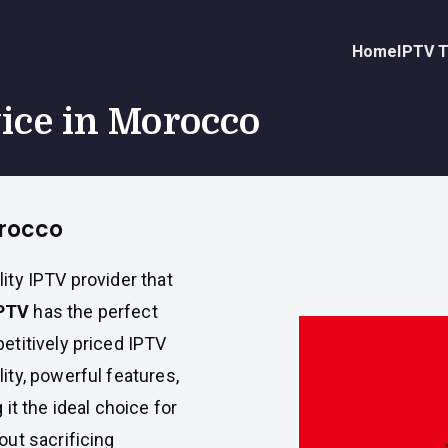
Home
IPTV T
vice in Morocco
orocco
lity IPTV provider that
PTV
has the perfect
etitively priced IPTV
ity, powerful features,
it the ideal choice for
ut sacrificing