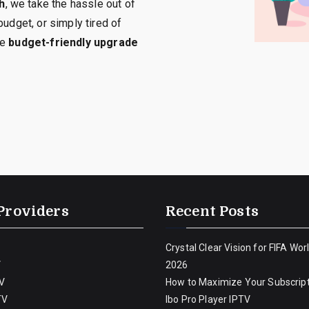
h
, we take the hassle out of
budget, or simply tired of
he
budget-friendly upgrade
Providers
Recent Posts
Crystal Clear Vision for FIFA Wor
V
2026
V
How to Maximize Your Subscript
TV
Ibo Pro Player IPTV