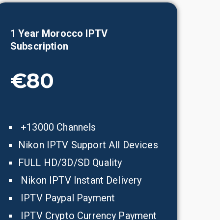
1 Year
Morocco
IPTV
Subscription
€80
+13000 Channels
Nikon IPTV Support All Devices
FULL HD/3D/SD Quality
Nikon IPTV Instant Delivery
IPTV Paypal Payment
IPTV Crypto Currency Payment