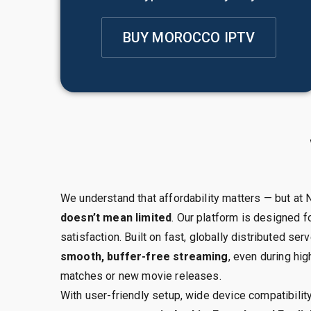
BUY MOROCCO IPTV
We understand that affordability matters — but at
doesn’t mean limited
. Our platform is designed fo
satisfaction. Built on fast, globally distributed s
smooth, buffer-free streaming
, even during hig
matches or new movie releases.
With user-friendly setup, wide device compatibilit