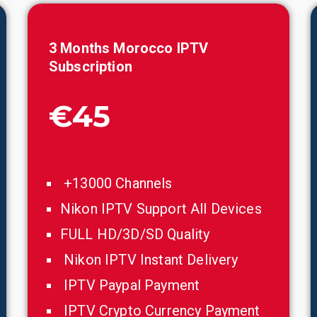
3 Months
Morocco
IPTV
Subscription
€45
+13000 Channels
Nikon IPTV Support All Devices
FULL HD/3D/SD Quality
Nikon IPTV Instant Delivery
IPTV Paypal Payment
IPTV Crypto Currency Payment