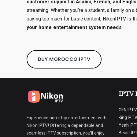
customer support in Arabic, French, and Englis
streaming. Whether you’re a student, a family on a 
paying too much for basic content, NikonIPTV is t
your home entertainment system needs
.
BUY MOROCCO IPTV
IPTV 
GEN IPTV
King IPT
Experience non-stop entertainment with
Yeah IPT
Nikon IPTV! Offering a dependable and
Beast IP
seamless IPTV subscription, you’ll enjoy