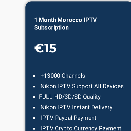
1 Month
Morocco
IPTV
Subscription
€15
+13000 Channels
Nikon IPTV Support All Devices
FULL HD/3D/SD Quality
Nikon IPTV Instant Delivery
IPTV Paypal Payment
IPTV Crypto Currency Payment