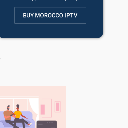
BUY MOROCCO IPTV
?