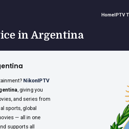
Home
IPTV T
vice in Argentina
gentina
ertainment?
NikonIPTV
rgentina
, giving you
ovies, and series from
al sports, global
ovies — all in one
and supports all