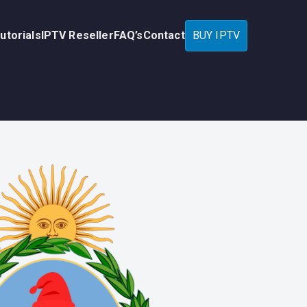
utorials
IPTV Reseller
FAQ’s
Contact
BUY IPTV