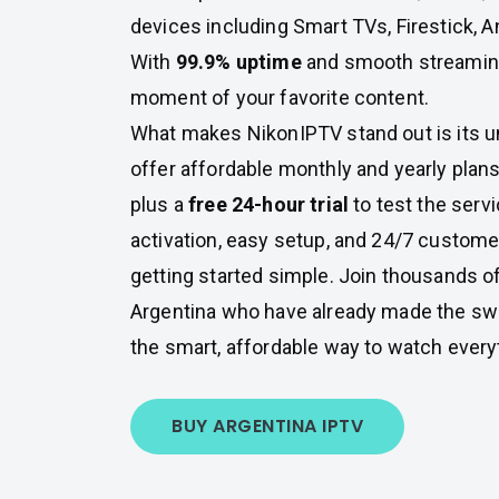
devices including Smart TVs, Firestick, A
With
99.9% uptime
and smooth streaming,
moment of your favorite content.
What makes NikonIPTV stand out is its u
offer affordable monthly and yearly plans
plus a
free 24-hour trial
to test the servi
activation, easy setup, and 24/7 custom
getting started simple. Join thousands o
Argentina who have already made the sw
the smart, affordable way to watch every
BUY ARGENTINA IPTV