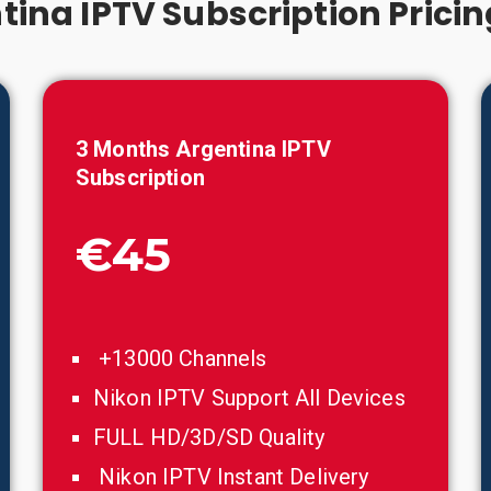
tina IPTV Subscription Pricin
3 Months
Argentina
IPTV
Subscription
€45
+13000 Channels
Nikon IPTV Support All Devices
FULL HD/3D/SD Quality
Nikon IPTV Instant Delivery