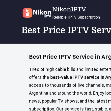
Skip
NikonIPTV
to
content
Reliable IPTV Subscription
Best Price IPTV Ser
Best Price IPTV Service in Ar
Tired of high cable bills and limited ent
offers the
best-value IPTV service in A
access to thousands of live channels, m
Argentina and around the world. Enjoy loc
news, popular TV shows, and the latest m
subscription. Our service is fast, stable, 