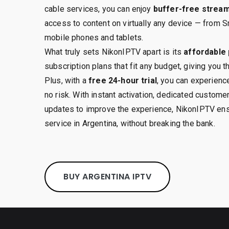
cable services, you can enjoy
buffer-free strea
access to content on virtually any device — from S
mobile phones and tablets.
What truly sets NikonIPTV apart is its
affordable 
subscription plans that fit any budget, giving you 
Plus, with a
free 24-hour trial
, you can experience
no risk. With instant activation, dedicated custome
updates to improve the experience, NikonIPTV ens
service in Argentina, without breaking the bank.
BUY ARGENTINA IPTV