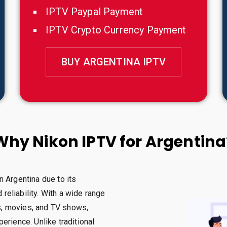
IPTV Paypal Payment
IPTV Crypto Currency Payment
BUY ARGENTINA IPTV
Why Nikon IPTV for Argentina
n Argentina due to its
 reliability. With a wide range
ts, movies, and TV shows,
erience. Unlike traditional