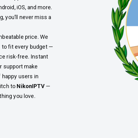
ndroid, iOS, and more.
 you’ll never miss a
nbeatable price. We
 to fit every budget —
ce risk-free. Instant
er support make
f happy users in
itch to
NikonIPTV
—
thing you love.