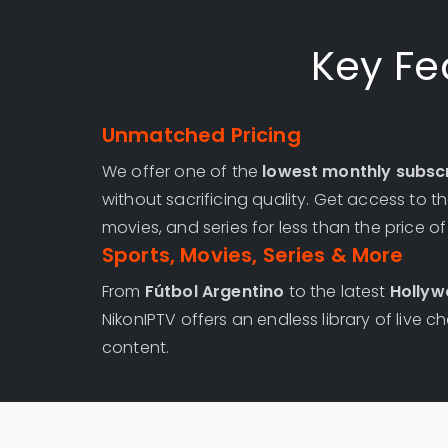
Key Fe
Unmatched Pricing
We offer one of the
lowest monthly subscr
without sacrificing quality. Get access to 
movies, and series for less than the price o
Sports, Movies, Series & More
From
Fútbol Argentino
to the latest
Hollyw
NikonIPTV offers an endless library of liv
content.