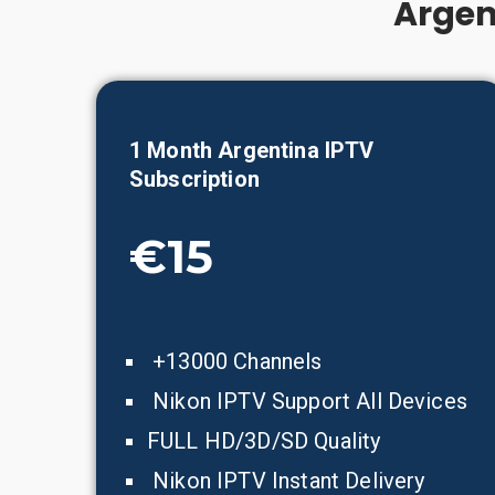
Argen
1 Month
Argentina
IPTV
Subscription
€15
+13000 Channels
Nikon IPTV Support All Devices
FULL HD/3D/SD Quality
Nikon IPTV Instant Delivery