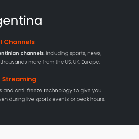
gentina
al Channels
entinian channels
, including sports, news,
thousands more from the US, UK, Europe,
t Streaming
s and anti-freeze technology to give you
even during live sports events or peak hours.