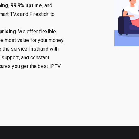
ming
,
99.9% uptime
, and
mart TVs and Firestick to
pricing
. We offer flexible
the most value for your money.
 the service firsthand with
r support, and constant
ures you get the best IPTV