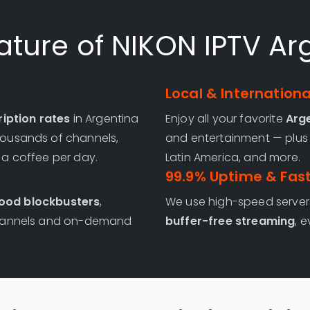
ature of NIKON IPTV Ar
Local & Internation
iption rates
in Argentina
Enjoy all your favorite
Arg
thousands of channels,
and entertainment — plus 
f a coffee per day.
Latin America, and more.
99.9% Uptime & Fas
ood blockbusters
,
We use high-speed server
e channels and on-demand
buffer-free streaming
, 