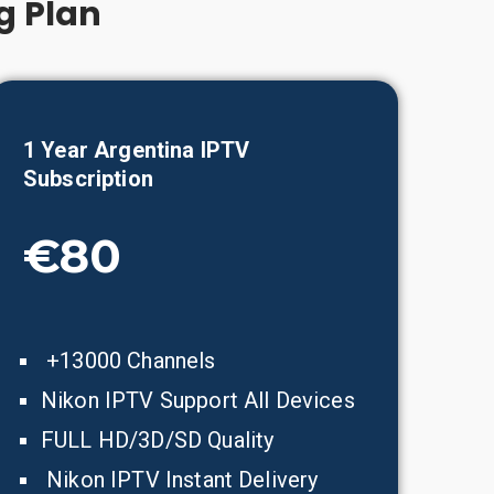
g Plan
1 Year
Argentina
IPTV
Subscription
€80
+13000 Channels
Nikon IPTV Support All Devices
FULL HD/3D/SD Quality
Nikon IPTV Instant Delivery