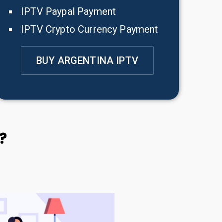
IPTV Paypal Payment
IPTV Crypto Currency Payment
BUY ARGENTINA IPTV
?