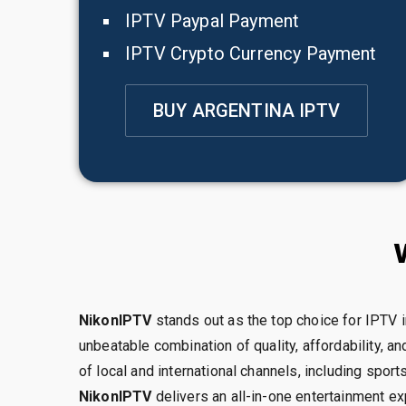
IPTV Paypal Payment
IPTV Crypto Currency Payment
BUY ARGENTINA IPTV
NikonIPTV
stands out as the top choice for IPTV i
unbeatable combination of quality, affordability, and
of local and international channels, including spor
NikonIPTV
delivers an all-in-one entertainment exp