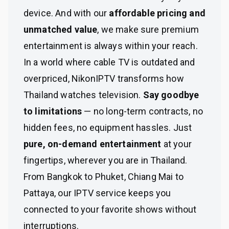
device. And with our
affordable pricing and
unmatched value
, we make sure premium
entertainment is always within your reach.
In a world where cable TV is outdated and
overpriced, NikonIPTV transforms how
Thailand watches television.
Say goodbye
to limitations
— no long-term contracts, no
hidden fees, no equipment hassles. Just
pure, on-demand entertainment
at your
fingertips, wherever you are in Thailand.
From Bangkok to Phuket, Chiang Mai to
Pattaya, our IPTV service keeps you
connected to your favorite shows without
interruptions.