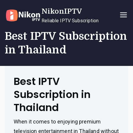
Skip
NikonIPTV
to
content
Reliable IPTV Subscription
Best IPTV Subscription
in Thailand
Best IPTV
Subscription in
Thailand
When it comes to enjoying premium
television entertainment in Thailand without