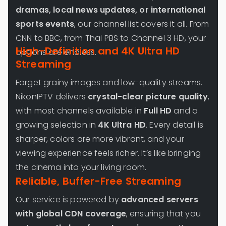
dramas, local news updates, or international
sports events
, our channel list covers it all. From
CNN to BBC, from Thai PBS to Channel 3 HD, your
High-Definition and 4K Ultra HD
options are endless.
Streaming
Forget grainy images and low-quality streams.
NikonIPTV delivers
crystal-clear picture quality
,
with most channels available in
Full HD
and a
growing selection in
4K Ultra HD
. Every detail is
sharper, colors are more vibrant, and your
viewing experience feels richer. It’s like bringing
the cinema into your living room.
Reliable, Buffer-Free Streaming
Our service is powered by
advanced servers
with global CDN coverage
, ensuring that you