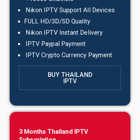
Nikon IPTV Support All Devices
FULL HD/3D/SD Quality
Nikon IPTV Instant Delivery
IPTV Paypal Payment
IPTV Crypto Currency Payment
BUY THAILAND
IPTV
3 Months
Thailand
IPTV
Subscription