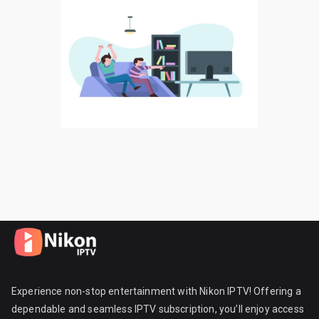
Experience non-stop entertainment with Nikon IPTV! Offering a
dependable and seamless IPTV subscription, you’ll enjoy access