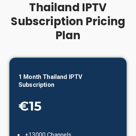
Thailand IPTV
Subscription Pricing
Plan
1 Month
Thailand
IPTV
Subscription
€15
+13000 Channels