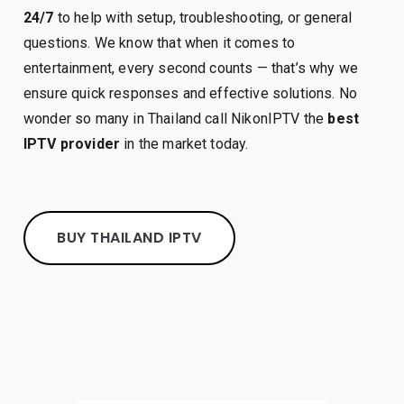
24/7
to help with setup, troubleshooting, or general
questions. We know that when it comes to
entertainment, every second counts — that’s why we
ensure quick responses and effective solutions. No
wonder so many in Thailand call NikonIPTV the
best
IPTV provider
in the market today.
BUY THAILAND IPTV