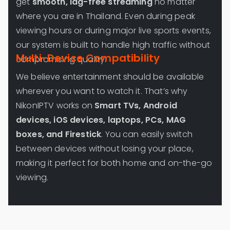
get
smooth, lag-free streaming
no matter
where you are in Thailand. Even during peak
viewing hours or during major live sports events,
our system is built to handle high traffic without
Multi-Device Compatibility
compromising quality.
We believe entertainment should be available
wherever you want to watch it. That’s why
NikonIPTV works on
Smart TVs, Android
devices, iOS devices, laptops, PCs, MAG
boxes, and Firestick
. You can easily switch
between devices without losing your place,
making it perfect for both home and on-the-go
viewing.