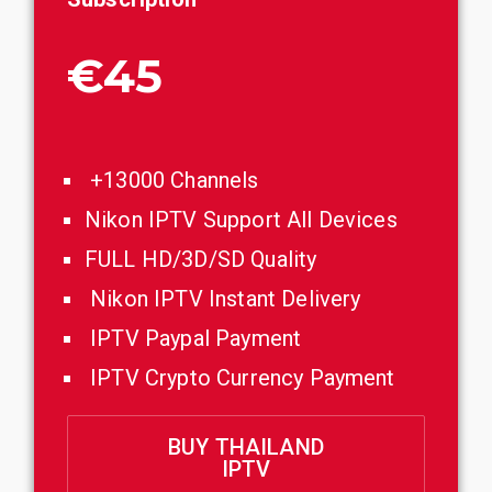
€45
+13000 Channels
Nikon IPTV Support All Devices
FULL HD/3D/SD Quality
Nikon IPTV Instant Delivery
IPTV Paypal Payment
IPTV Crypto Currency Payment
BUY THAILAND
IPTV