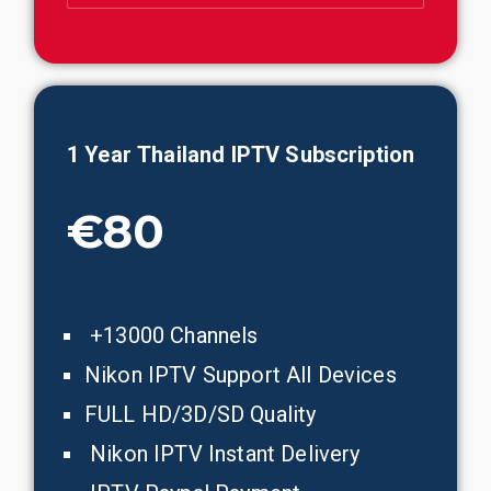
1 Year
Thailand
IPTV Subscription
€80
+13000 Channels
Nikon IPTV Support All Devices
FULL HD/3D/SD Quality
Nikon IPTV Instant Delivery