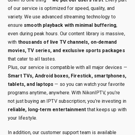
of our service is optimized for speed, quality, and
variety. We use advanced streaming technology to
ensure
smooth playback with minimal buffering
,
even during peak hours. Our content library is massive,
with
thousands of live TV channels, on-demand
movies, TV series, and exclusive sports packages
that cater to all tastes.
Plus, our service is compatible with all major devices —
Smart TVs, Android boxes, Firestick, smartphones,
tablets, and laptops
— so you can watch your favorite
programs anytime, anywhere. With NikonIPTV, you’re
not just buying an IPTV subscription; you’re investing in
reliable, long-term entertainment
that keeps up with
your lifestyle.
In addition, our customer support team is available