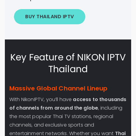
BUY THAILAND IPTV
Key Feature of NIKON IPTV
Thailand
Massive Global Channel Lineup
With NikonIPTV, you’ll have
access to thousands
of channels from around the globe
, including
the most popular Thai TV stations, regional
channels, and exclusive sports and
entertainment networks. Whether you want
Thai