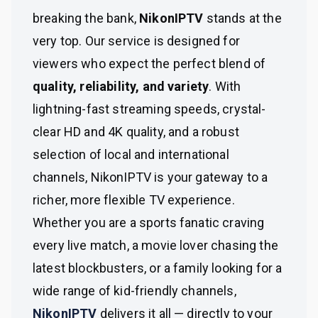
breaking the bank,
NikonIPTV
stands at the
very top. Our service is designed for
viewers who expect the perfect blend of
quality, reliability, and variety
. With
lightning-fast streaming speeds, crystal-
clear HD and 4K quality, and a robust
selection of local and international
channels, NikonIPTV is your gateway to a
richer, more flexible TV experience.
Whether you are a sports fanatic craving
every live match, a movie lover chasing the
latest blockbusters, or a family looking for a
wide range of kid-friendly channels,
NikonIPTV
delivers it all — directly to your