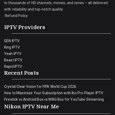
to thousands of HD channels, movies, and series – all delivered
with reliability and top-notch quality.
Refund Policy
IPTV Providers
GEN IPTV
King IPTV
Yeah IPTV
Beast IPTV
Rapid IPTV
Recent Posts
Crystal Clear Vision for FIFA World Cup 2026
How to Maximize Your Subscription with Ibo Pro Player IPTV
Firestick vs Android Box vs MAG Box for YouTube Streaming
Nikon IPTV Near Me