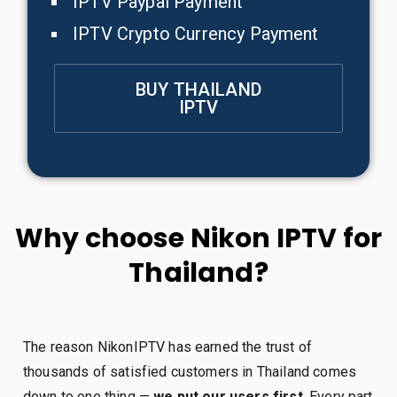
IPTV Paypal Payment
IPTV Crypto Currency Payment
BUY THAILAND
IPTV
Why choose Nikon IPTV for
Thailand?
The reason NikonIPTV has earned the trust of
thousands of satisfied customers in Thailand comes
down to one thing —
we put our users first
. Every part