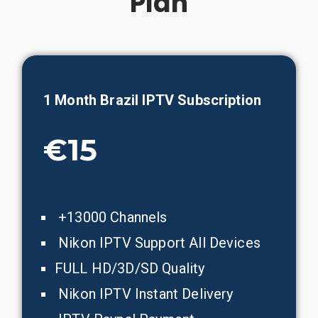
Plan
1 Month
Brazil
IPTV Subscription
€15
+13000 Channels
Nikon IPTV Support All Devices
FULL HD/3D/SD Quality
Nikon IPTV Instant Delivery