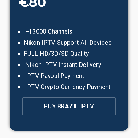
€80
+13000 Channels
Nikon IPTV Support All Devices
FULL HD/3D/SD Quality
Nikon IPTV Instant Delivery
IPTV Paypal Payment
IPTV Crypto Currency Payment
BUY BRAZIL IPTV