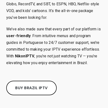
Globo, RecordTV, and SBT, to ESPN, HBO, Netflix-style
VOD, and kids’ cartoons. It’s the all-in-one package
you’ve been looking for.
We’ve also made sure that every part of our platform is
user-friendly
. From intuitive menus and program
guides in Portuguese to 24/7 customer support, we’re
committed to making your IPTV experience effortless.
With
NikonIPTV
, you’re not just watching TV — you’re
elevating how you enjoy entertainment in Brazil.
BUY BRAZIL IPTV