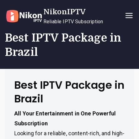
Skip
NikonIPTV
to
content
Reliable IPTV Subscription
Best IPTV Package in
Brazil
Best IPTV Package in
Brazil
All Your Entertainment in One Powerful
Subscription
Looking for a reliable, content-rich, and high-