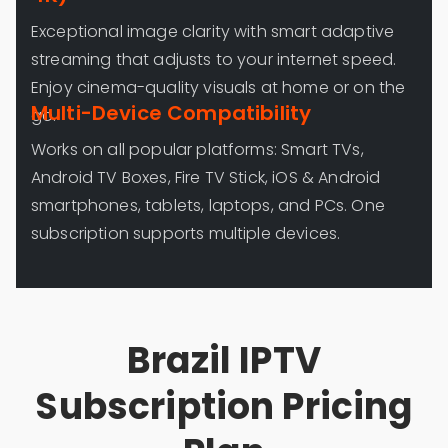
Exceptional image clarity with smart adaptive
streaming that adjusts to your internet speed.
Enjoy cinema-quality visuals at home or on the
Multi-Device Compatibility
go.
Works on all popular platforms: Smart TVs,
Android TV Boxes, Fire TV Stick, iOS & Android
smartphones, tablets, laptops, and PCs. One
subscription supports multiple devices.
Brazil IPTV
Subscription Pricing