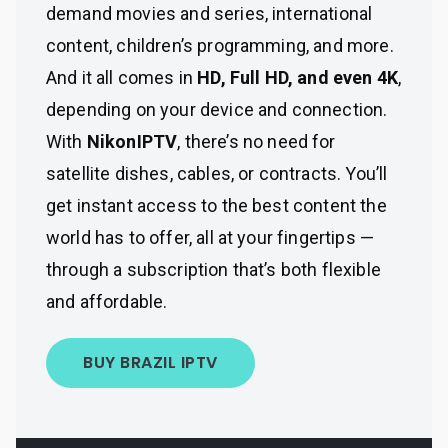
demand movies and series, international
content, children’s programming, and more.
And it all comes in
HD, Full HD, and even 4K
,
depending on your device and connection.
With
NikonIPTV
, there’s no need for
satellite dishes, cables, or contracts. You’ll
get instant access to the best content the
world has to offer, all at your fingertips —
through a subscription that’s both flexible
and affordable.
BUY BRAZIL IPTV