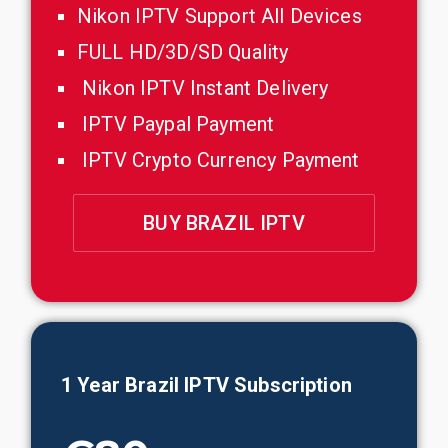
Nikon IPTV Support All Devices
FULL HD/3D/SD Quality
Nikon IPTV Instant Delivery
IPTV Paypal Payment
IPTV Crypto Currency Payment
BUY BRAZIL IPTV
1 Year
Brazil
IPTV Subscription