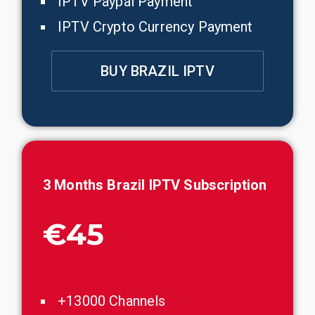
IPTV Paypal Payment
IPTV Crypto Currency Payment
BUY BRAZIL IPTV
3 Months
Brazil
IPTV Subscription
€45
+13000 Channels