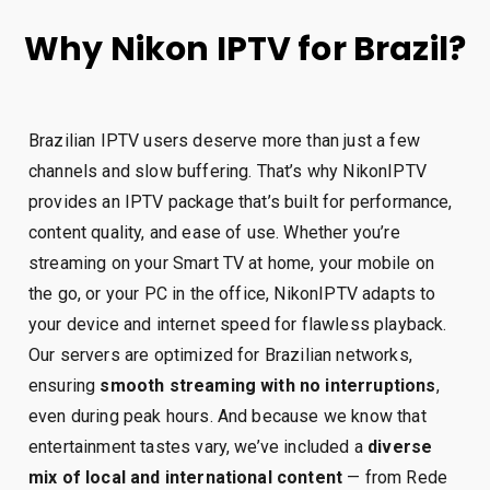
Why Nikon IPTV for Brazil?
Brazilian IPTV users deserve more than just a few
channels and slow buffering. That’s why NikonIPTV
provides an IPTV package that’s built for performance,
content quality, and ease of use. Whether you’re
streaming on your Smart TV at home, your mobile on
the go, or your PC in the office, NikonIPTV adapts to
your device and internet speed for flawless playback.
Our servers are optimized for Brazilian networks,
ensuring
smooth streaming with no interruptions
,
even during peak hours. And because we know that
entertainment tastes vary, we’ve included a
diverse
mix of local and international content
— from Rede