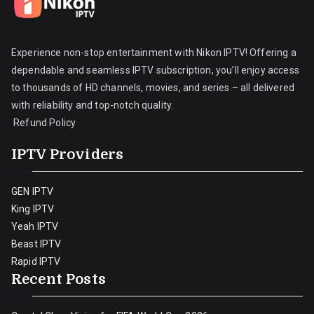
Experience non-stop entertainment with Nikon IPTV! Offering a
dependable and seamless IPTV subscription, you’ll enjoy access
to thousands of HD channels, movies, and series – all delivered
with reliability and top-notch quality.
Refund Policy
IPTV Providers
GEN IPTV
King IPTV
Yeah IPTV
Beast IPTV
Rapid IPTV
Recent Posts