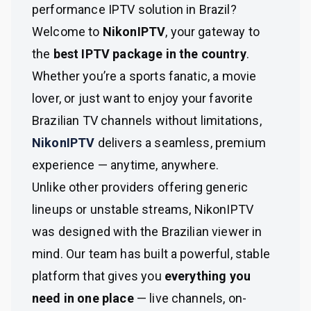
performance IPTV solution in Brazil?
Welcome to
NikonIPTV
, your gateway to
the
best IPTV package in the country
.
Whether you’re a sports fanatic, a movie
lover, or just want to enjoy your favorite
Brazilian TV channels without limitations,
NikonIPTV
delivers a seamless, premium
experience — anytime, anywhere.
Unlike other providers offering generic
lineups or unstable streams, NikonIPTV
was designed with the Brazilian viewer in
mind. Our team has built a powerful, stable
platform that gives you
everything you
need in one place
— live channels, on-