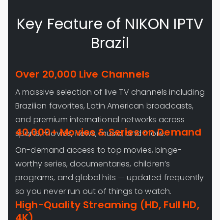
Key Feature of NIKON IPTV
Brazil
Over 20,000 Live Channels
A massive selection of live TV channels including
Brazilian favorites, Latin American broadcasts,
and premium international networks across
40,000+ Movies & Series on Demand
sports, movies, news, music, and more.
On-demand access to top movies, binge-
worthy series, documentaries, children’s
programs, and global hits — updated frequently
so you never run out of things to watch.
High-Quality Streaming (HD, Full HD,
4K)