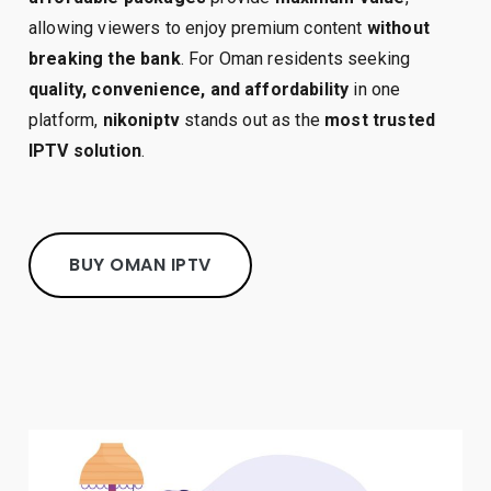
allowing viewers to enjoy premium content
without
breaking the bank
. For Oman residents seeking
quality, convenience, and affordability
in one
platform,
nikoniptv
stands out as the
most trusted
IPTV solution
.
BUY OMAN IPTV