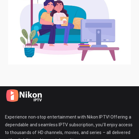
Experience non-stop entertainment with Nikon IPTV! Offering a
dependable and seamless IPTV subscription, you’ll enjoy access
to thousands of HD channels, movies, and series – all delivered