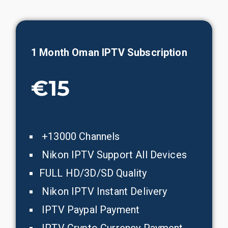
1 Month
Oman
IPTV Subscription
€15
+13000 Channels
Nikon IPTV Support All Devices
FULL HD/3D/SD Quality
Nikon IPTV Instant Delivery
IPTV Paypal Payment