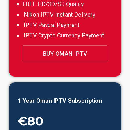
FULL HD/3D/SD Quality
Nikon IPTV Instant Delivery
IPTV Paypal Payment
IPTV Crypto Currency Payment
BUY OMAN IPTV
1 Year
Oman
IPTV Subscription
€80