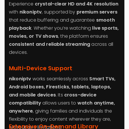
Experience
crystal-clear HD and 4K resolution
with
nikoniptv
, supported by
premium servers
that reduce buffering and guarantee
smooth
playback
. Whether you’re watching
live sports,
movies, or TV shows
, the platform ensures
consistent and reliable streaming
across all
devices.
Multi-Device Support
nikoniptv
works seamlessly across
Smart TVs,
Android boxes, Firesticks, tablets, laptops,
and mobile devices
. Its
cross-device
compatibility
allows users to
watch anytime,
anywhere
, giving families and individuals the
flexibility to enjoy content wherever they are,
Extensive On-Demand Library
without any limitations.