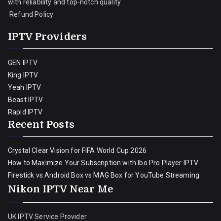
with reliability and top-notch quality.
Refund Policy
IPTV Providers
GEN IPTV
King IPTV
Yeah IPTV
Beast IPTV
Rapid IPTV
Recent Posts
Crystal Clear Vision for FIFA World Cup 2026
How to Maximize Your Subscription with Ibo Pro Player IPTV
Firestick vs Android Box vs MAG Box for YouTube Streaming
Nikon IPTV Near Me
UK IPTV Service Provider