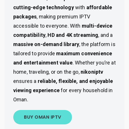
cutting-edge technology
with
affordable
packages
, making premium IPTV
accessible to everyone. With
multi-device
compatibility
,
HD and 4K streaming
, and a
massive on-demand library
, the platform is
tailored to provide
maximum convenience
and entertainment value
. Whether you’re at
home, traveling, or on the go,
nikoniptv
ensures a
reliable, flexible, and enjoyable
viewing experience
for every household in
Oman.
BUY OMAN IPTV