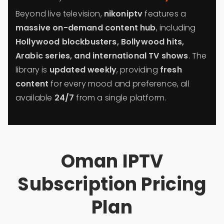
Beyond live television,
nikoniptv
features a
massive on-demand content hub
, including
Hollywood blockbusters, Bollywood hits,
Arabic series, and international TV shows
. The
library is
updated weekly
, providing
fresh
content
for every mood and preference, all
available
24/7
from a single platform.
Oman IPTV
Subscription Pricing
Plan