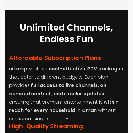
Unlimited Channels,
Endless Fun
Affordable Subscription Plans
nikoniptv
offers
cost-effective IPTV packages
that cater to different budgets. Each plan
provides
full access to live channels, on-
demand content, and regular updates
,
ensuring that premium entertainment is
within
reach for every household in Oman
without
compromising on quality.
High-Quality Streaming