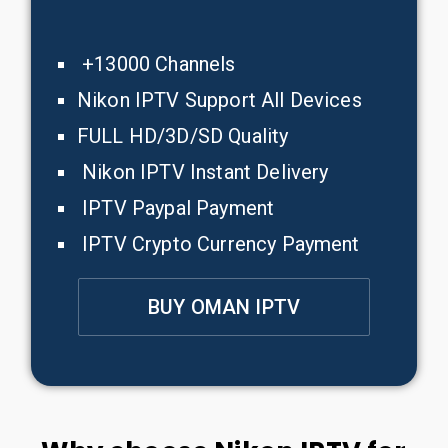
+13000 Channels
Nikon IPTV Support All Devices
FULL HD/3D/SD Quality
Nikon IPTV Instant Delivery
IPTV Paypal Payment
IPTV Crypto Currency Payment
BUY OMAN IPTV