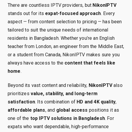
There are countless IPTV providers, but
NikonIPTV
stands out for its
expat-focused approach
. Every
aspect — from content selection to pricing — has been
tailored to suit the unique needs of international
residents in Bangladesh. Whether you’re an English
teacher from London, an engineer from the Middle East,
or a student from Canada, NikonIPTV makes sure you
always have access to the
content that feels like
home
.
Beyond its vast content and reliability,
NikonIPTV
also
prioritizes
value, stability, and long-term
satisfaction
. Its combination of
HD and 4K quality
,
affordable plans
, and
global access
positions it as
one of the
top IPTV solutions in Bangladesh
. For
expats who want dependable, high-performance