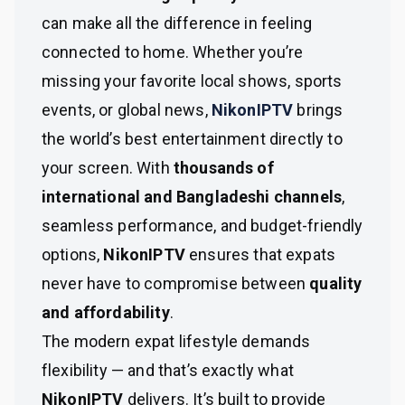
can make all the difference in feeling
connected to home. Whether you’re
missing your favorite local shows, sports
events, or global news,
NikonIPTV
brings
the world’s best entertainment directly to
your screen. With
thousands of
international and Bangladeshi channels
,
seamless performance, and budget-friendly
options,
NikonIPTV
ensures that expats
never have to compromise between
quality
and affordability
.
The modern expat lifestyle demands
flexibility — and that’s exactly what
NikonIPTV
delivers. It’s built to provide