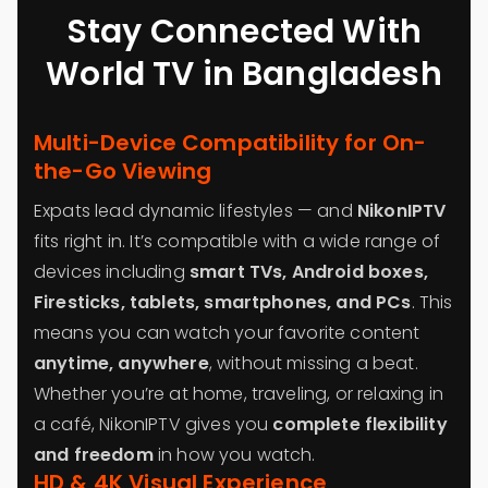
Stay Connected With
World TV in Bangladesh
Multi-Device Compatibility for On-
the-Go Viewing
Expats lead dynamic lifestyles — and
NikonIPTV
fits right in. It’s compatible with a wide range of
devices including
smart TVs, Android boxes,
Firesticks, tablets, smartphones, and PCs
. This
means you can watch your favorite content
anytime, anywhere
, without missing a beat.
Whether you’re at home, traveling, or relaxing in
a café, NikonIPTV gives you
complete flexibility
and freedom
in how you watch.
HD & 4K Visual Experience