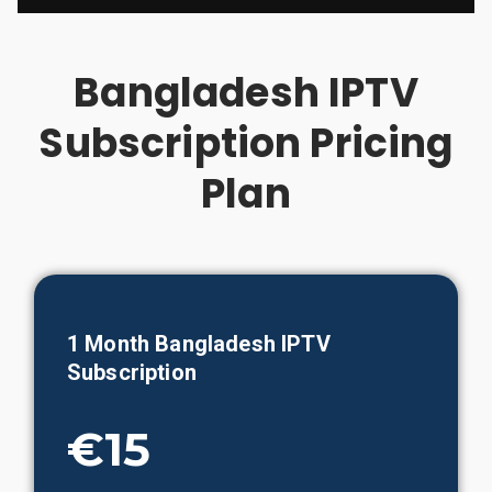
Bangladesh IPTV
Subscription Pricing
Plan
1 Month
Bangladesh
IPTV
Subscription
€15