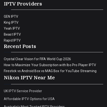
IPTV Providers
GEN IPTV
King IPTV
Yeah IPTV
Beast IPTV
Rapid IPTV
Recent Posts
Crystal Clear Vision for FIFA World Cup 2026
How to Maximize Your Subscription with Ibo Pro Player IPTV
Firestick vs Android Box vs MAG Box for YouTube Streaming
Nikon IPTV Near Me
UK IPTV Service Provider
Affordable IPTV Options for USA
Australia’s Most Trusted IPTV Providers