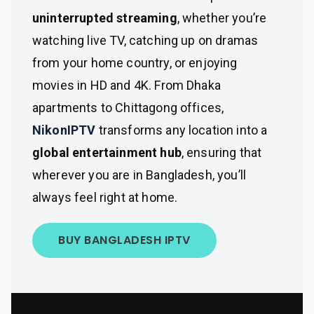
uninterrupted streaming
, whether you’re
watching live TV, catching up on dramas
from your home country, or enjoying
movies in HD and 4K. From Dhaka
apartments to Chittagong offices,
NikonIPTV
transforms any location into a
global entertainment hub
, ensuring that
wherever you are in Bangladesh, you’ll
always feel right at home.
BUY BANGLADESH IPTV