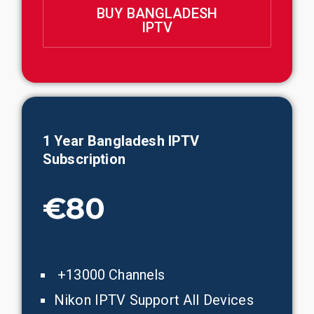
BUY BANGLADESH
IPTV
1 Year
Bangladesh
IPTV
Subscription
€80
+13000 Channels
Nikon IPTV Support All Devices