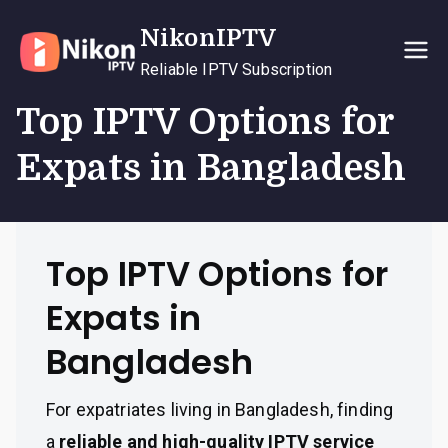
Skip
NikonIPTV
to
content
Reliable IPTV Subscription
Top IPTV Options for
Expats in Bangladesh
Top IPTV Options for
Expats in
Bangladesh
For expatriates living in Bangladesh, finding
a
reliable and high-quality IPTV service