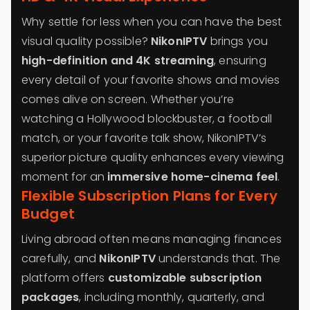
Why settle for less when you can have the best
visual quality possible?
NikonIPTV
brings you
high-definition and 4K streaming
, ensuring
every detail of your favorite shows and movies
comes alive on screen. Whether you’re
watching a Hollywood blockbuster, a football
match, or your favorite talk show, NikonIPTV’s
superior picture quality enhances every viewing
moment for an
immersive home-cinema feel
.
Flexible Subscription Plans for Every
Budget
Living abroad often means managing finances
carefully, and
NikonIPTV
understands that. The
platform offers
customizable subscription
packages
, including monthly, quarterly, and