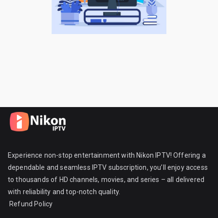
Experience non-stop entertainment with Nikon IPTV! Offering a
dependable and seamless IPTV subscription, you’ll enjoy access
to thousands of HD channels, movies, and series – all delivered
with reliability and top-notch quality.
Refund Policy