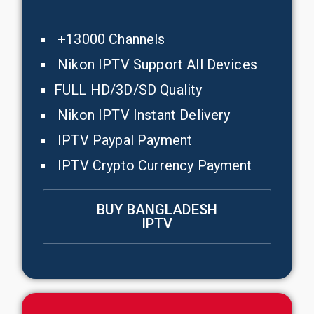
+13000 Channels
Nikon IPTV Support All Devices
FULL HD/3D/SD Quality
Nikon IPTV Instant Delivery
IPTV Paypal Payment
IPTV Crypto Currency Payment
BUY BANGLADESH
IPTV