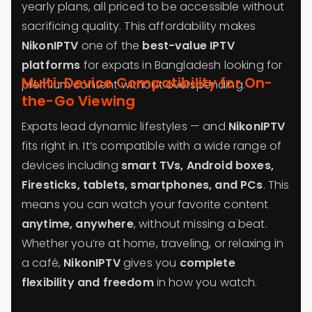
yearly plans, all priced to be accessible without
sacrificing quality. This affordability makes
NikonIPTV
one of the
best-value IPTV
platforms
for expats in Bangladesh looking for
Multi-Device Compatibility for On-
premium content without overspending.
the-Go Viewing
Expats lead dynamic lifestyles — and
NikonIPTV
fits right in. It’s compatible with a wide range of
devices including
smart TVs, Android boxes,
Firesticks, tablets, smartphones, and PCs
. This
means you can watch your favorite content
anytime, anywhere
, without missing a beat.
Whether you’re at home, traveling, or relaxing in
a café,
NikonIPTV
gives you
complete
flexibility and freedom
in how you watch.