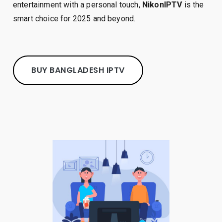
entertainment with a personal touch,
NikonIPTV
is the
smart choice for 2025 and beyond.
BUY BANGLADESH IPTV