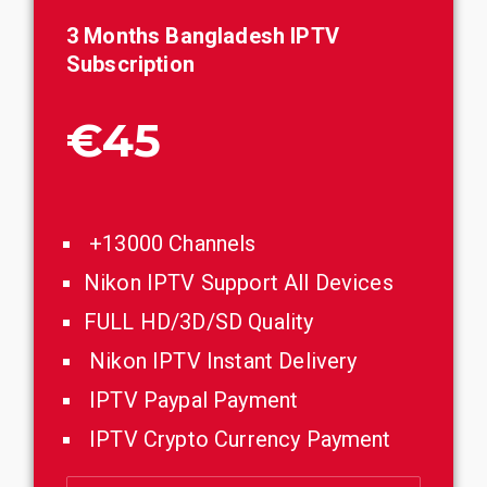
3 Months
Bangladesh
IPTV
Subscription
€45
+13000 Channels
Nikon IPTV Support All Devices
FULL HD/3D/SD Quality
Nikon IPTV Instant Delivery
IPTV Paypal Payment
IPTV Crypto Currency Payment