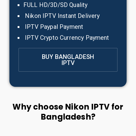
FULL HD/3D/SD Quality
Nikon IPTV Instant Delivery
IPTV Paypal Payment
IPTV Crypto Currency Payment
BUY BANGLADESH
IPTV
Why choose Nikon IPTV for
Bangladesh?