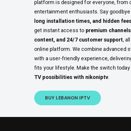
platform is designed for everyone, from 
entertainment enthusiasts. Say goodbye
long installation times, and hidden fee
get instant access to
premium channels
content, and 24/7 customer support
, a
online platform. We combine advanced s
with a user-friendly experience, deliveri
fits your lifestyle. Make the switch toda
TV possibilities with nikoniptv
.
BUY LEBANON IPTV