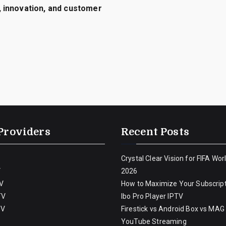
 innovation, and customer
Providers
Recent Posts
Crystal Clear Vision for FIFA Wor
V
2026
V
How to Maximize Your Subscript
TV
Ibo Pro Player IPTV
TV
Firestick vs Android Box vs MAG
YouTube Streaming