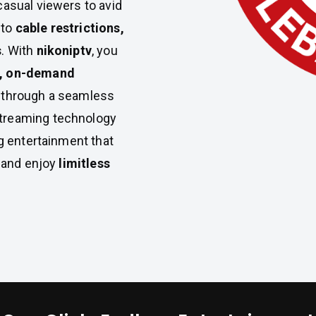
casual viewers to avid
 to
cable restrictions,
s
. With
nikoniptv
, you
, on-demand
ll through a seamless
treaming technology
ng entertainment that
y and enjoy
limitless