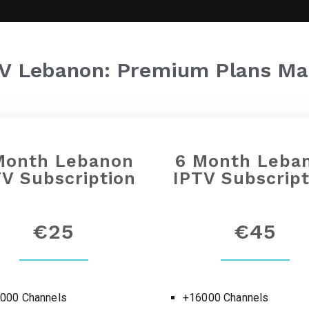
TV Lebanon: Premium Plans Ma
Month
Lebanon
6 Month
Leba
TV Subscription
IPTV Subscript
€25
€45
000 Channels
+16000 Channels