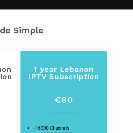
de Simple
non
1 year
Lebanon
ion
IPTV Subscription
€80
+16000 Channels