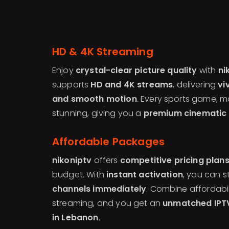
HD & 4K Streaming
Enjoy
crystal-clear picture quality
with
ni
supports
HD and 4K streams
, delivering
vi
and smooth motion
. Every sports game, m
stunning, giving you a
premium cinematic 
Affordable Packages
nikoniptv
offers
competitive pricing plan
budget. With
instant activation
, you can s
channels immediately
. Combine affordabil
streaming, and you get an
unmatched IPTV
in Lebanon
.