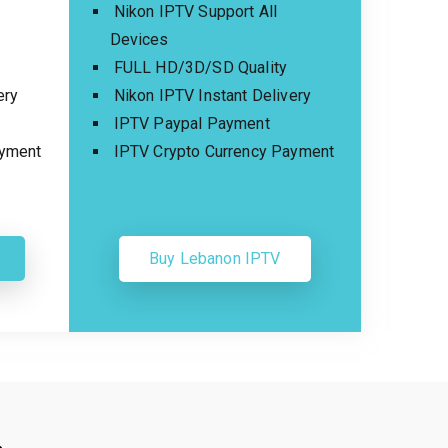
Nikon IPTV Support All
Devices
FULL HD/3D/SD Quality
ery
Nikon IPTV Instant Delivery
IPTV Paypal Payment
ayment
IPTV Crypto Currency Payment
Buy Lebanon IPTV