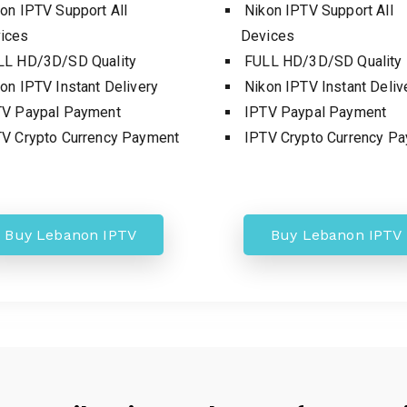
on IPTV Support All
Nikon IPTV Support All
ices
Devices
L HD/3D/SD Quality
FULL HD/3D/SD Quality
on IPTV Instant Delivery
Nikon IPTV Instant Deliv
V Paypal Payment
IPTV Paypal Payment
V Crypto Currency Payment
IPTV Crypto Currency P
Buy Lebanon IPTV
Buy Lebanon IPTV