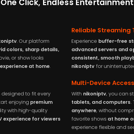
One Click, Endless Entertainment
Reliable Streaming
koniptv
. Our platform
Experience
buffer-free s
vid colors, sharp details,
advanced servers and op
ovie, or show looks
consistent, smooth play
experience at home
.
nikoniptv
for uninterrupte
Multi-Device Acces
s
designed to fit every
With
nikoniptv
, you can 
tart enjoying
premium
tablets, and computers
.
ity with high-quality
anywhere
, without compr
 experience for viewers
favorite shows
at home o
experience flexible and se