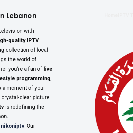
in Lebanon
Home
IPTV T
television with
igh-quality IPTV
g collection of local
gs the world of
her you’re a fan of
live
ifestyle programming
,
s a moment of your
crystal-clear picture
tv
is redefining the
non.
h
nikoniptv
. Our