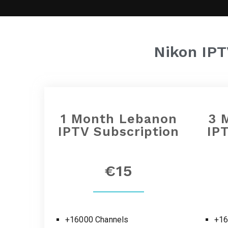
Nikon IP
1 Month
Lebanon
3 
IPTV Subscription
IP
€15
+16000 Channels
+16