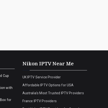
Nikon IPTV Near Me
ld Cup
UK IPTV Service Provider
Affordable IPTV Options for USA
ion with
Australia’s Most Trusted IPTV Providers
 Box for
France IPTV Providers