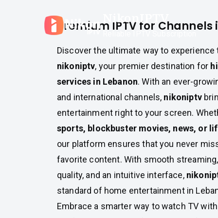
Skip
NikonIPTV
to
Premium IPTV for Channels 
content
Reliable IPTV Subscription
Discover the ultimate way to experience 
nikoniptv
, your premier destination for
h
services in Lebanon
. With an ever-growin
and international channels,
nikoniptv
brin
entertainment right to your screen. Whet
sports, blockbuster movies, news, or l
our platform ensures that you never mis
favorite content. With smooth streaming, 
quality, and an intuitive interface,
nikonip
standard of home entertainment in Leba
Embrace a smarter way to watch TV wit