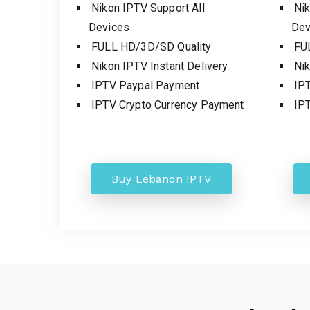
Nikon IPTV Support All
Nik
Devices
Dev
FULL HD/3D/SD Quality
FUL
Nikon IPTV Instant Delivery
Nik
IPTV Paypal Payment
IPT
IPTV Crypto Currency Payment
IPT
Buy Lebanon IPTV