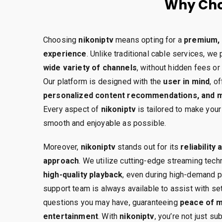
Why Cho
Choosing
nikoniptv
means opting for a
premium, 
experience
. Unlike traditional cable services, we
wide variety of channels
, without hidden fees or
Our platform is designed with the
user in mind
, o
personalized content recommendations, and mu
Every aspect of
nikoniptv
is tailored to make you
smooth and enjoyable as possible.
Moreover,
nikoniptv
stands out for its
reliability
approach
. We utilize cutting-edge streaming tec
high-quality playback
, even during high-demand p
support team is always available to assist with se
questions you may have, guaranteeing
peace of m
entertainment
. With
nikoniptv
, you’re not just s