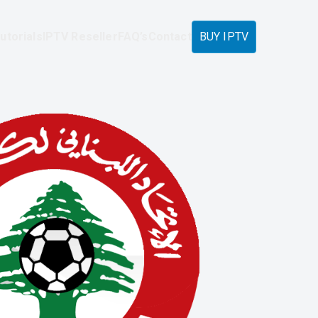
utorials
IPTV Reseller
FAQ’s
Contact
BUY IPTV