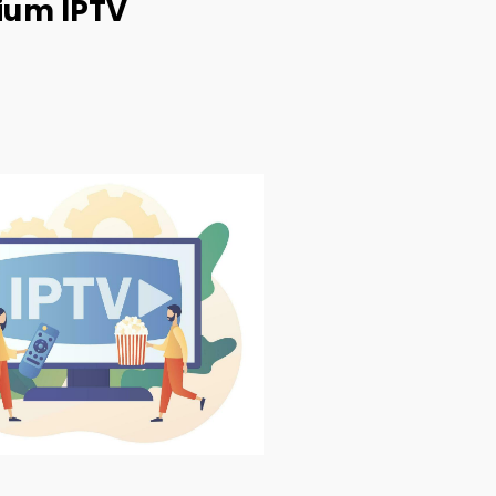
ium IPTV