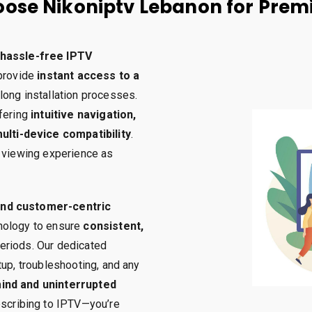
ose Nikoniptv Lebanon for Prem
hassle-free IPTV
 provide
instant access to a
 long installation processes.
ffering
intuitive navigation,
lti-device compatibility
.
r viewing experience as
 and customer-centric
hnology to ensure
consistent,
eriods. Our dedicated
tup, troubleshooting, and any
ind and uninterrupted
ubscribing to IPTV—you’re