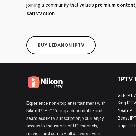
joining a community that values
premium content,
satisfaction
.
BUY LEBANON IPTV
IPTV 
GEN IPTV
King IPT
Experience non-stop entertainment with
Yeah IPT
Nikon IPTV! Offering a dependable and
Beast IP
seamless IPTV subscription, you’ll enjoy
Rapid IP
access to thousands of HD channels,
movies, and series – all delivered with