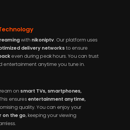
 Technology
treaming
with
nikoniptv
. Our platform uses
timized delivery networks
to ensure
back
even during peak hours. You can trust
d entertainment anytime you tune in.
s
stream on
smart TVs, smartphones,
 This ensures
entertainment anytime,
omising quality. You can enjoy your
r on the go
, keeping your viewing
amless.