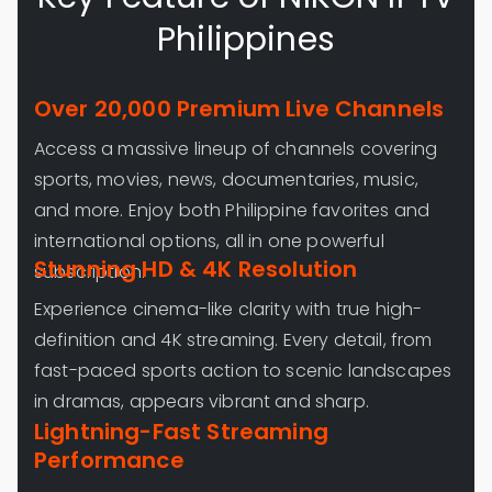
Philippines
Over 20,000 Premium Live Channels
Access a massive lineup of channels covering
sports, movies, news, documentaries, music,
and more. Enjoy both Philippine favorites and
international options, all in one powerful
Stunning HD & 4K Resolution
subscription.
Experience cinema-like clarity with true high-
definition and 4K streaming. Every detail, from
fast-paced sports action to scenic landscapes
in dramas, appears vibrant and sharp.
Lightning-Fast Streaming
Performance