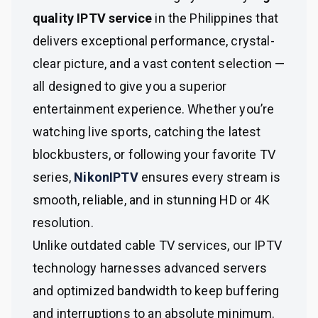
quality IPTV service
in the Philippines that
delivers exceptional performance, crystal-
clear picture, and a vast content selection —
all designed to give you a superior
entertainment experience. Whether you’re
watching live sports, catching the latest
blockbusters, or following your favorite TV
series,
NikonIPTV
ensures every stream is
smooth, reliable, and in stunning HD or 4K
resolution.
Unlike outdated cable TV services, our IPTV
technology harnesses advanced servers
and optimized bandwidth to keep buffering
and interruptions to an absolute minimum.