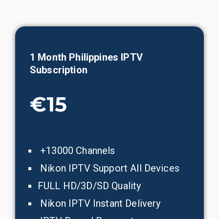
1 Month
Philippines
IPTV
Subscription
€15
+13000 Channels
Nikon IPTV Support All Devices
FULL HD/3D/SD Quality
Nikon IPTV Instant Delivery