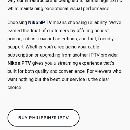
why our infrastructure is designed to handle high traffic
while maintaining exceptional visual performance.
Choosing
NikonIPTV
means choosing reliability. We’ve
earned the trust of customers by offering honest
pricing, robust channel selections, and fast, friendly
support. Whether you’re replacing your cable
subscription or upgrading from another IPTV provider,
NikonIPTV
gives you a streaming experience that’s
built for both quality and convenience. For viewers who
want nothing but the best, our service is the clear
choice.
BUY PHILIPPINES IPTV