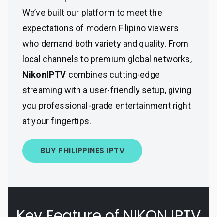
We’ve built our platform to meet the
expectations of modern Filipino viewers
who demand both variety and quality. From
local channels to premium global networks,
NikonIPTV
combines cutting-edge
streaming with a user-friendly setup, giving
you professional-grade entertainment right
at your fingertips.
BUY PHILIPPINES IPTV
Key Feature of NIKON IPTV