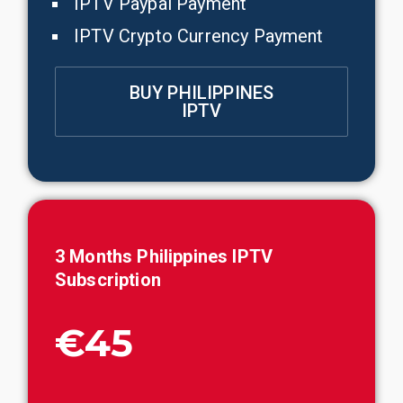
IPTV Paypal Payment
IPTV Crypto Currency Payment
BUY PHILIPPINES
IPTV
3 Months
Philippines
IPTV
Subscription
€45