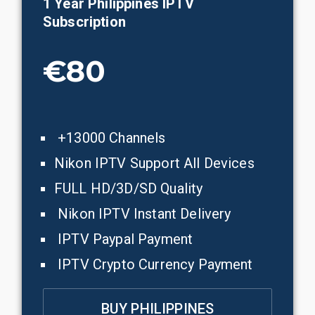
1 Year
Philippines
IPTV
Subscription
€80
+13000 Channels
Nikon IPTV Support All Devices
FULL HD/3D/SD Quality
Nikon IPTV Instant Delivery
IPTV Paypal Payment
IPTV Crypto Currency Payment
BUY PHILIPPINES