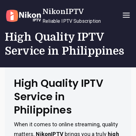
Skip
NikonIPTV
to
content
Reliable IPTV Subscription
High Quality IPTV
Service in Philippines
High Quality IPTV
Service in
Philippines
When it comes to online streaming, quality
matters.
NikonIPTV
brings you a truly
high