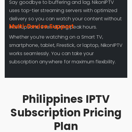
Say goodbye to buffering and lag. NikonIPTV
uses top-tier streaming servers with optimized
delivery so you can watch your content without
Multi-Device Support
interruptions, even during peak hours.
Whether you’re watching on a Smart TV,
smartphone, tablet, Firestick, or laptop, NikonIPTV
works seamlessly. You can take your
subscription anywhere for maximum flexibility.
Philippines IPTV
Subscription Pricing
Plan