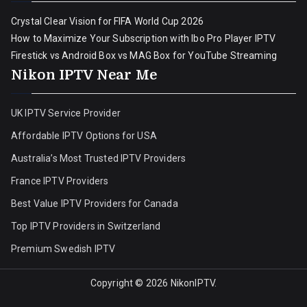
Crystal Clear Vision for FIFA World Cup 2026
How to Maximize Your Subscription with Ibo Pro Player IPTV
Firestick vs Android Box vs MAG Box for YouTube Streaming
Nikon IPTV Near Me
UK IPTV Service Provider
Affordable IPTV Options for USA
Australia’s Most Trusted IPTV Providers
France IPTV Providers
Best Value IPTV Providers for Canada
Top IPTV Providers in Switzerland
Premium Swedish IPTV
Copyright © 2026
NikonIPTV
.