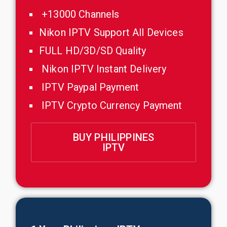
+13000 Channels
Nikon IPTV Support All Devices
FULL HD/3D/SD Quality
Nikon IPTV Instant Delivery
IPTV Paypal Payment
IPTV Crypto Currency Payment
BUY PHILIPPINES
IPTV