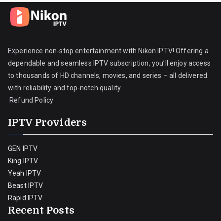
Experience non-stop entertainment with Nikon IPTV! Offering a
dependable and seamless IPTV subscription, you’ll enjoy access
to thousands of HD channels, movies, and series – all delivered
with reliability and top-notch quality.
Refund Policy
IPTV Providers
GEN IPTV
King IPTV
Yeah IPTV
Beast IPTV
Rapid IPTV
Recent Posts