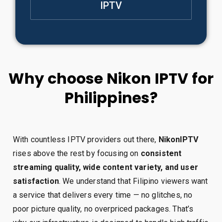
IPTV
Why choose Nikon IPTV for
Philippines?
With countless IPTV providers out there,
NikonIPTV
rises above the rest by focusing on
consistent
streaming quality, wide content variety, and user
satisfaction
. We understand that Filipino viewers want
a service that delivers every time — no glitches, no
poor picture quality, no overpriced packages. That’s