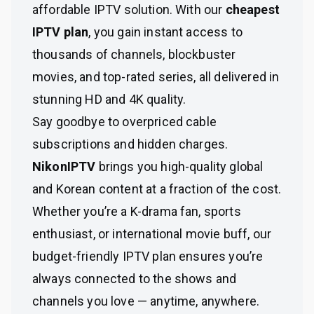
affordable IPTV solution. With our
cheapest
IPTV plan
, you gain instant access to
thousands of channels, blockbuster
movies, and top-rated series, all delivered in
stunning HD and 4K quality.
Say goodbye to overpriced cable
subscriptions and hidden charges.
NikonIPTV
brings you high-quality global
and Korean content at a fraction of the cost.
Whether you’re a K-drama fan, sports
enthusiast, or international movie buff, our
budget-friendly IPTV plan ensures you’re
always connected to the shows and
channels you love — anytime, anywhere.