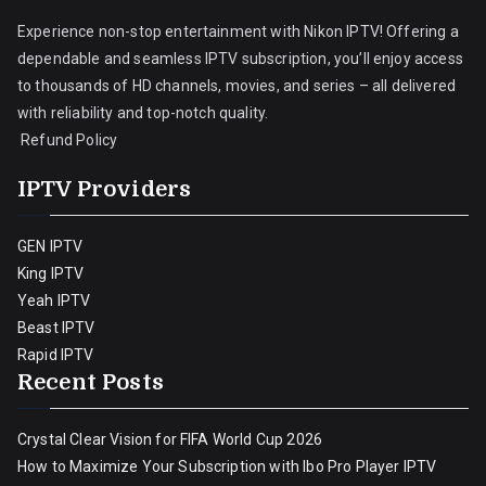
Experience non-stop entertainment with Nikon IPTV! Offering a
dependable and seamless IPTV subscription, you’ll enjoy access
to thousands of HD channels, movies, and series – all delivered
with reliability and top-notch quality.
Refund Policy
IPTV Providers
GEN IPTV
King IPTV
Yeah IPTV
Beast IPTV
Rapid IPTV
Recent Posts
Crystal Clear Vision for FIFA World Cup 2026
How to Maximize Your Subscription with Ibo Pro Player IPTV