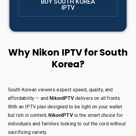
BUY SOUTH KOREA
IPTV
Why Nikon IPTV for South
Korea?
South Korean viewers expect speed, quality, and
affordability — and
NikonIPTV
delivers on all fronts.
With an IPTV plan designed to be light on your wallet
but rich in content,
NikonIPTV
is the smart choice for
individuals and families looking to cut the cord without
sacrificing variety.