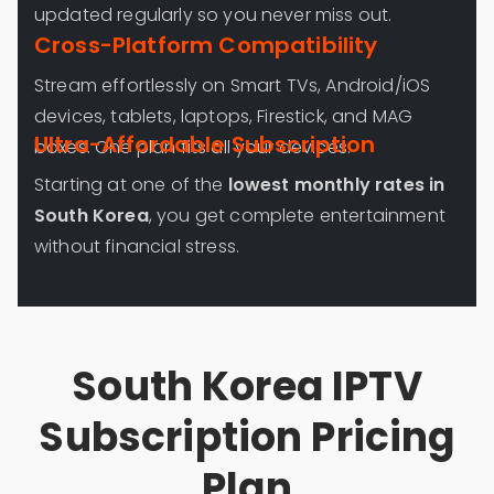
updated regularly so you never miss out.
Cross-Platform Compatibility
Stream effortlessly on Smart TVs, Android/iOS
devices, tablets, laptops, Firestick, and MAG
Ultra-Affordable Subscription
boxes. One plan fits all your devices.
Starting at one of the
lowest monthly rates in
South Korea
, you get complete entertainment
without financial stress.
South Korea IPTV
Subscription Pricing
Plan