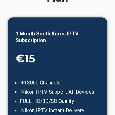
1 Month
South Korea
IPTV
Subscription
€15
+13000 Channels
Nikon IPTV Support All Devices
FULL HD/3D/SD Quality
Nikon IPTV Instant Delivery