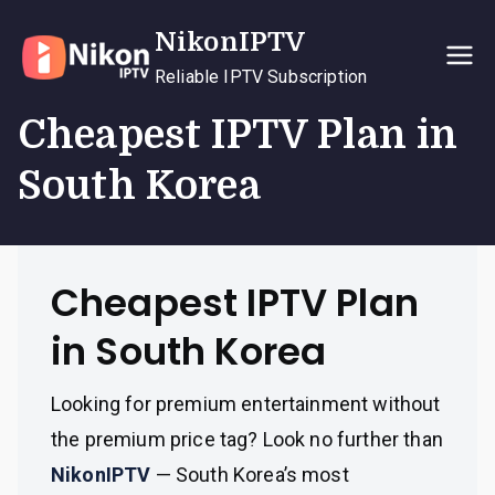
Skip
NikonIPTV
to
content
Reliable IPTV Subscription
Cheapest IPTV Plan in
South Korea
Cheapest IPTV Plan
in South Korea
Looking for premium entertainment without
the premium price tag? Look no further than
NikonIPTV
— South Korea’s most