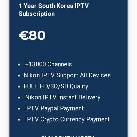
1 Year
South Korea
IPTV
Subscription
€80
+13000 Channels
Nikon IPTV Support All Devices
FULL HD/3D/SD Quality
Nikon IPTV Instant Delivery
IPTV Paypal Payment
IPTV Crypto Currency Payment