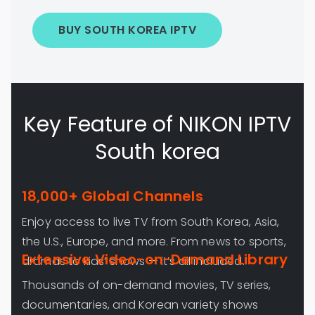
BUY SOUTH KOREA IPTV
Key Feature of NIKON IPTV
South korea
18,000+ Global Channels
Enjoy access to live TV from South Korea, Asia,
the U.S., Europe, and more. From news to sports,
Extensive Video-on-Demand Library
dramas to kids’ shows — it’s all included.
Thousands of on-demand movies, TV series,
documentaries, and Korean variety shows