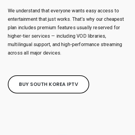
We understand that everyone wants easy access to
entertainment that just works. That’s why our cheapest
plan includes premium features usually reserved for
higher-tier services — including VOD libraries,
multilingual support, and high-performance streaming
across all major devices.
BUY SOUTH KOREA IPTV