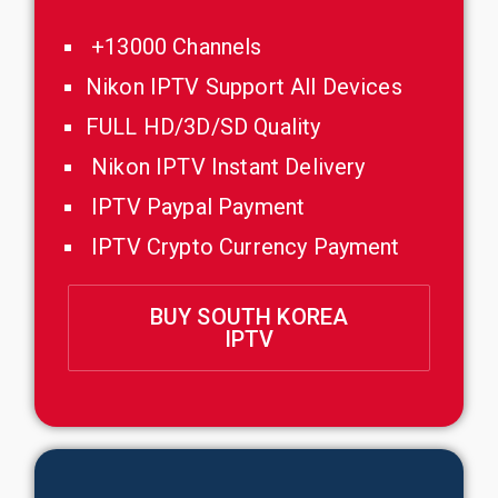
+13000 Channels
Nikon IPTV Support All Devices
FULL HD/3D/SD Quality
Nikon IPTV Instant Delivery
IPTV Paypal Payment
IPTV Crypto Currency Payment
BUY SOUTH KOREA
IPTV