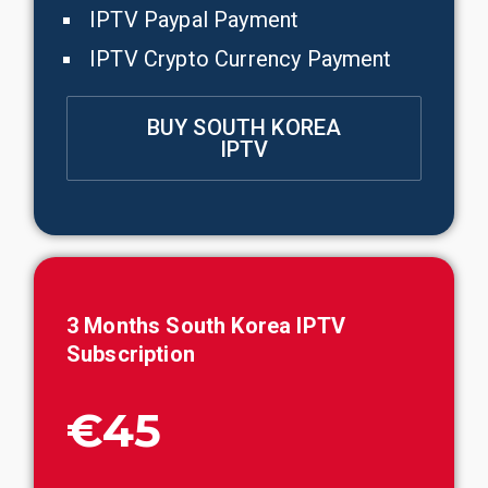
IPTV Paypal Payment
IPTV Crypto Currency Payment
BUY SOUTH KOREA
IPTV
3 Months
South Korea
IPTV
Subscription
€45