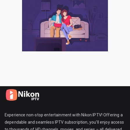
Experience non-stop entertainment with Nikon IPTV! Offering a
dependable and seamless IPTV subscription, you’ll enjoy access
to thousands of HD channels, movies, and series – all delivered