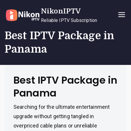
Skip
NikonIPTV
to
content
Reliable IPTV Subscription
Best IPTV Package in
Panama
Best IPTV Package in
Panama
Searching for the ultimate entertainment
upgrade without getting tangled in
overpriced cable plans or unreliable