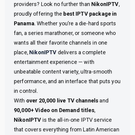
providers? Look no further than
NikonIPTV
,
proudly offering the
best IPTV package in
Panama
. Whether you’re a die-hard sports
fan, a series marathoner, or someone who
wants all their favorite channels in one
place,
NikonIPTV
delivers a complete
entertainment experience — with
unbeatable content variety, ultra-smooth
performance, and an interface that puts you
in control.
With
over 20,000 live TV channels
and
90,000+ Video on Demand titles
,
NikonIPTV
is the all-in-one IPTV service
that covers everything from Latin American