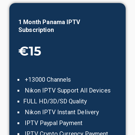
1 Month
Panama
IPTV
Subscription
€15
+13000 Channels
Nikon IPTV Support All Devices
FULL HD/3D/SD Quality
Nikon IPTV Instant Delivery
IPTV Paypal Payment
IPTV Crypto Currency Payment