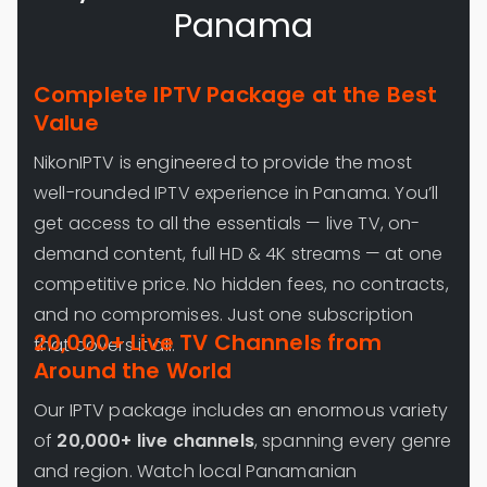
Panama
Complete IPTV Package at the Best
Value
NikonIPTV is engineered to provide the most
well-rounded IPTV experience in Panama. You’ll
get access to all the essentials — live TV, on-
demand content, full HD & 4K streams — at one
competitive price. No hidden fees, no contracts,
and no compromises. Just one subscription
20,000+ Live TV Channels from
that covers it all.
Around the World
Our IPTV package includes an enormous variety
of
20,000+ live channels
, spanning every genre
and region. Watch local Panamanian