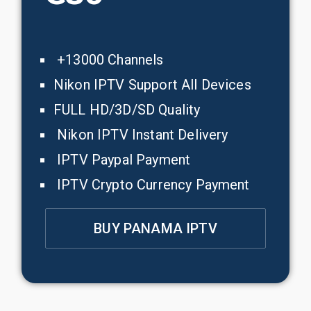
+13000 Channels
Nikon IPTV Support All Devices
FULL HD/3D/SD Quality
Nikon IPTV Instant Delivery
IPTV Paypal Payment
IPTV Crypto Currency Payment
BUY PANAMA IPTV