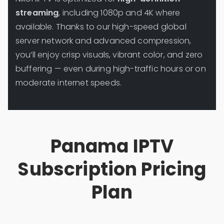
streaming
, including 1080p and 4K where
available. Thanks to our high-speed global
server network and advanced compression,
you’ll enjoy crisp visuals, vibrant color, and zero
buffering — even during high-traffic hours or on
moderate internet speeds.
Panama IPTV
Subscription Pricing
Plan