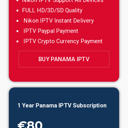
Nikon IPTV Support All Devices
FULL HD/3D/SD Quality
Nikon IPTV Instant Delivery
IPTV Paypal Payment
IPTV Crypto Currency Payment
BUY PANAMA IPTV
1 Year
Panama
IPTV Subscription
€80