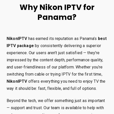
Why Nikon IPTV for
Panama?
NikonIPTV
has earned its reputation as Panama’s
best
IPTV package
by consistently delivering a superior
experience. Our users aren’t just satisfied — they’re
impressed by the content depth, performance quality,
and user-friendliness of our platform. Whether you’re
switching from cable or trying IPTV for the first time,
NikonIPTV
offers everything you need to enjoy TV the
way it should be: fast, flexible, and full of options.
Beyond the tech, we offer something just as important
— support and trust. Our team is available to help with