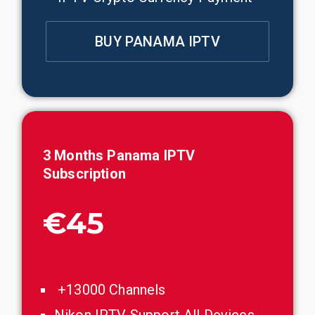
BUY PANAMA IPTV
3 Months
Panama
IPTV
Subscription
€45
+13000 Channels