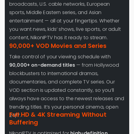
broadcasts, U.S. cable networks, European
sports, Middle Eastern series, and Asian
entertainment — all at your fingertips. Whether
you want news, kids’ shows, live sports, or adult
content, NikonIPTV has it ready to stream.
90,000+ VOD Movies and Series
Take control of your viewing schedule with
90,000+ on-demand titles
— from Hollywood
blockbusters to international dramas,
documentaries, and complete TV series. Our
VOD section is updated constantly, so you’ll
always have access to the newest releases and
trending titles. It’s your personal cinema, open
Full HD & 4K Streaming Without
24/7.
Buffering
NikonIPTV is optimized for
high-definition