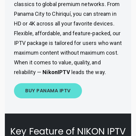
classics to global premium networks. From
Panama City to Chiriquí, you can stream in
HD or 4K across all your favorite devices.
Flexible, affordable, and feature-packed, our
IPTV package is tailored for users who want
maximum content without maximum cost.
When it comes to value, quality, and
reliability —
NikonIPTV
leads the way.
BUY PANAMA IPTV
Key Feature of NIKON IPTV