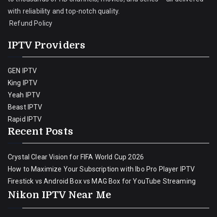
with reliability and top-notch quality.
Refund Policy
IPTV Providers
GEN IPTV
King IPTV
Yeah IPTV
Beast IPTV
Rapid IPTV
Recent Posts
Crystal Clear Vision for FIFA World Cup 2026
How to Maximize Your Subscription with Ibo Pro Player IPTV
Firestick vs Android Box vs MAG Box for YouTube Streaming
Nikon IPTV Near Me