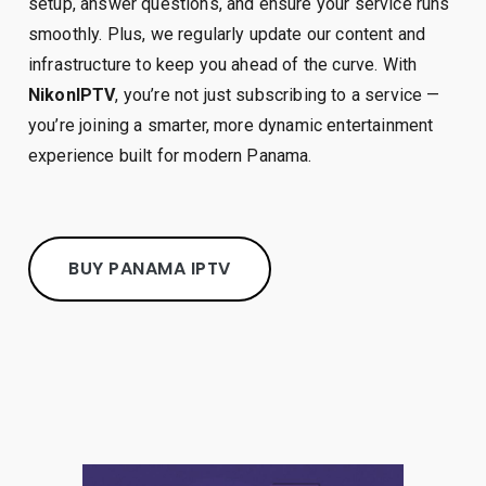
setup, answer questions, and ensure your service runs
smoothly. Plus, we regularly update our content and
infrastructure to keep you ahead of the curve. With
NikonIPTV
, you’re not just subscribing to a service —
you’re joining a smarter, more dynamic entertainment
experience built for modern Panama.
BUY PANAMA IPTV